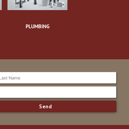
PLUMBING
Send