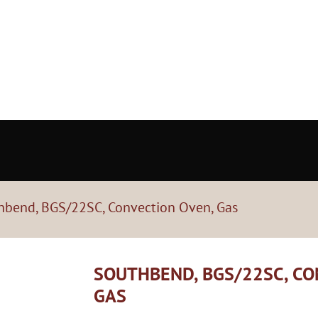
hbend, BGS/22SC, Convection Oven, Gas
SOUTHBEND, BGS/22SC, CO
GAS