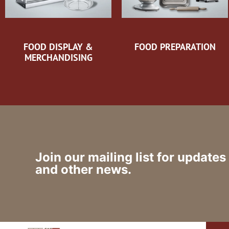
FOOD DISPLAY &
FOOD PREPARATION
MERCHANDISING
Join our mailing list for updates
and other news.