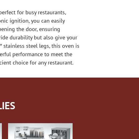
rfect for busy restaurants,
nic ignition, you can easily
pening the door, ensuring
ide durability but also give your
 stainless steel legs, this oven is
erful performance to meet the
ient choice for any restaurant.
IES