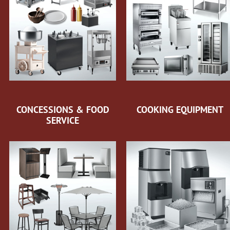
CONCESSIONS & FOOD
COOKING EQUIPMENT
SERVICE