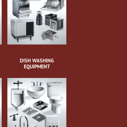
DISH WASHING
EQUIPMENT