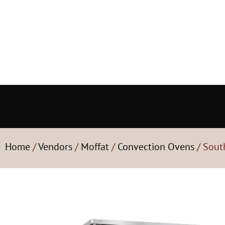
Home
/
Vendors
/
Moffat
/
Convection Ovens
/ Sout