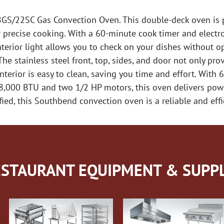
S/22SC Gas Convection Oven. This double-deck oven is pe
r precise cooking. With a 60-minute cook timer and electro
terior light allows you to check on your dishes without o
e stainless steel front, top, sides, and door not only prov
terior is easy to clean, saving you time and effort. With 6″
08,000 BTU and two 1/2 HP motors, this oven delivers pow
d, this Southbend convection oven is a reliable and effic
STAURANT EQUIPMENT & SUPPL