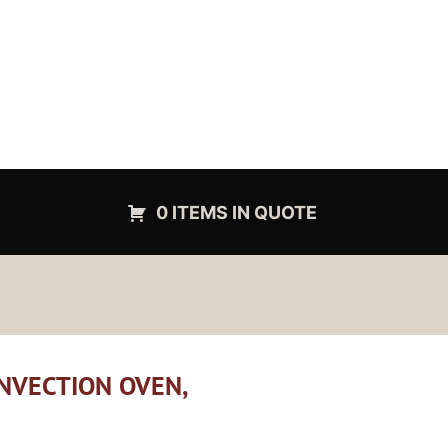
0 ITEMS IN QUOTE
NVECTION OVEN,