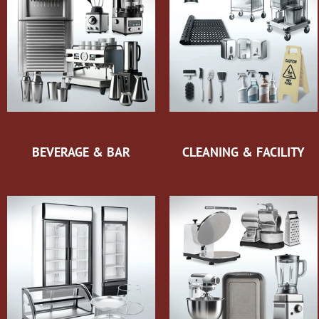
BEVERAGE & BAR
CLEANING & FACILITY