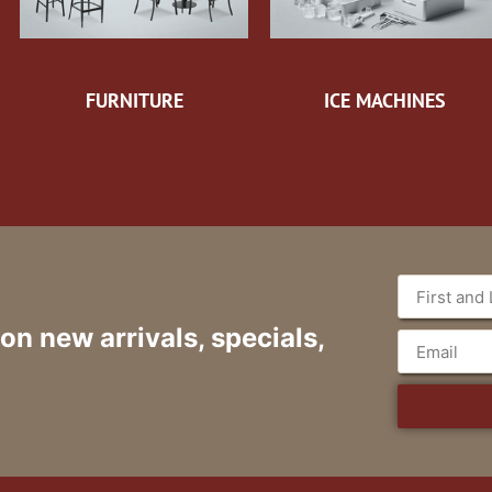
FURNITURE
ICE MACHINES
 on new arrivals, specials,