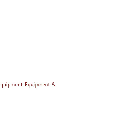
Equipment
,
Equipment &