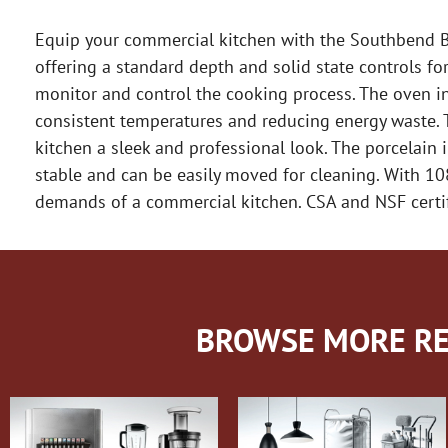
Equip your commercial kitchen with the Southbend BG
offering a standard depth and solid state controls fo
monitor and control the cooking process. The oven in
consistent temperatures and reducing energy waste. Th
kitchen a sleek and professional look. The porcelain in
stable and can be easily moved for cleaning. With 1
demands of a commercial kitchen. CSA and NSF certifie
BROWSE MORE RE