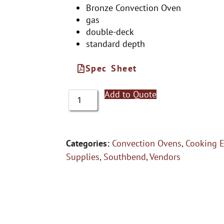
Bronze Convection Oven
gas
double-deck
standard depth
Spec Sheet
Add to Quote
Categories:
Convection Ovens
,
Cooking 
Supplies
,
Southbend
,
Vendors