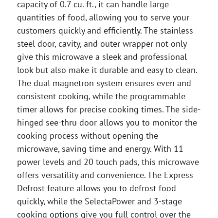
capacity of 0.7 cu. ft., it can handle large
quantities of food, allowing you to serve your
customers quickly and efficiently. The stainless
steel door, cavity, and outer wrapper not only
give this microwave a sleek and professional
look but also make it durable and easy to clean.
The dual magnetron system ensures even and
consistent cooking, while the programmable
timer allows for precise cooking times. The side-
hinged see-thru door allows you to monitor the
cooking process without opening the
microwave, saving time and energy. With 11
power levels and 20 touch pads, this microwave
offers versatility and convenience. The Express
Defrost feature allows you to defrost food
quickly, while the SelectaPower and 3-stage
cooking options give you full control over the