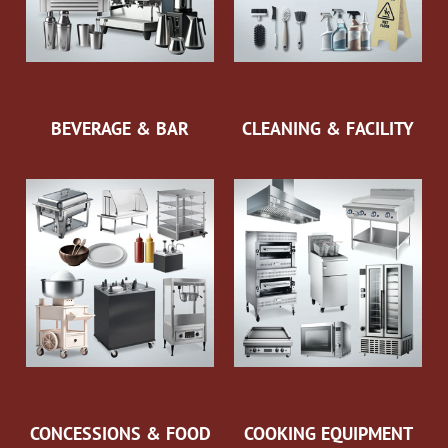
BEVERAGE & BAR
CLEANING & FACILITY
CONCESSIONS & FOOD
COOKING EQUIPMENT