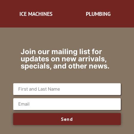
ICE MACHINES
PLUMBING
Join our mailing list for
updates on new arrivals,
specials, and other news.
Send