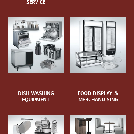
SERVICE
DISH WASHING
FOOD DISPLAY &
EQUIPMENT
MERCHANDISING