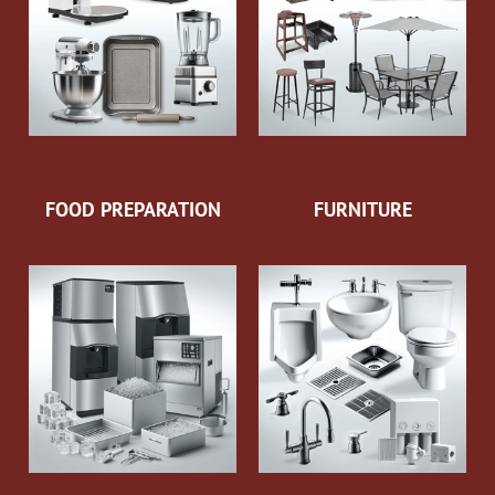
FOOD PREPARATION
FURNITURE