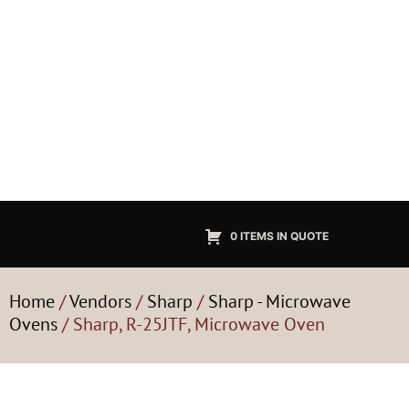
0 ITEMS IN QUOTE
Home
/
Vendors
/
Sharp
/
Sharp - Microwave
Ovens
/ Sharp, R-25JTF, Microwave Oven