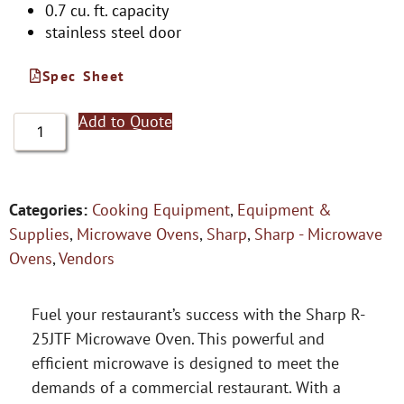
0.7 cu. ft. capacity
stainless steel door
Spec Sheet
Add to Quote
Categories:
Cooking Equipment
,
Equipment &
Supplies
,
Microwave Ovens
,
Sharp
,
Sharp - Microwave
Ovens
,
Vendors
Fuel your restaurant’s success with the Sharp R-
25JTF Microwave Oven. This powerful and
efficient microwave is designed to meet the
demands of a commercial restaurant. With a