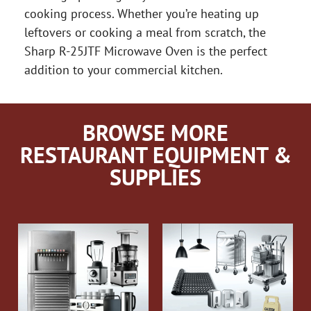
cooking process. Whether you’re heating up
leftovers or cooking a meal from scratch, the
Sharp R-25JTF Microwave Oven is the perfect
addition to your commercial kitchen.
BROWSE MORE
RESTAURANT EQUIPMENT &
SUPPLIES