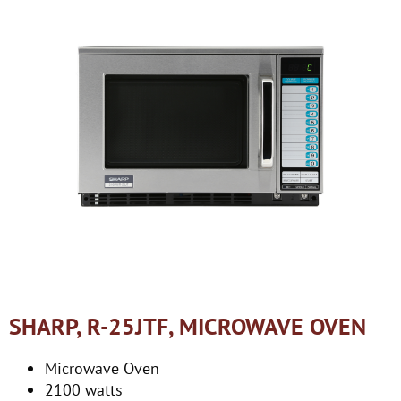
SHARP, R-25JTF, MICROWAVE OVEN
Microwave Oven
2100 watts