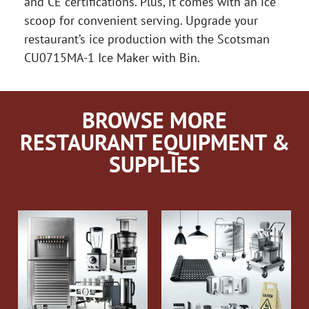
and CE certifications. Plus, it comes with an ice
scoop for convenient serving. Upgrade your
restaurant’s ice production with the Scotsman
CU0715MA-1 Ice Maker with Bin.
BROWSE MORE
RESTAURANT EQUIPMENT &
SUPPLIES