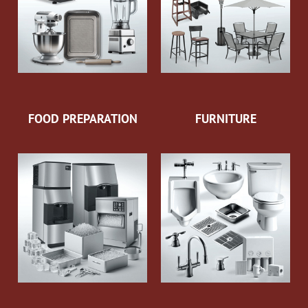
FOOD PREPARATION
FURNITURE