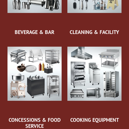
BEVERAGE & BAR
CLEANING & FACILITY
CONCESSIONS & FOOD
COOKING EQUIPMENT
SERVICE