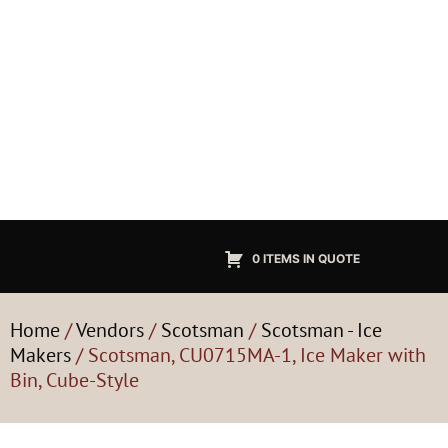
0 ITEMS IN QUOTE
Home
/
Vendors
/
Scotsman
/
Scotsman - Ice
Makers
/ Scotsman, CU0715MA-1, Ice Maker with
Bin, Cube-Style