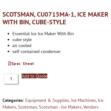
SCOTSMAN, CU0715MA-1, ICE MAKER
WITH BIN, CUBE-STYLE
Essential Ice Ice Maker With Bin
cube style
air cooled
self contained condenser
Spec Sheet
Add to Quote
Categories:
Equipment & Supplies
,
Ice Machines
,
Ice
Makers
,
Scotsman
,
Scotsman - Ice Makers
,
Vendors