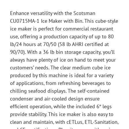
Enhance versatility with the Scotsman
CU0715MA-1 Ice Maker with Bin. This cube-style
ice maker is perfect for commercial restaurant
use, offering a production capacity of up to 80
lb/24 hours at 70/50 (58 lb AHRI certified at
90/70). With a 36 lb bin storage capacity, you’ll
always have plenty of ice on hand to meet your
customers’ needs. The clear medium cube ice
produced by this machine is ideal for a variety
of applications, from refreshing beverages to
chilling seafood displays. The self-contained
condenser and air-cooled design ensure
efficient operation, while the included 6″ legs
provide stability. This ice maker is also easy to
clean and maintain, with cETLus, ETL-Sanitation,