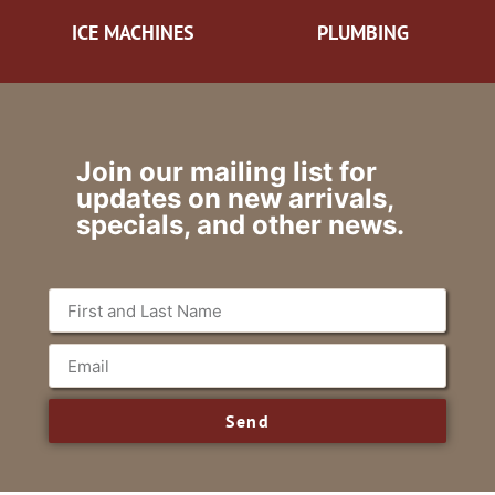
ICE MACHINES
PLUMBING
Join our mailing list for
updates on new arrivals,
specials, and other news.
Send