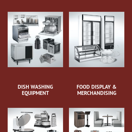
DISH WASHING
FOOD DISPLAY &
EQUIPMENT
MERCHANDISING