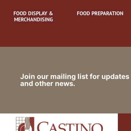
FOOD DISPLAY &
FOOD PREPARATION
MERCHANDISING
Join our mailing list for updates
and other news.