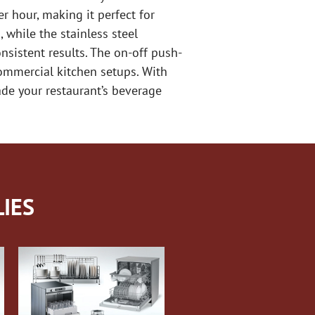
er hour, making it perfect for
 while the stainless steel
nsistent results. The on-off push-
ommercial kitchen setups. With
rade your restaurant’s beverage
IES