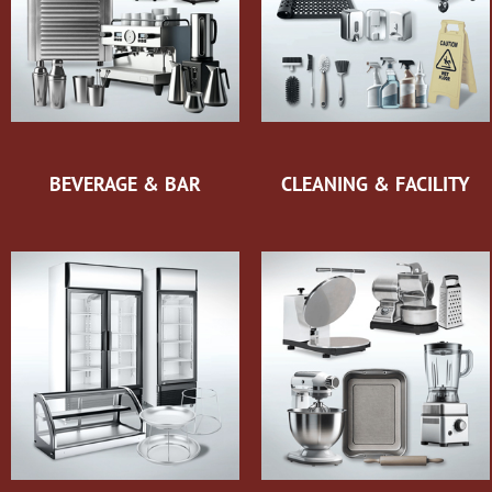
BEVERAGE & BAR
CLEANING & FACILITY