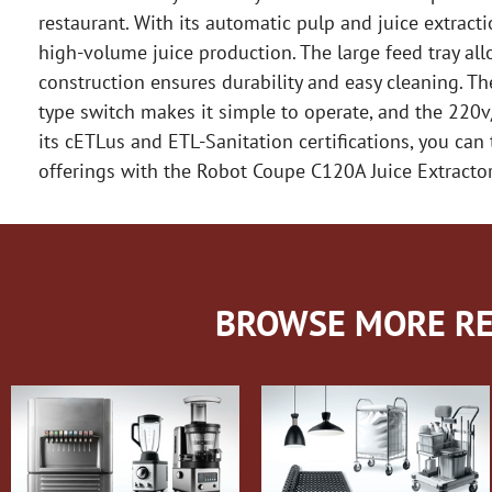
restaurant. With its automatic pulp and juice extractio
high-volume juice production. The large feed tray all
construction ensures durability and easy cleaning. T
type switch makes it simple to operate, and the 220
its cETLus and ETL-Sanitation certifications, you can 
offerings with the Robot Coupe C120A Juice Extractor
BROWSE MORE RE