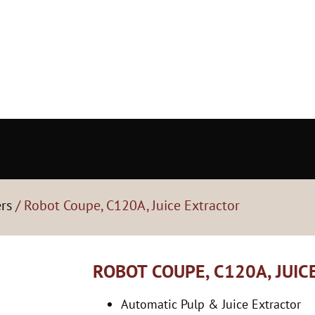
ers
/ Robot Coupe, C120A, Juice Extractor
ROBOT COUPE, C120A, JUI
Automatic Pulp & Juice Extractor