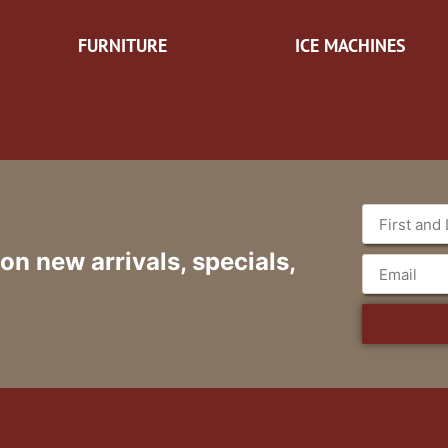
FURNITURE
ICE MACHINES
 on new arrivals, specials,