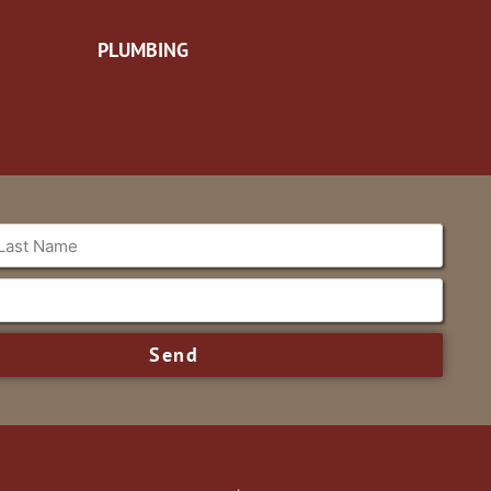
PLUMBING
Send