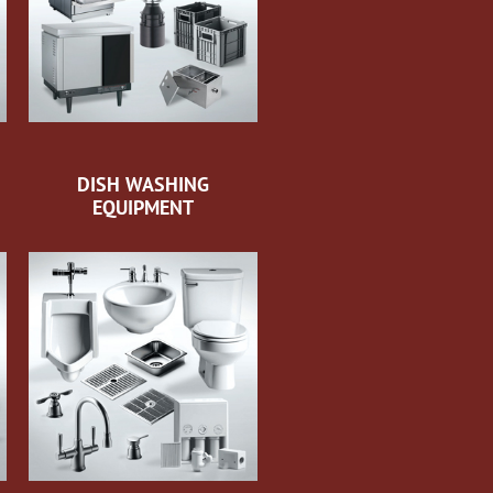
DISH WASHING
EQUIPMENT