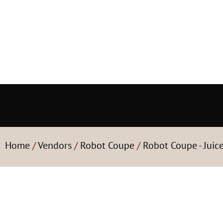
Home
/
Vendors
/
Robot Coupe
/
Robot Coupe - Juic