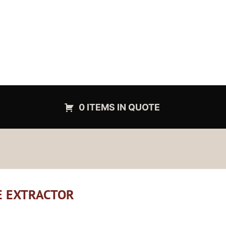
0 ITEMS IN QUOTE
CE EXTRACTOR