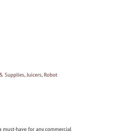
& Supplies
,
Juicers
,
Robot
s a must-have for any commercial