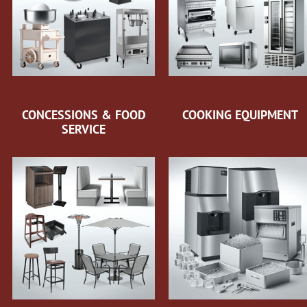
CONCESSIONS & FOOD
COOKING EQUIPMENT
SERVICE