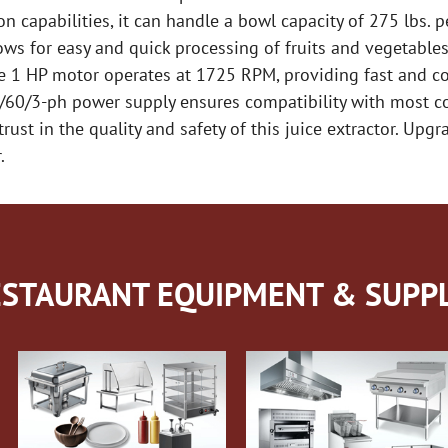
n capabilities, it can handle a bowl capacity of 275 lbs. p
ows for easy and quick processing of fruits and vegetables,
he 1 HP motor operates at 1725 RPM, providing fast and co
v/60/3-ph power supply ensures compatibility with most c
trust in the quality and safety of this juice extractor. Upg
.
STAURANT EQUIPMENT & SUPPL