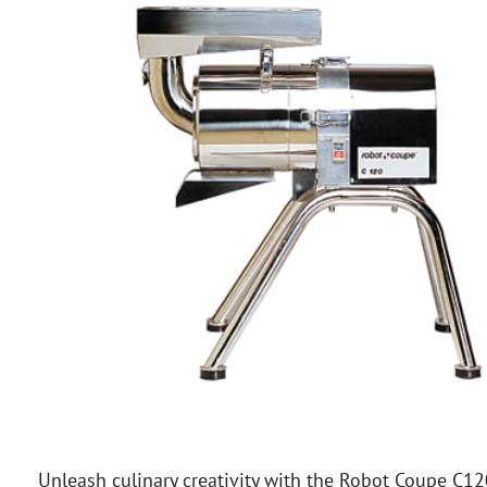
Unleash culinary creativity with the Robot Coupe C12