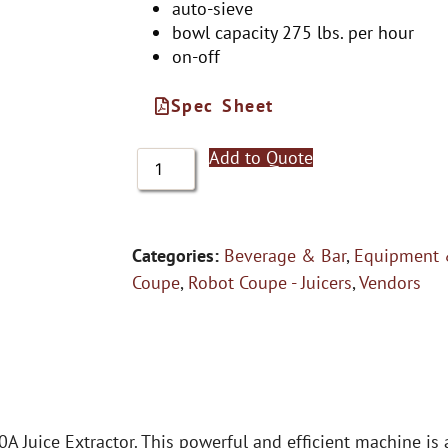
auto-sieve
bowl capacity 275 lbs. per hour
on-off
Spec Sheet
Add to Quote
Categories:
Beverage & Bar
,
Equipment 
Coupe
,
Robot Coupe - Juicers
,
Vendors
0A Juice Extractor. This powerful and efficient machine i