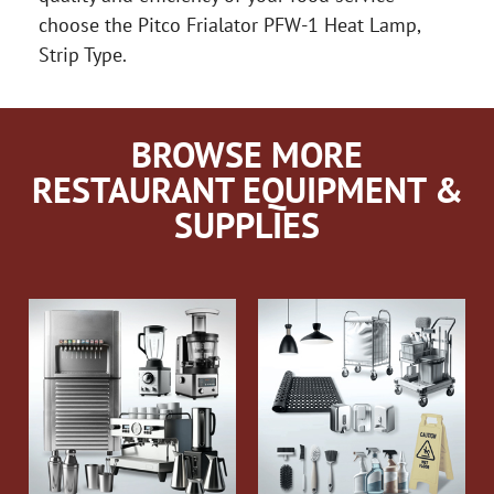
choose the Pitco Frialator PFW-1 Heat Lamp,
Strip Type.
BROWSE MORE
RESTAURANT EQUIPMENT &
SUPPLIES