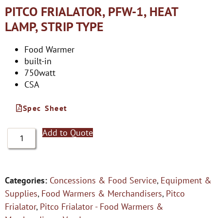
PITCO FRIALATOR, PFW-1, HEAT
LAMP, STRIP TYPE
Food Warmer
built-in
750watt
CSA
Spec Sheet
Add to Quote
Categories:
Concessions & Food Service
,
Equipment &
Supplies
,
Food Warmers & Merchandisers
,
Pitco
Frialator
,
Pitco Frialator - Food Warmers &