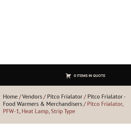
0 ITEMS IN QUOTE
Home
/
Vendors
/
Pitco Frialator
/
Pitco Frialator -
Food Warmers & Merchandisers
/ Pitco Frialator,
PFW-1, Heat Lamp, Strip Type