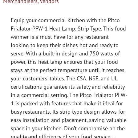
Merchandisers
,
Vendors
Equip your commercial kitchen with the Pitco
Frialator PFW-1 Heat Lamp, Strip Type. This food
warmer is a must-have for any restaurant
looking to keep their dishes hot and ready to
serve. With a built-in design and 750 watts of
power, this heat lamp ensures that your food
stays at the perfect temperature until it reaches
your customers’ tables. The CSA, NSF, and UL
certifications guarantee its safety and reliability
in a commercial setting. The Pitco Frialator PFW-
1 is packed with features that make it ideal for
busy restaurants. Its strip type design allows for
easy installation and placement, saving valuable
space in your kitchen. Don’t compromise on the
quality and efficiency of your food service –