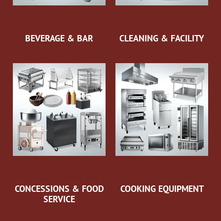
BEVERAGE & BAR
CLEANING & FACILITY
CONCESSIONS & FOOD
COOKING EQUIPMENT
SERVICE