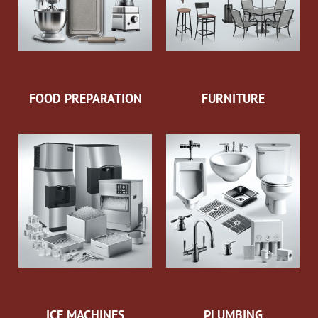
FOOD PREPARATION
FURNITURE
ICE MACHINES
PLUMBING