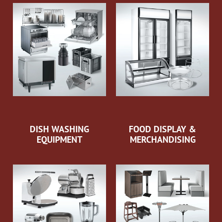
DISH WASHING
FOOD DISPLAY &
EQUIPMENT
MERCHANDISING