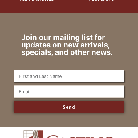
Join our mailing list for
updates on new arrivals,
specials, and other news.
Send