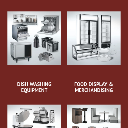
DISH WASHING
FOOD DISPLAY &
EQUIPMENT
MERCHANDISING