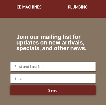
ICE MACHINES
PLUMBING
Join our mailing list for
updates on new arrivals,
specials, and other news.
Send