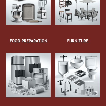
FOOD PREPARATION
FURNITURE