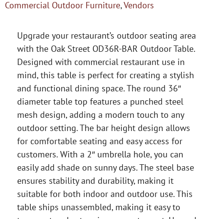
Commercial Outdoor Furniture
,
Vendors
Upgrade your restaurant’s outdoor seating area
with the Oak Street OD36R-BAR Outdoor Table.
Designed with commercial restaurant use in
mind, this table is perfect for creating a stylish
and functional dining space. The round 36″
diameter table top features a punched steel
mesh design, adding a modern touch to any
outdoor setting. The bar height design allows
for comfortable seating and easy access for
customers. With a 2″ umbrella hole, you can
easily add shade on sunny days. The steel base
ensures stability and durability, making it
suitable for both indoor and outdoor use. This
table ships unassembled, making it easy to