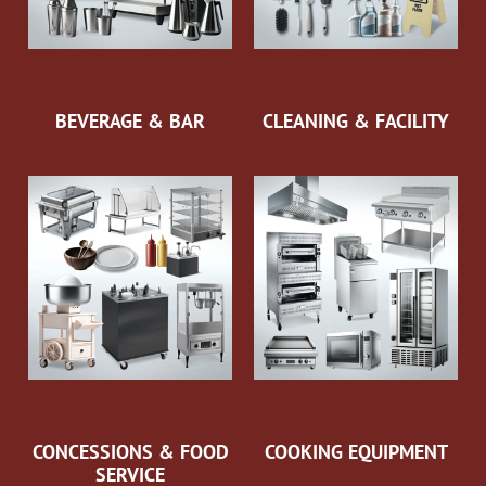
BEVERAGE & BAR
CLEANING & FACILITY
CONCESSIONS & FOOD
COOKING EQUIPMENT
SERVICE