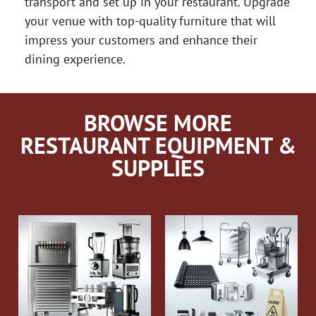
transport and set up in your restaurant. Upgrade
your venue with top-quality furniture that will
impress your customers and enhance their
dining experience.
BROWSE MORE
RESTAURANT EQUIPMENT &
SUPPLIES