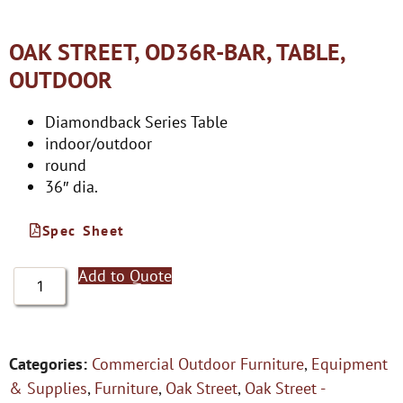
OAK STREET, OD36R-BAR, TABLE,
OUTDOOR
Diamondback Series Table
indoor/outdoor
round
36″ dia.
Spec Sheet
Add to Quote
Categories:
Commercial Outdoor Furniture
,
Equipment
& Supplies
,
Furniture
,
Oak Street
,
Oak Street -