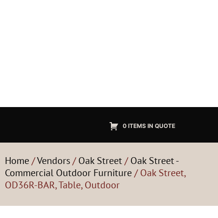
0 ITEMS IN QUOTE
Home
/
Vendors
/
Oak Street
/
Oak Street -
Commercial Outdoor Furniture
/ Oak Street,
OD36R-BAR, Table, Outdoor