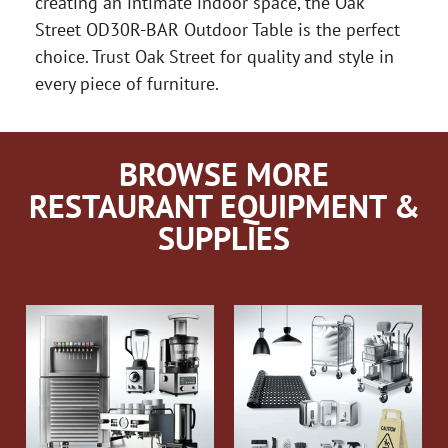
creating an intimate indoor space, the Oak
Street OD30R-BAR Outdoor Table is the perfect
choice. Trust Oak Street for quality and style in
every piece of furniture.
BROWSE MORE
RESTAURANT EQUIPMENT &
SUPPLIES