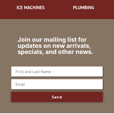
ICE MACHINES
PLUMBING
Join our mailing list for
updates on new arrivals,
specials, and other news.
Send