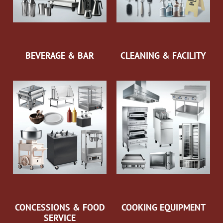
BEVERAGE & BAR
CLEANING & FACILITY
CONCESSIONS & FOOD
COOKING EQUIPMENT
SERVICE