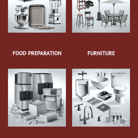
FOOD PREPARATION
FURNITURE