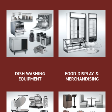
DISH WASHING
FOOD DISPLAY &
EQUIPMENT
MERCHANDISING