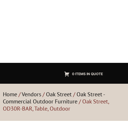
0 ITEMS IN QUOTE
Home
/
Vendors
/
Oak Street
/
Oak Street -
Commercial Outdoor Furniture
/ Oak Street,
OD30R-BAR, Table, Outdoor