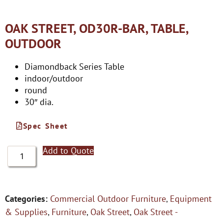
OAK STREET, OD30R-BAR, TABLE,
OUTDOOR
Diamondback Series Table
indoor/outdoor
round
30″ dia.
Spec Sheet
Add to Quote
Categories:
Commercial Outdoor Furniture
,
Equipment
& Supplies
,
Furniture
,
Oak Street
,
Oak Street -