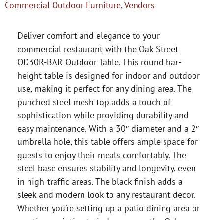
Commercial Outdoor Furniture
,
Vendors
Deliver comfort and elegance to your
commercial restaurant with the Oak Street
OD30R-BAR Outdoor Table. This round bar-
height table is designed for indoor and outdoor
use, making it perfect for any dining area. The
punched steel mesh top adds a touch of
sophistication while providing durability and
easy maintenance. With a 30″ diameter and a 2″
umbrella hole, this table offers ample space for
guests to enjoy their meals comfortably. The
steel base ensures stability and longevity, even
in high-traffic areas. The black finish adds a
sleek and modern look to any restaurant decor.
Whether you’re setting up a patio dining area or