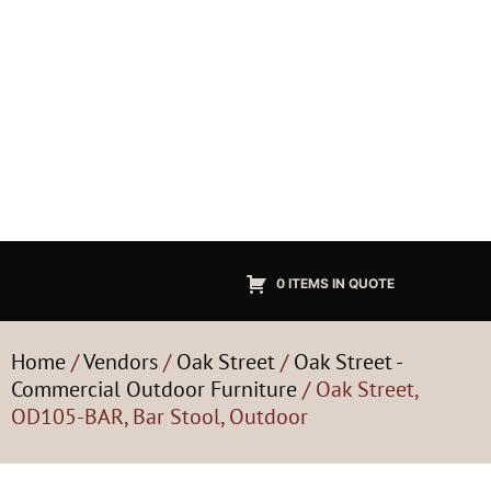
0 ITEMS IN QUOTE
Home
/
Vendors
/
Oak Street
/
Oak Street -
Commercial Outdoor Furniture
/ Oak Street,
OD105-BAR, Bar Stool, Outdoor