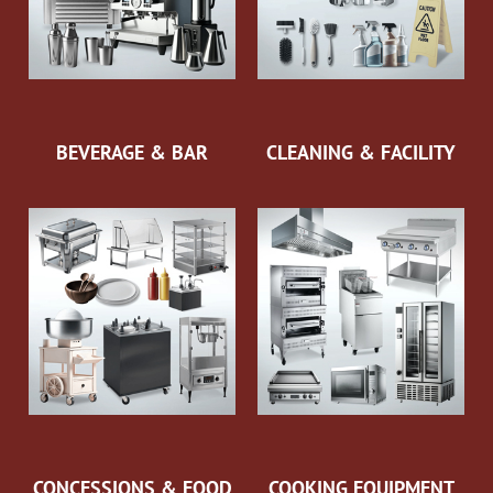
BEVERAGE & BAR
CLEANING & FACILITY
CONCESSIONS & FOOD
COOKING EQUIPMENT