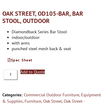
OAK STREET, OD105-BAR, BAR
STOOL, OUTDOOR
Diamondback Series Bar Stool
indoor/outdoor
with arms
punched steel mesh back & seat
Spec Sheet
Add to Quote
Categories:
Commercial Outdoor Furniture
,
Equipment
& Supplies
,
Furniture
,
Oak Street
,
Oak Street -