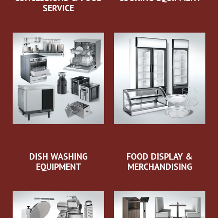
SERVICE
DISH WASHING
FOOD DISPLAY &
EQUIPMENT
MERCHANDISING