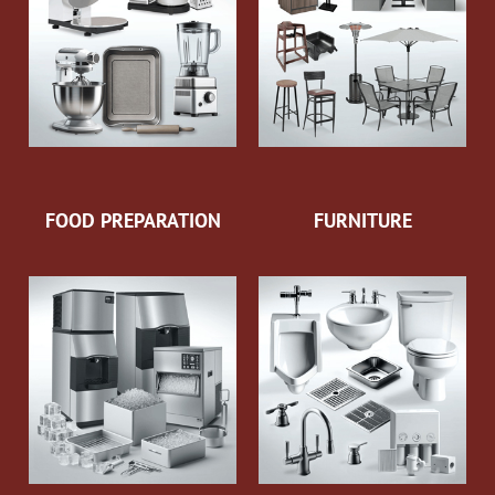
FOOD PREPARATION
FURNITURE