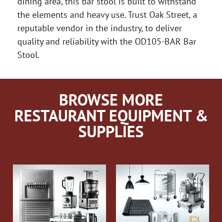
dining area, this bar stool is built to withstand
the elements and heavy use. Trust Oak Street, a
reputable vendor in the industry, to deliver
quality and reliability with the OD105-BAR Bar
Stool.
BROWSE MORE
RESTAURANT EQUIPMENT &
SUPPLIES