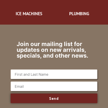
ICE MACHINES
PLUMBING
Join our mailing list for
updates on new arrivals,
specials, and other news.
Send