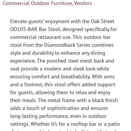
Commercial Outdoor Furniture
,
Vendors
Elevate guests’ enjoyment with the Oak Street
OD105-BAR Bar Stool, designed specifically for
commercial restaurant use. This outdoor bar
stool from the Diamondback Series combines
style and durability to enhance any dining
experience. The punched steel mesh back and
seat provide a modern and sleek look while
ensuring comfort and breathability. With arms
and a footrest, this stool offers added support
for guests, allowing them to relax and enjoy
their meals. The metal frame with a black finish
adds a touch of sophistication and ensures
long-lasting performance, even in outdoor
settings. Whether it’s for a rooftop bar or a patio