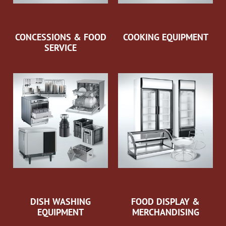
CONCESSIONS & FOOD
COOKING EQUIPMENT
SERVICE
DISH WASHING
FOOD DISPLAY &
EQUIPMENT
MERCHANDISING