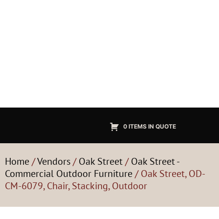
0 ITEMS IN QUOTE
Home
/
Vendors
/
Oak Street
/
Oak Street -
Commercial Outdoor Furniture
/ Oak Street, OD-
CM-6079, Chair, Stacking, Outdoor