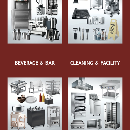
BEVERAGE & BAR
CLEANING & FACILITY