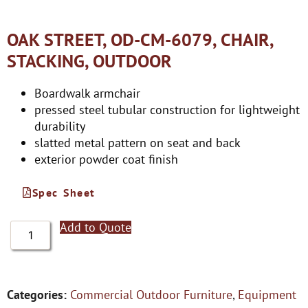
OAK STREET, OD-CM-6079, CHAIR,
STACKING, OUTDOOR
Boardwalk armchair
pressed steel tubular construction for lightweight
durability
slatted metal pattern on seat and back
exterior powder coat finish
Spec Sheet
Add to Quote
Categories:
Commercial Outdoor Furniture
,
Equipment