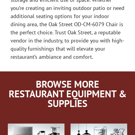
you’re creating an inviting outdoor patio or need
additional seating options for your indoor
dining area, the Oak Street OD-CM-6079 Chair is
the perfect choice. Trust Oak Street, a reputable
vendor in the industry, to provide you with high-
quality furnishings that will elevate your
restaurant’s ambiance and comfort.
BROWSE MORE
RESTAURANT EQUIPMENT &
SUPPLIES