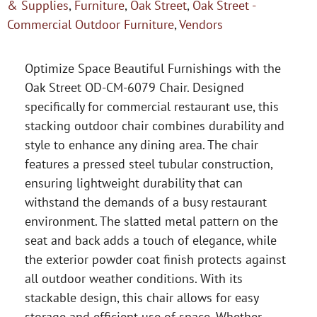
& Supplies
,
Furniture
,
Oak Street
,
Oak Street -
Commercial Outdoor Furniture
,
Vendors
Optimize Space Beautiful Furnishings with the
Oak Street OD-CM-6079 Chair. Designed
specifically for commercial restaurant use, this
stacking outdoor chair combines durability and
style to enhance any dining area. The chair
features a pressed steel tubular construction,
ensuring lightweight durability that can
withstand the demands of a busy restaurant
environment. The slatted metal pattern on the
seat and back adds a touch of elegance, while
the exterior powder coat finish protects against
all outdoor weather conditions. With its
stackable design, this chair allows for easy
storage and efficient use of space. Whether