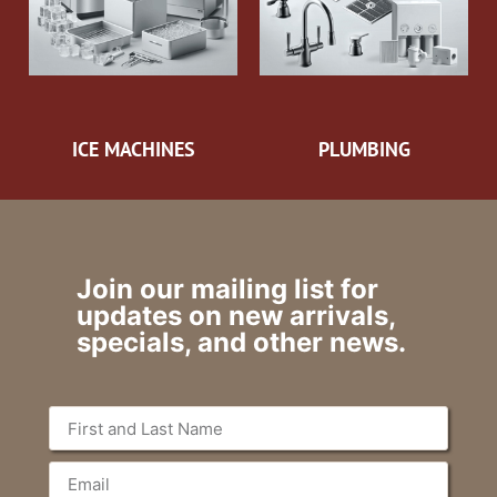
ICE MACHINES
PLUMBING
Join our mailing list for
updates on new arrivals,
specials, and other news.