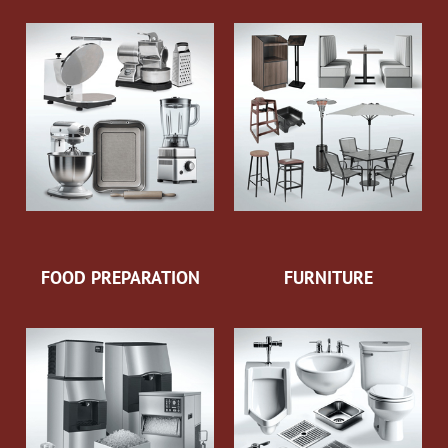
FOOD PREPARATION
FURNITURE