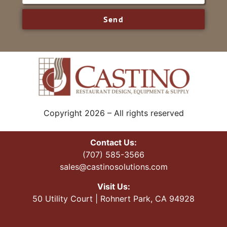
Send
Copyright 2026 – All rights reserved
Contact Us:
(707) 585-3566
sales@castinosolutions.com
Visit Us:
50 Utility Court | Rohnert Park, CA 94928