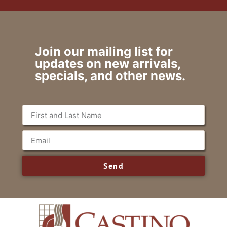
Join our mailing list for
updates on new arrivals,
specials, and other news.
Send