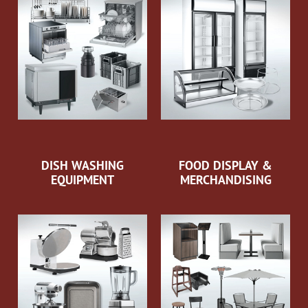
DISH WASHING
FOOD DISPLAY &
EQUIPMENT
MERCHANDISING