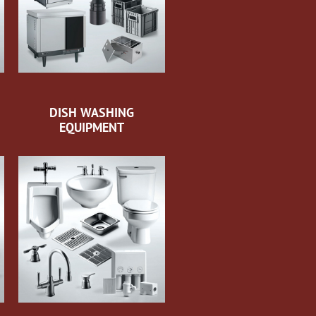
DISH WASHING
EQUIPMENT