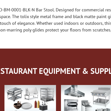
D-BM-0001-BLK-N Bar Stool. Designed for commercial resta
pace. The tolix style metal frame and black matte paint g
touch of elegance. Whether used indoors or outdoors, this 
n-marring poly glides protect your floors from scratches,
STAURANT EQUIPMENT & SUPPL