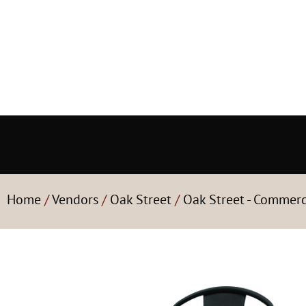
Home
/
Vendors
/
Oak Street
/
Oak Street - Commerc