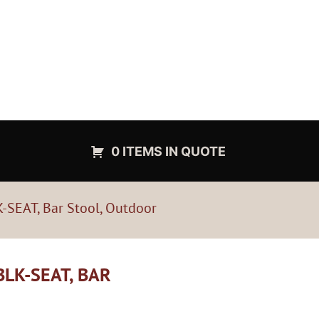
0 ITEMS IN QUOTE
-SEAT, Bar Stool, Outdoor
LK-SEAT, BAR