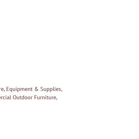
re
,
Equipment & Supplies
,
rcial Outdoor Furniture
,