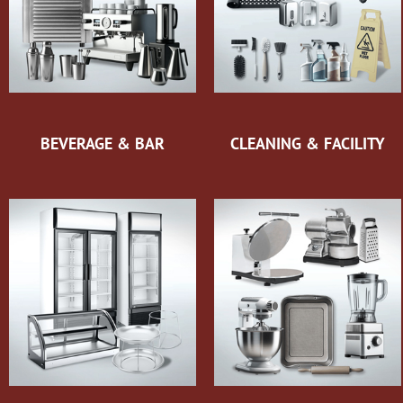
BEVERAGE & BAR
CLEANING & FACILITY