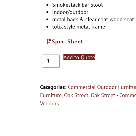
Smokestack bar stool
indoor/outdoor
metal back & clear coat wood seat
tolix style metal frame
Spec Sheet
Add to Quote
Categories:
Commercial Outdoor Furnitu
Furniture
,
Oak Street
,
Oak Street - Comme
Vendors