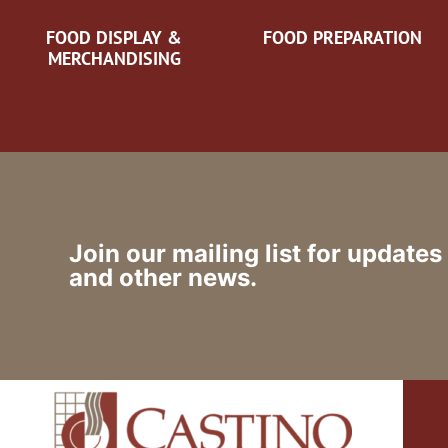
FOOD DISPLAY &
FOOD PREPARATION
MERCHANDISING
Join our mailing list for updates
and other news.