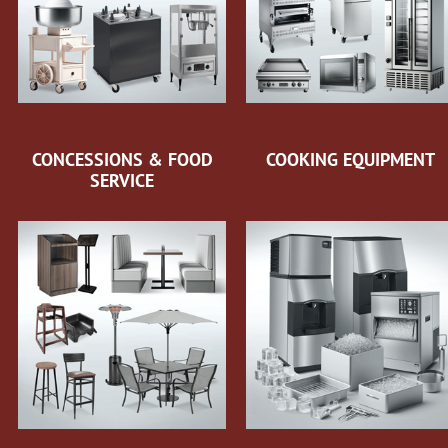
CONCESSIONS & FOOD
COOKING EQUIPMENT
SERVICE