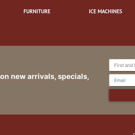
FURNITURE
ICE MACHINES
 on new arrivals, specials,