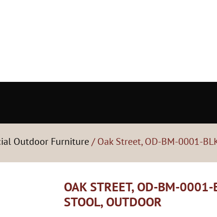
ial Outdoor Furniture
/ Oak Street, OD-BM-0001-BLK
OAK STREET, OD-BM-0001-B
STOOL, OUTDOOR