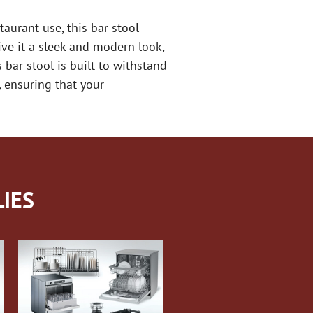
urant use, this bar stool
ive it a sleek and modern look,
bar stool is built to withstand
 ensuring that your
IES