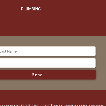
PLUMBING
Send