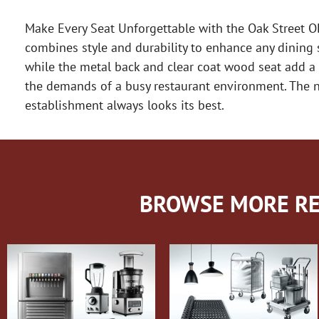
Make Every Seat Unforgettable with the Oak Street O
combines style and durability to enhance any dining s
while the metal back and clear coat wood seat add a 
the demands of a busy restaurant environment. The no
establishment always looks its best.
BROWSE MORE RE