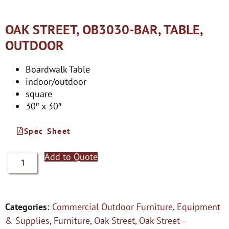
OAK STREET, OB3030-BAR, TABLE,
OUTDOOR
Boardwalk Table
indoor/outdoor
square
30″ x 30″
Spec Sheet
Add to Quote
Categories:
Commercial Outdoor Furniture
,
Equipment
& Supplies
,
Furniture
,
Oak Street
,
Oak Street -