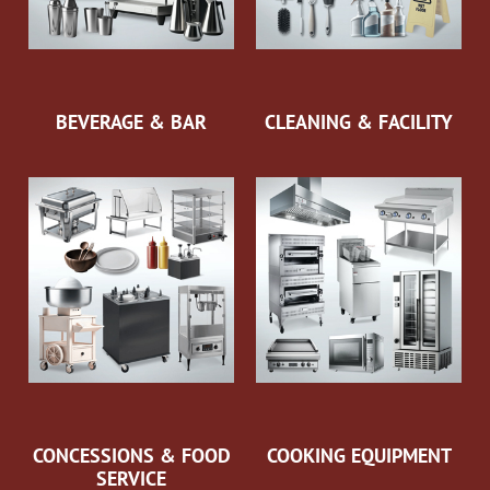
BEVERAGE & BAR
CLEANING & FACILITY
CONCESSIONS & FOOD
COOKING EQUIPMENT
SERVICE