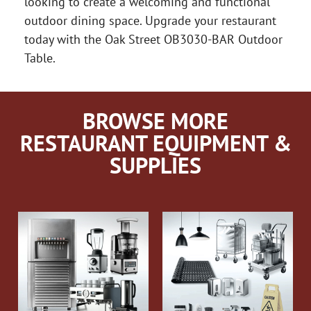
looking to create a welcoming and functional
outdoor dining space. Upgrade your restaurant
today with the Oak Street OB3030-BAR Outdoor
Table.
BROWSE MORE
RESTAURANT EQUIPMENT &
SUPPLIES