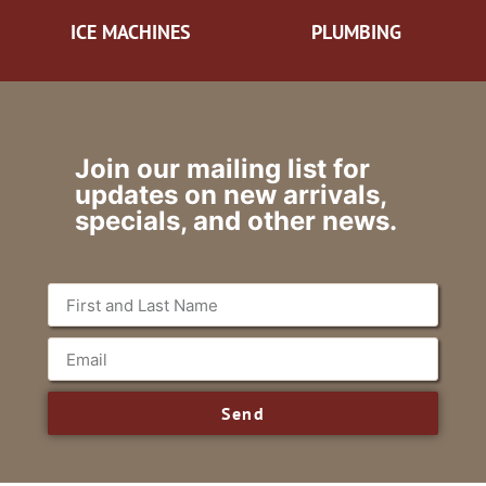
ICE MACHINES
PLUMBING
Join our mailing list for
updates on new arrivals,
specials, and other news.
Send