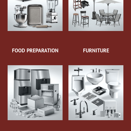
FOOD PREPARATION
FURNITURE