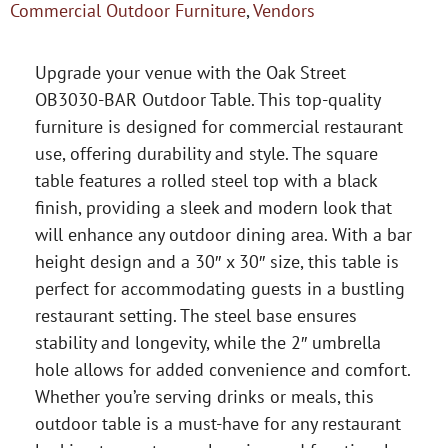
Commercial Outdoor Furniture
,
Vendors
Upgrade your venue with the Oak Street
OB3030-BAR Outdoor Table. This top-quality
furniture is designed for commercial restaurant
use, offering durability and style. The square
table features a rolled steel top with a black
finish, providing a sleek and modern look that
will enhance any outdoor dining area. With a bar
height design and a 30″ x 30″ size, this table is
perfect for accommodating guests in a bustling
restaurant setting. The steel base ensures
stability and longevity, while the 2″ umbrella
hole allows for added convenience and comfort.
Whether you’re serving drinks or meals, this
outdoor table is a must-have for any restaurant