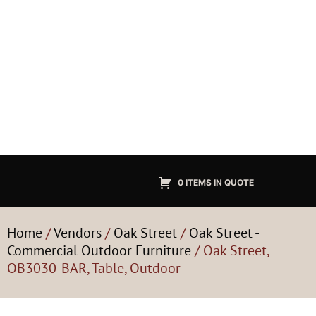
0 ITEMS IN QUOTE
Home
/
Vendors
/
Oak Street
/
Oak Street -
Commercial Outdoor Furniture
/ Oak Street,
OB3030-BAR, Table, Outdoor