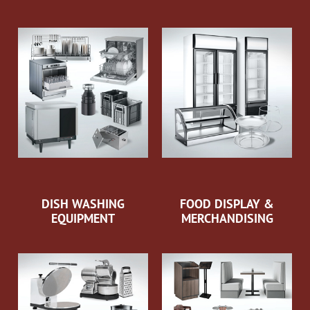
DISH WASHING
FOOD DISPLAY &
EQUIPMENT
MERCHANDISING