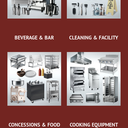
BEVERAGE & BAR
CLEANING & FACILITY
CONCESSIONS & FOOD
COOKING EQUIPMENT