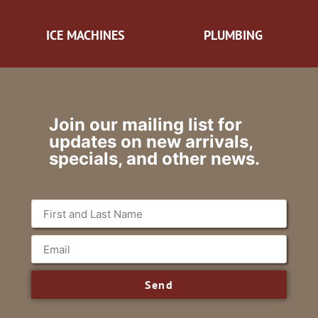
ICE MACHINES
PLUMBING
Join our mailing list for
updates on new arrivals,
specials, and other news.
Send