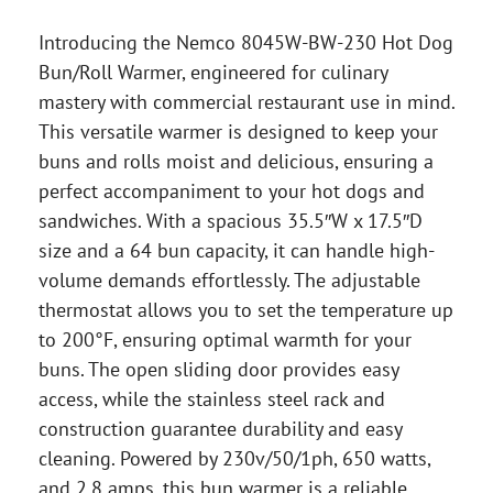
Introducing the Nemco 8045W-BW-230 Hot Dog
Bun/Roll Warmer, engineered for culinary
mastery with commercial restaurant use in mind.
This versatile warmer is designed to keep your
buns and rolls moist and delicious, ensuring a
perfect accompaniment to your hot dogs and
sandwiches. With a spacious 35.5″W x 17.5″D
size and a 64 bun capacity, it can handle high-
volume demands effortlessly. The adjustable
thermostat allows you to set the temperature up
to 200°F, ensuring optimal warmth for your
buns. The open sliding door provides easy
access, while the stainless steel rack and
construction guarantee durability and easy
cleaning. Powered by 230v/50/1ph, 650 watts,
and 2.8 amps, this bun warmer is a reliable