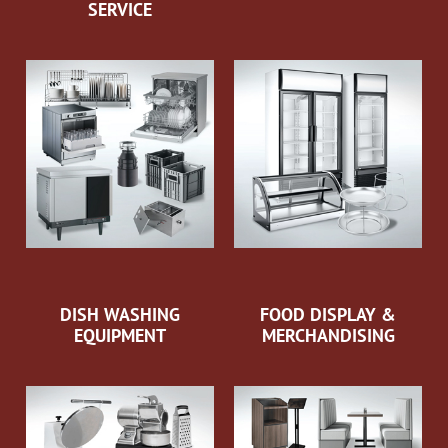
SERVICE
DISH WASHING
FOOD DISPLAY &
EQUIPMENT
MERCHANDISING