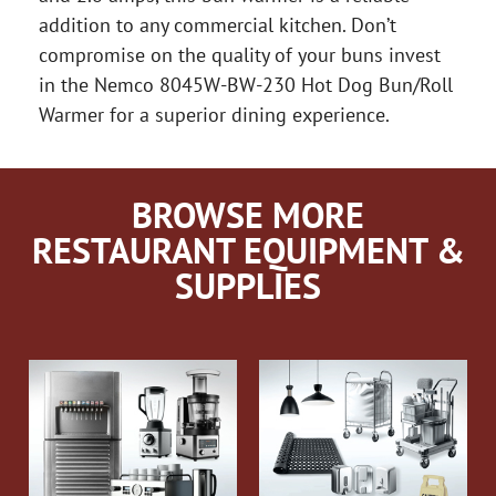
addition to any commercial kitchen. Don’t
compromise on the quality of your buns invest
in the Nemco 8045W-BW-230 Hot Dog Bun/Roll
Warmer for a superior dining experience.
BROWSE MORE
RESTAURANT EQUIPMENT &
SUPPLIES