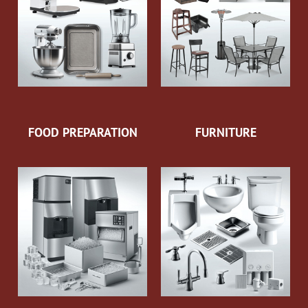
FOOD PREPARATION
FURNITURE