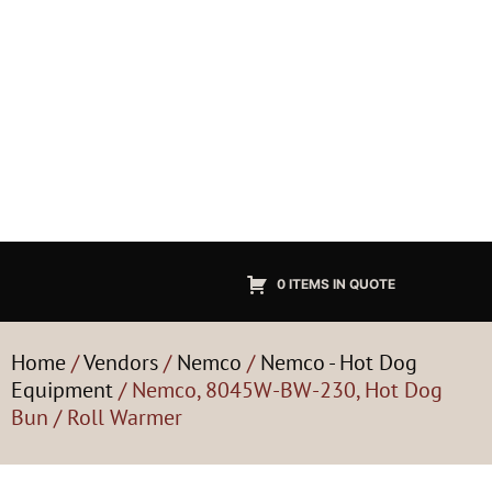
0 ITEMS IN QUOTE
Home
/
Vendors
/
Nemco
/
Nemco - Hot Dog
Equipment
/ Nemco, 8045W-BW-230, Hot Dog
Bun / Roll Warmer