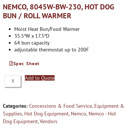
NEMCO, 8045W-BW-230, HOT DOG
BUN / ROLL WARMER
Moist Heat Bun/Food Warmer
35.5″W x 17.5″D
64 bun capacity
adjustable thermostat up to 200F
Spec Sheet
Add to Quote
Categories:
Concessions & Food Service
,
Equipment &
Supplies
,
Hot Dog Equipment
,
Nemco
,
Nemco - Hot
Dog Equipment
,
Vendors