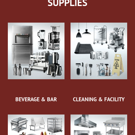
SUPPLIES
BEVERAGE & BAR
CLEANING & FACILITY