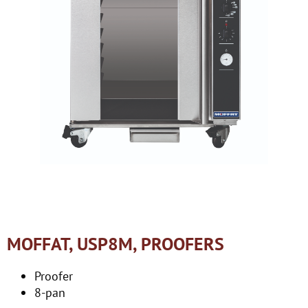
MOFFAT, USP8M, PROOFERS
Proofer
8-pan