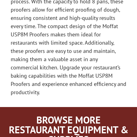
process. With the capacity to hold 8 pans, these
proofers allow for efficient proofing of dough,
ensuring consistent and high-quality results
every time. The compact design of the Moffat
USP8M Proofers makes them ideal for
restaurants with limited space. Additionally,
these proofers are easy to use and maintain,
making them a valuable asset in any
commercial kitchen. Upgrade your restaurant’s
baking capabilities with the Moffat USP8M
Proofers and experience enhanced efficiency and
productivity.
BROWSE MORE
RESTAURANT EQUIPMENT &