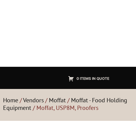
0 ITEMS IN QUOTE
Home
/
Vendors
/
Moffat
/
Moffat - Food Holding
Equipment
/ Moffat, USP8M, Proofers