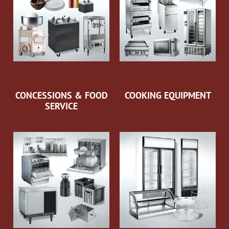
CONCESSIONS & FOOD
COOKING EQUIPMENT
SERVICE