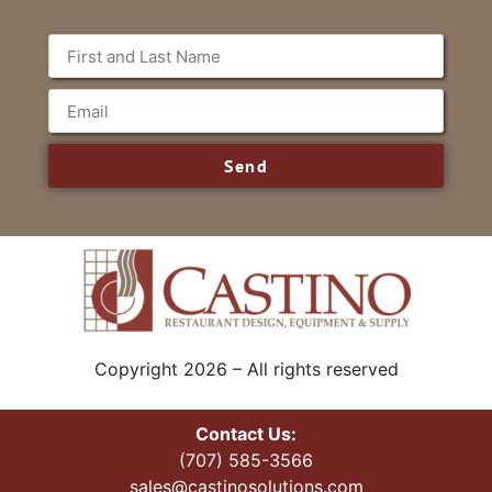
Send
Copyright 2026 – All rights reserved
Contact Us:
(707) 585-3566
sales@castinosolutions.com