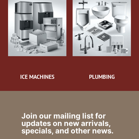
ICE MACHINES
PLUMBING
Join our mailing list for
updates on new arrivals,
specials, and other news.