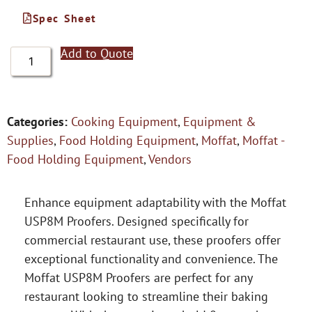
Spec Sheet
Add to Quote
Categories:
Cooking Equipment
,
Equipment &
Supplies
,
Food Holding Equipment
,
Moffat
,
Moffat -
Food Holding Equipment
,
Vendors
Enhance equipment adaptability with the Moffat
USP8M Proofers. Designed specifically for
commercial restaurant use, these proofers offer
exceptional functionality and convenience. The
Moffat USP8M Proofers are perfect for any
restaurant looking to streamline their baking