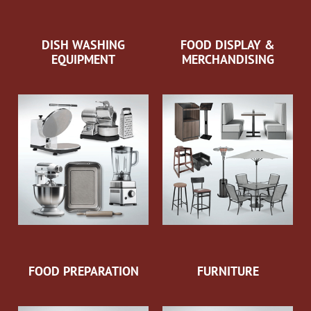
DISH WASHING
FOOD DISPLAY &
EQUIPMENT
MERCHANDISING
FOOD PREPARATION
FURNITURE