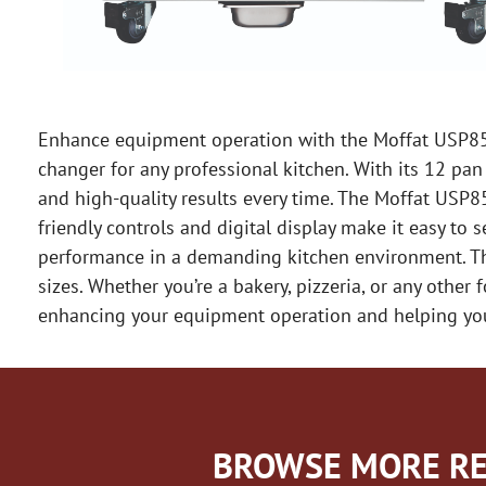
Enhance equipment operation with the Moffat USP85M1
changer for any professional kitchen. With its 12 pan 
and high-quality results every time. The Moffat USP85
friendly controls and digital display make it easy to
performance in a demanding kitchen environment. Thi
sizes. Whether you’re a bakery, pizzeria, or any othe
enhancing your equipment operation and helping you
BROWSE MORE RE