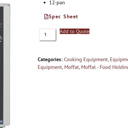
12-pan
Spec Sheet
Add to Quote
Categories:
Cooking Equipment
,
Equipme
Equipment
,
Moffat
,
Moffat - Food Holdi