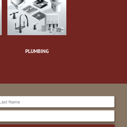
PLUMBING