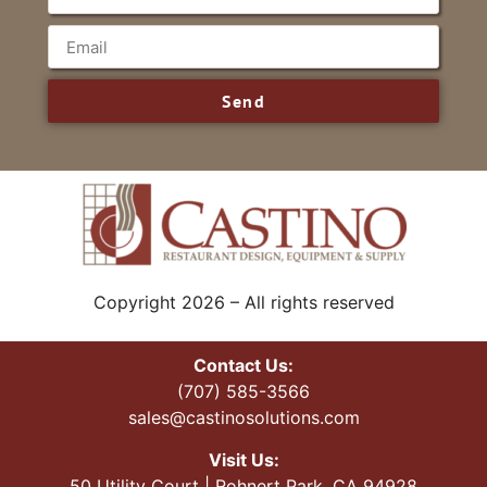
Send
Copyright 2026 – All rights reserved
Contact Us:
(707) 585-3566
sales@castinosolutions.com
Visit Us:
50 Utility Court | Rohnert Park, CA 94928