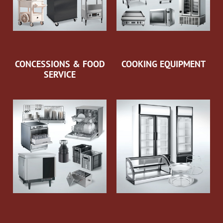
CONCESSIONS & FOOD
COOKING EQUIPMENT
SERVICE