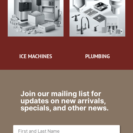
ICE MACHINES
PLUMBING
Join our mailing list for
updates on new arrivals,
specials, and other news.