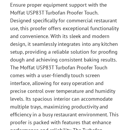
Ensure proper equipment support with the
Moffat USP83T Turbofan Proofer Touch.
Designed specifically for commercial restaurant
use, this proofer offers exceptional functionality
and convenience. With its sleek and modern
design, it seamlessly integrates into any kitchen
setup, providing a reliable solution for proofing
dough and achieving consistent baking results.
The Moffat USP83T Turbofan Proofer Touch
comes with a user-friendly touch screen
interface, allowing for easy operation and
precise control over temperature and humidity
levels. Its spacious interior can accommodate
multiple trays, maximizing productivity and
efficiency in a busy restaurant environment. This
proofer is packed with features that enhance