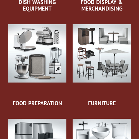
DISH WASHING
FOOD DISPLAY &
EQUIPMENT
MERCHANDISING
FOOD PREPARATION
FURNITURE