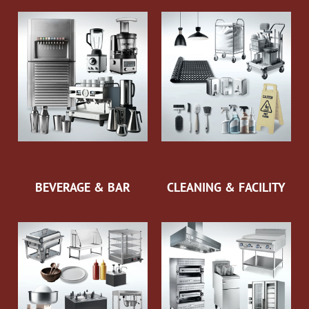
BEVERAGE & BAR
CLEANING & FACILITY