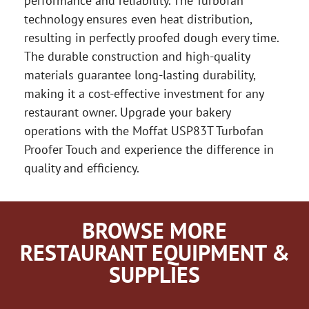
performance and reliability. The Turbofan
technology ensures even heat distribution,
resulting in perfectly proofed dough every time.
The durable construction and high-quality
materials guarantee long-lasting durability,
making it a cost-effective investment for any
restaurant owner. Upgrade your bakery
operations with the Moffat USP83T Turbofan
Proofer Touch and experience the difference in
quality and efficiency.
BROWSE MORE
RESTAURANT EQUIPMENT &
SUPPLIES