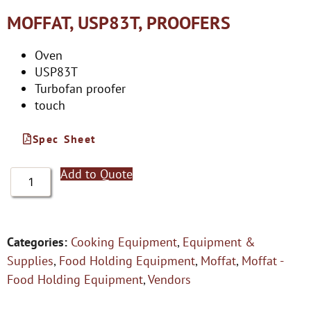
MOFFAT, USP83T, PROOFERS
Oven
USP83T
Turbofan proofer
touch
Spec Sheet
Add to Quote
Categories:
Cooking Equipment
,
Equipment &
Supplies
,
Food Holding Equipment
,
Moffat
,
Moffat -
Food Holding Equipment
,
Vendors