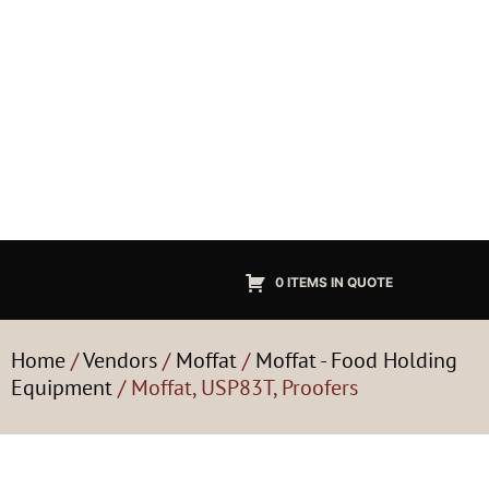
0 ITEMS IN QUOTE
Home
/
Vendors
/
Moffat
/
Moffat - Food Holding
Equipment
/ Moffat, USP83T, Proofers