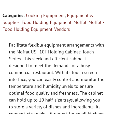
Categories:
Cooking Equipment
,
Equipment &
Supplies
,
Food Holding Equipment
,
Moffat
,
Moffat -
Food Holding Equipment
,
Vendors
Facilitate flexible equipment arrangements with
the Moffat USH10T Holding Cabinet: Touch
Series. This sleek and efficient cabinet is
designed to meet the demands of a busy
commercial restaurant. With its touch screen
interface, you can easily control and monitor the
temperature and humidity levels to ensure
optimal food quality and freshness. The cabinet
can hold up to 10 half-size trays, allowing you
to store a variety of dishes and ingredients. Its
compact size makes it perfect for small kitchens