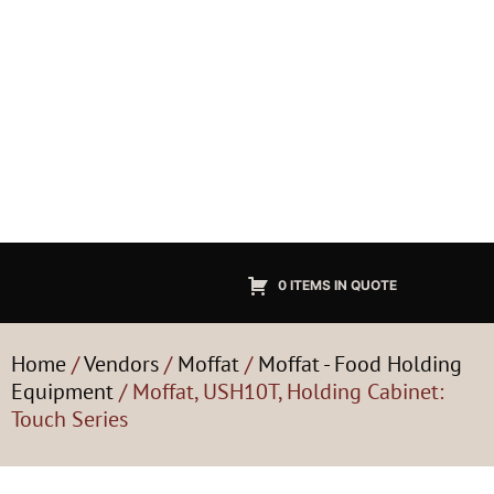
0 ITEMS IN QUOTE
Home
/
Vendors
/
Moffat
/
Moffat - Food Holding
Equipment
/ Moffat, USH10T, Holding Cabinet:
Touch Series