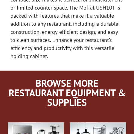
or limited counter space. The Moffat USH10T is
packed with features that make it a valuable
addition to any restaurant, including a durable
construction, energy-efficient design, and easy-
to-clean surfaces. Enhance your restaurant’s
efficiency and productivity with this versatile
holding cabinet.
BROWSE MORE
RESTAURANT EQUIPMENT &
SUPPLIES