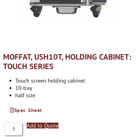
MOFFAT, USH10T, HOLDING CABINET:
TOUCH SERIES
Touch screen holding cabinet
10-tray
half size
Spec Sheet
Add to Quote