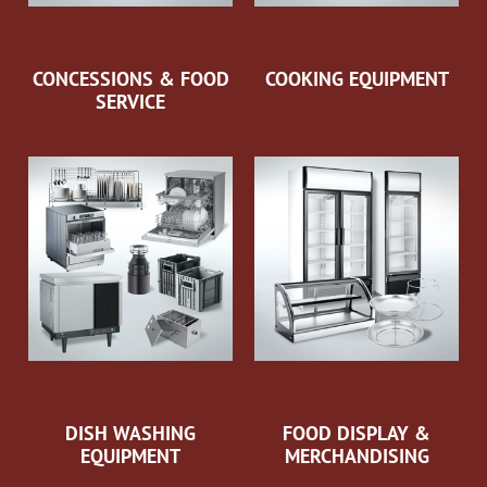
CONCESSIONS & FOOD
COOKING EQUIPMENT
SERVICE
DISH WASHING
FOOD DISPLAY &
EQUIPMENT
MERCHANDISING