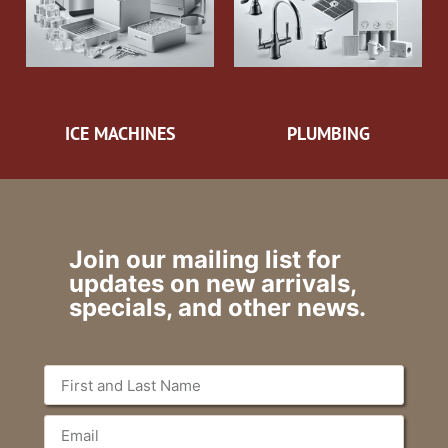
ICE MACHINES
PLUMBING
Join our mailing list for
updates on new arrivals,
specials, and other news.