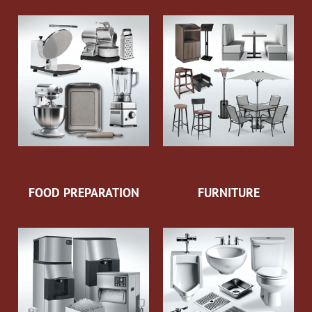
FOOD PREPARATION
FURNITURE