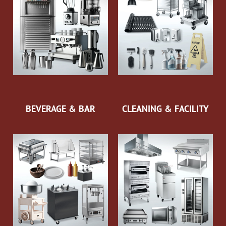
BEVERAGE & BAR
CLEANING & FACILITY