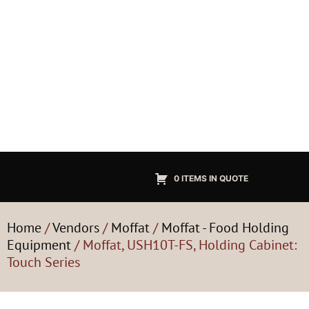
0 ITEMS IN QUOTE
Home
/
Vendors
/
Moffat
/
Moffat - Food Holding
Equipment
/ Moffat, USH10T-FS, Holding Cabinet:
Touch Series