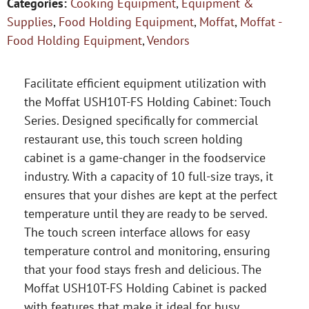
Categories:
Cooking Equipment
,
Equipment &
Supplies
,
Food Holding Equipment
,
Moffat
,
Moffat -
Food Holding Equipment
,
Vendors
Facilitate efficient equipment utilization with
the Moffat USH10T-FS Holding Cabinet: Touch
Series. Designed specifically for commercial
restaurant use, this touch screen holding
cabinet is a game-changer in the foodservice
industry. With a capacity of 10 full-size trays, it
ensures that your dishes are kept at the perfect
temperature until they are ready to be served.
The touch screen interface allows for easy
temperature control and monitoring, ensuring
that your food stays fresh and delicious. The
Moffat USH10T-FS Holding Cabinet is packed
with features that make it ideal for busy