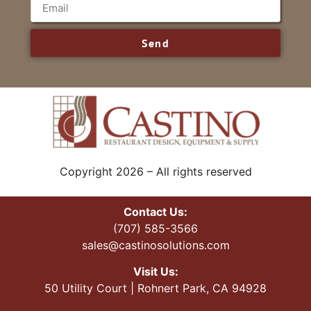
Send
Copyright 2026 – All rights reserved
Contact Us:
(707) 585-3566
sales@castinosolutions.com
Visit Us:
50 Utility Court | Rohnert Park, CA 94928