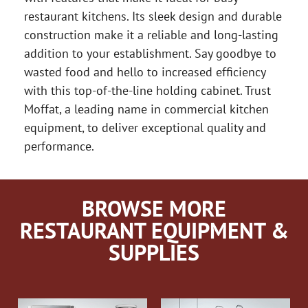
restaurant kitchens. Its sleek design and durable
construction make it a reliable and long-lasting
addition to your establishment. Say goodbye to
wasted food and hello to increased efficiency
with this top-of-the-line holding cabinet. Trust
Moffat, a leading name in commercial kitchen
equipment, to deliver exceptional quality and
performance.
BROWSE MORE
RESTAURANT EQUIPMENT &
SUPPLIES