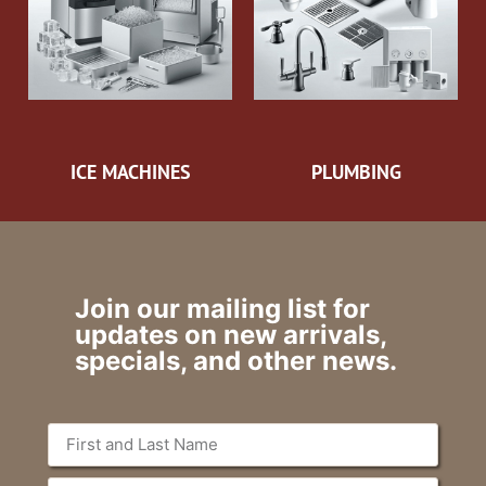
ICE MACHINES
PLUMBING
Join our mailing list for
updates on new arrivals,
specials, and other news.