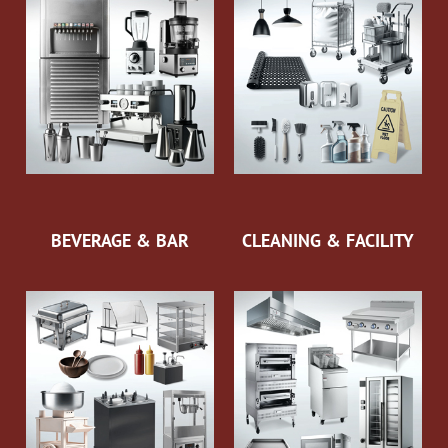
BEVERAGE & BAR
CLEANING & FACILITY