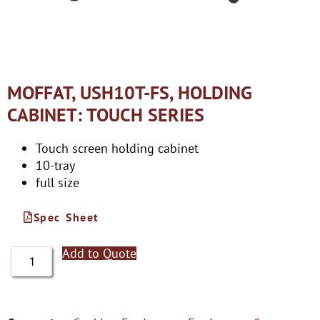
MOFFAT, USH10T-FS, HOLDING
CABINET: TOUCH SERIES
Touch screen holding cabinet
10-tray
full size
Spec Sheet
Add to Quote