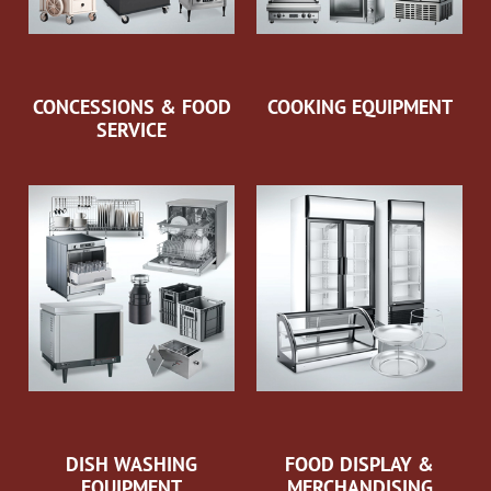
CONCESSIONS & FOOD
COOKING EQUIPMENT
SERVICE
DISH WASHING
FOOD DISPLAY &
EQUIPMENT
MERCHANDISING