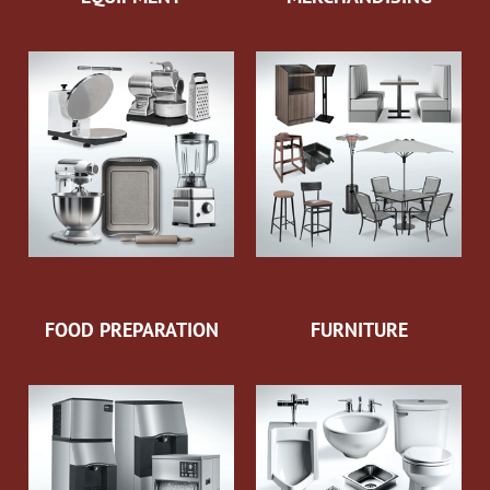
FOOD PREPARATION
FURNITURE