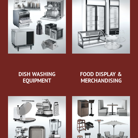
DISH WASHING
FOOD DISPLAY &
EQUIPMENT
MERCHANDISING