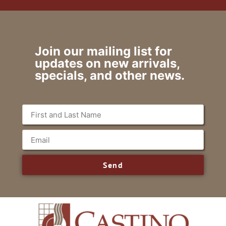
Join our mailing list for
updates on new arrivals,
specials, and other news.
Send