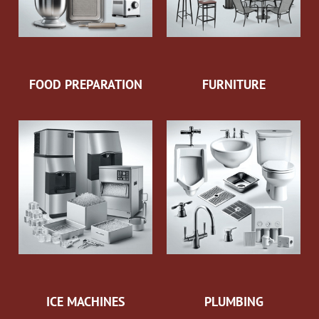
FOOD PREPARATION
FURNITURE
ICE MACHINES
PLUMBING