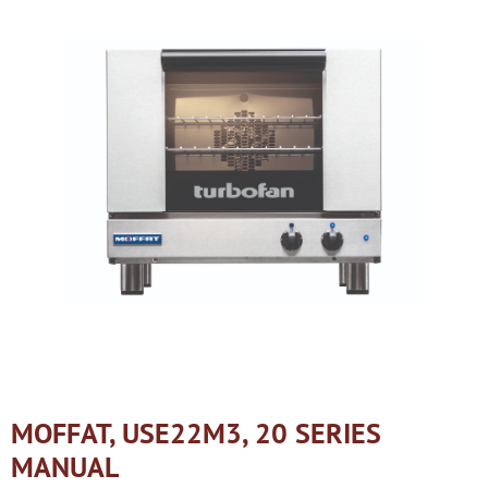
MOFFAT, USE22M3, 20 SERIES
MANUAL