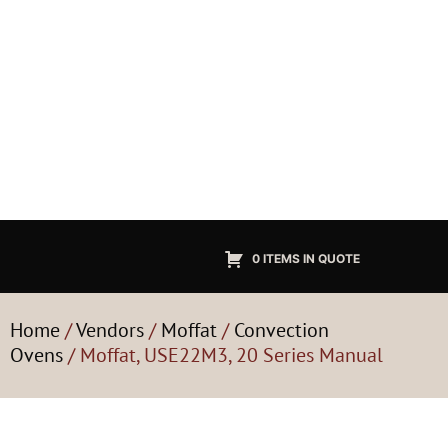
0 ITEMS IN QUOTE
Home
/
Vendors
/
Moffat
/
Convection
Ovens
/ Moffat, USE22M3, 20 Series Manual