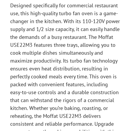
Designed specifically for commercial restaurant
use, this high-quality turbo fan oven is a game-
changer in the kitchen. With its 110-120V power
supply and 1/2 size capacity, it can easily handle
the demands of a busy restaurant. The Moffat
USE22M3 features three trays, allowing you to
cook multiple dishes simultaneously and
maximize productivity. Its turbo fan technology
ensures even heat distribution, resulting in
perfectly cooked meals every time. This oven is
packed with convenient features, including
easy-to-use controls and a durable construction
that can withstand the rigors of a commercial
kitchen. Whether you’re baking, roasting, or
reheating, the Moffat USE22M3 delivers
consistent and reliable performance. Upgrade