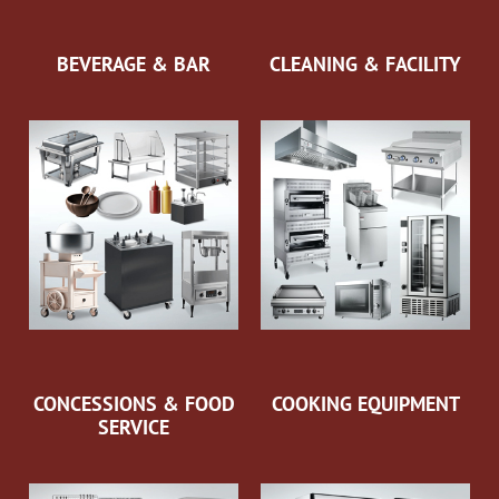
BEVERAGE & BAR
CLEANING & FACILITY
CONCESSIONS & FOOD
COOKING EQUIPMENT
SERVICE