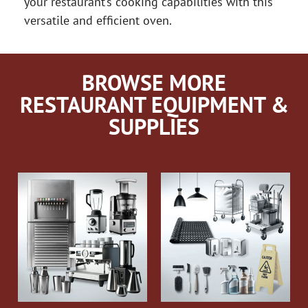
your restaurant’s cooking capabilities with this
versatile and efficient oven.
BROWSE MORE
RESTAURANT EQUIPMENT &
SUPPLIES