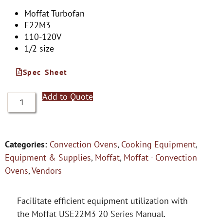
Moffat Turbofan
E22M3
110-120V
1/2 size
Spec Sheet
Add to Quote
Categories:
Convection Ovens
,
Cooking Equipment
,
Equipment & Supplies
,
Moffat
,
Moffat - Convection
Ovens
,
Vendors
Facilitate efficient equipment utilization with
the Moffat USE22M3 20 Series Manual.