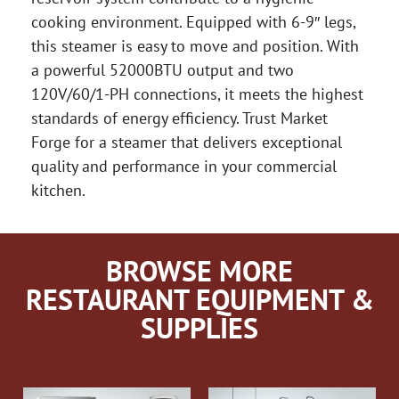
cooking environment. Equipped with 6-9″ legs,
this steamer is easy to move and position. With
a powerful 52000BTU output and two
120V/60/1-PH connections, it meets the highest
standards of energy efficiency. Trust Market
Forge for a steamer that delivers exceptional
quality and performance in your commercial
kitchen.
BROWSE MORE
RESTAURANT EQUIPMENT &
SUPPLIES