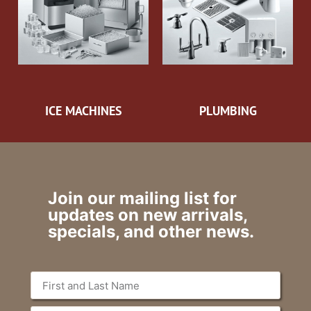
ICE MACHINES
PLUMBING
Join our mailing list for
updates on new arrivals,
specials, and other news.