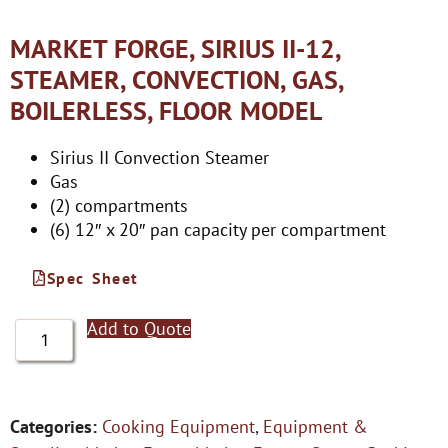
MARKET FORGE, SIRIUS II-12,
STEAMER, CONVECTION, GAS,
BOILERLESS, FLOOR MODEL
Sirius II Convection Steamer
Gas
(2) compartments
(6) 12″ x 20″ pan capacity per compartment
Spec Sheet
Add to Quote
Categories:
Cooking Equipment
,
Equipment &