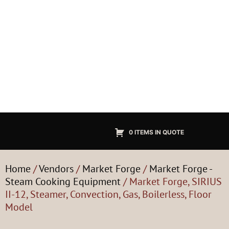
0 ITEMS IN QUOTE
Home
/
Vendors
/
Market Forge
/
Market Forge -
Steam Cooking Equipment
/ Market Forge, SIRIUS
II-12, Steamer, Convection, Gas, Boilerless, Floor
Model