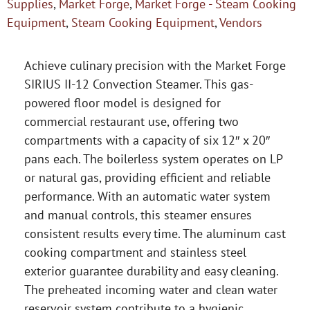
Supplies
,
Market Forge
,
Market Forge - Steam Cooking
Equipment
,
Steam Cooking Equipment
,
Vendors
Achieve culinary precision with the Market Forge
SIRIUS II-12 Convection Steamer. This gas-
powered floor model is designed for
commercial restaurant use, offering two
compartments with a capacity of six 12″ x 20″
pans each. The boilerless system operates on LP
or natural gas, providing efficient and reliable
performance. With an automatic water system
and manual controls, this steamer ensures
consistent results every time. The aluminum cast
cooking compartment and stainless steel
exterior guarantee durability and easy cleaning.
The preheated incoming water and clean water
reservoir system contribute to a hygienic