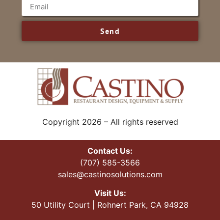
Send
Copyright 2026 – All rights reserved
Contact Us:
(707) 585-3566
sales@castinosolutions.com
Visit Us:
50 Utility Court | Rohnert Park, CA 94928