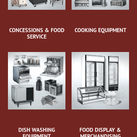
CONCESSIONS & FOOD
COOKING EQUIPMENT
SERVICE
DISH WASHING
FOOD DISPLAY &
EQUIPMENT
MERCHANDISING