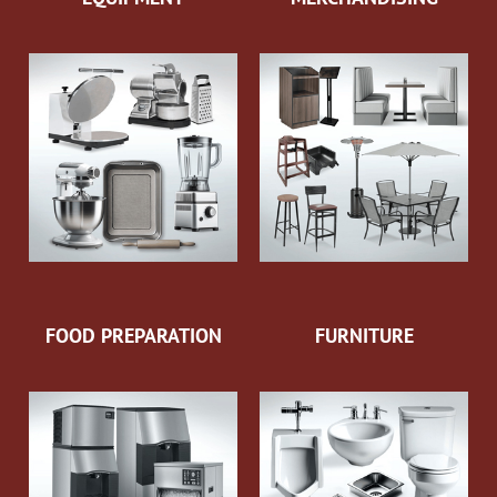
FOOD PREPARATION
FURNITURE