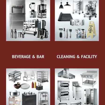
BEVERAGE & BAR
CLEANING & FACILITY