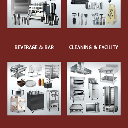
BEVERAGE & BAR
CLEANING & FACILITY