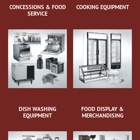
CONCESSIONS & FOOD
COOKING EQUIPMENT
SERVICE
DISH WASHING
FOOD DISPLAY &
EQUIPMENT
MERCHANDISING