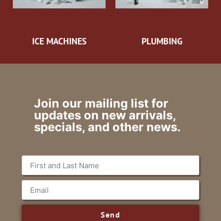
ICE MACHINES
PLUMBING
Join our mailing list for
updates on new arrivals,
specials, and other news.
Send