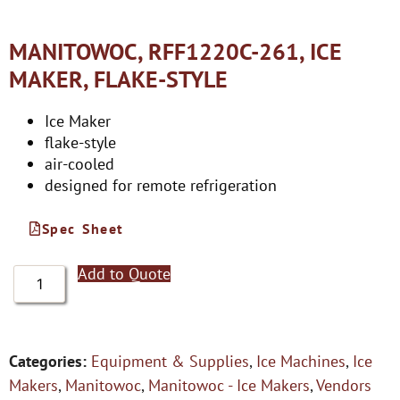
MANITOWOC, RFF1220C-261, ICE
MAKER, FLAKE-STYLE
Ice Maker
flake-style
air-cooled
designed for remote refrigeration
Spec Sheet
Add to Quote
Categories:
Equipment & Supplies
,
Ice Machines
,
Ice
Makers
,
Manitowoc
,
Manitowoc - Ice Makers
,
Vendors