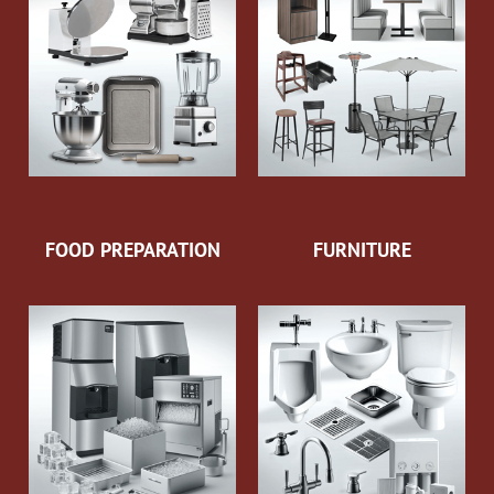
FOOD PREPARATION
FURNITURE