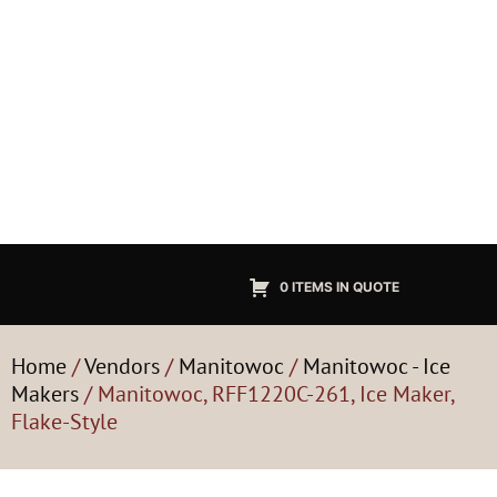
0 ITEMS IN QUOTE
Home
/
Vendors
/
Manitowoc
/
Manitowoc - Ice
Makers
/ Manitowoc, RFF1220C-261, Ice Maker,
Flake-Style