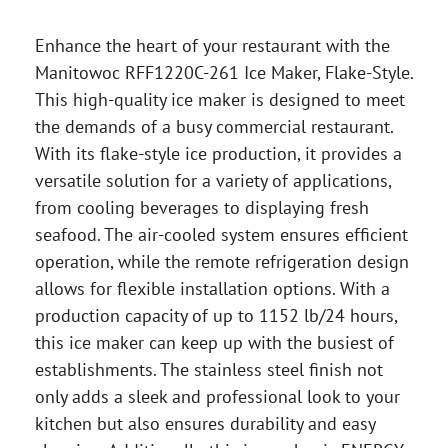
Enhance the heart of your restaurant with the
Manitowoc RFF1220C-261 Ice Maker, Flake-Style.
This high-quality ice maker is designed to meet
the demands of a busy commercial restaurant.
With its flake-style ice production, it provides a
versatile solution for a variety of applications,
from cooling beverages to displaying fresh
seafood. The air-cooled system ensures efficient
operation, while the remote refrigeration design
allows for flexible installation options. With a
production capacity of up to 1152 lb/24 hours,
this ice maker can keep up with the busiest of
establishments. The stainless steel finish not
only adds a sleek and professional look to your
kitchen but also ensures durability and easy