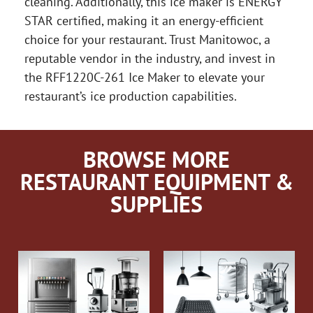
cleaning. Additionally, this ice maker is ENERGY
STAR certified, making it an energy-efficient
choice for your restaurant. Trust Manitowoc, a
reputable vendor in the industry, and invest in
the RFF1220C-261 Ice Maker to elevate your
restaurant’s ice production capabilities.
BROWSE MORE
RESTAURANT EQUIPMENT &
SUPPLIES