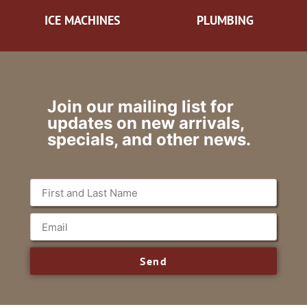
ICE MACHINES
PLUMBING
Join our mailing list for
updates on new arrivals,
specials, and other news.
Send