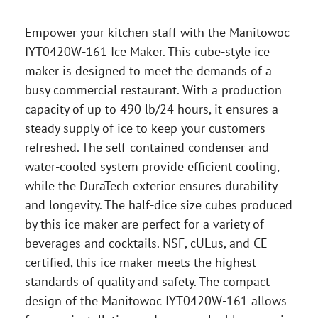
Empower your kitchen staff with the Manitowoc
IYT0420W-161 Ice Maker. This cube-style ice
maker is designed to meet the demands of a
busy commercial restaurant. With a production
capacity of up to 490 lb/24 hours, it ensures a
steady supply of ice to keep your customers
refreshed. The self-contained condenser and
water-cooled system provide efficient cooling,
while the DuraTech exterior ensures durability
and longevity. The half-dice size cubes produced
by this ice maker are perfect for a variety of
beverages and cocktails. NSF, cULus, and CE
certified, this ice maker meets the highest
standards of quality and safety. The compact
design of the Manitowoc IYT0420W-161 allows