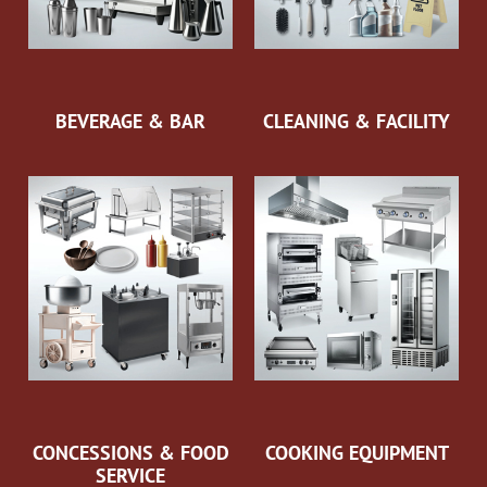
BEVERAGE & BAR
CLEANING & FACILITY
CONCESSIONS & FOOD
COOKING EQUIPMENT
SERVICE