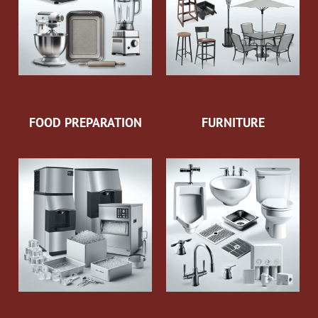
FOOD PREPARATION
FURNITURE