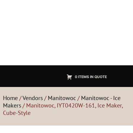
0 ITEMS IN QUOTE
Home
/
Vendors
/
Manitowoc
/
Manitowoc - Ice
Makers
/ Manitowoc, IYT0420W-161, Ice Maker,
Cube-Style