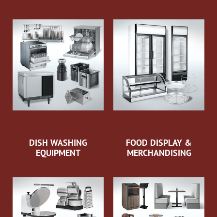
DISH WASHING
FOOD DISPLAY &
EQUIPMENT
MERCHANDISING