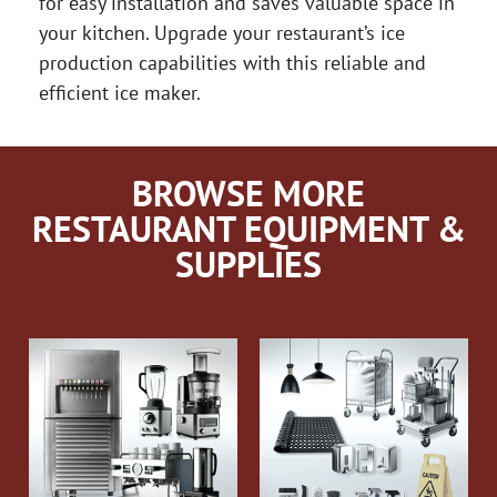
for easy installation and saves valuable space in
your kitchen. Upgrade your restaurant’s ice
production capabilities with this reliable and
efficient ice maker.
BROWSE MORE
RESTAURANT EQUIPMENT &
SUPPLIES