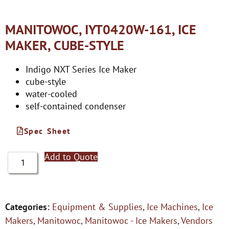
MANITOWOC, IYT0420W-161, ICE
MAKER, CUBE-STYLE
Indigo NXT Series Ice Maker
cube-style
water-cooled
self-contained condenser
Spec Sheet
Add to Quote
Categories:
Equipment & Supplies
,
Ice Machines
,
Ice
Makers
,
Manitowoc
,
Manitowoc - Ice Makers
,
Vendors