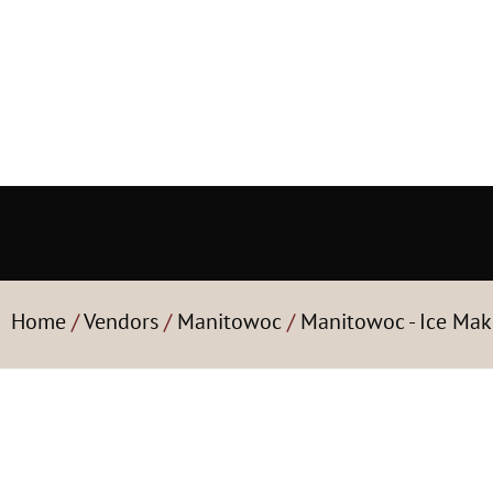
Home
/
Vendors
/
Manitowoc
/
Manitowoc - Ice Mak