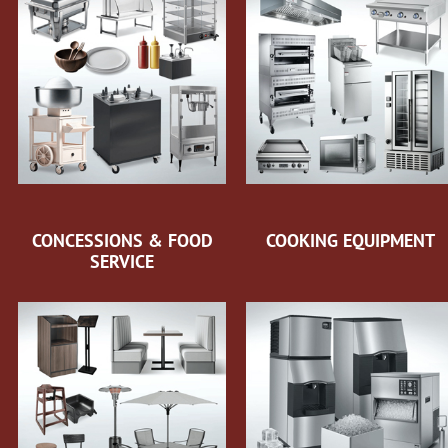
CONCESSIONS & FOOD
COOKING EQUIPMENT
SERVICE