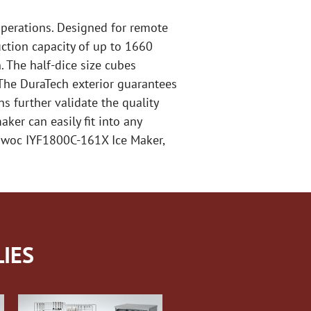
operations. Designed for remote
ction capacity of up to 1660
. The half-dice size cubes
 The DuraTech exterior guarantees
s further validate the quality
ker can easily fit into any
towoc IYF1800C-161X Ice Maker,
IES