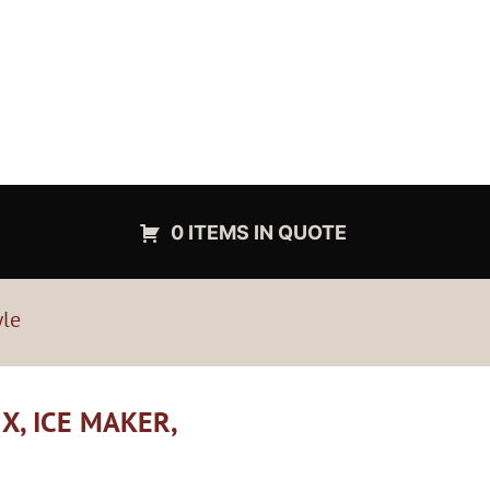
0 ITEMS IN QUOTE
yle
X, ICE MAKER,