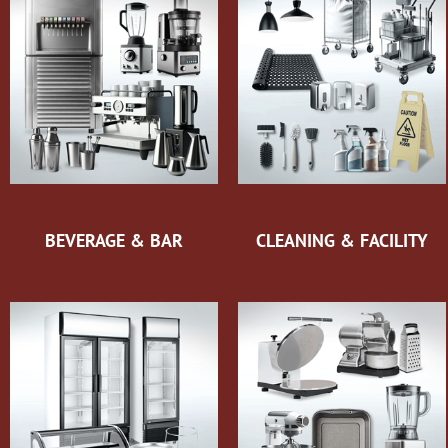
BEVERAGE & BAR
CLEANING & FACILITY