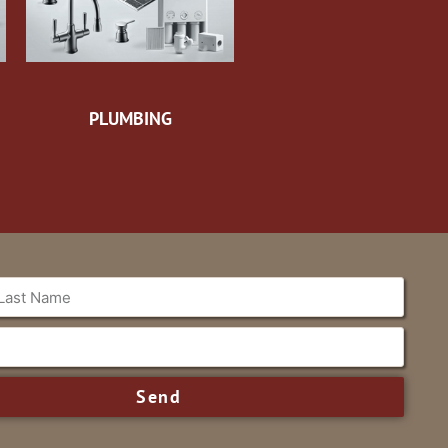
PLUMBING
Send