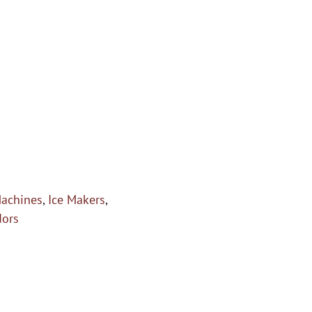
Machines
,
Ice Makers
,
dors