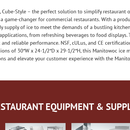
ube-Style – the perfect solution to simplify restaurant 
s a game-changer for commercial restaurants. With a produ
dy supply of ice to meet the demands of a bustling kitchen
 applications, from refreshing beverages to food displays.
 and reliable performance. NSF, cULus, and CE certification
ions of 30″W x 24-1/2″D x 29-1/2″H, this Manitowoc ice ma
ions and elevate your customer experience with the Mani
STAURANT EQUIPMENT & SUPPL