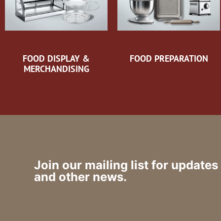
FOOD DISPLAY &
FOOD PREPARATION
MERCHANDISING
Join our mailing list for updates
and other news.