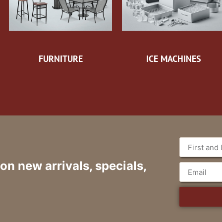
FURNITURE
ICE MACHINES
 on new arrivals, specials,