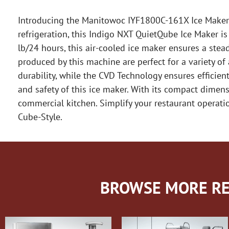
Introducing the Manitowoc IYF1800C-161X Ice Maker, C
refrigeration, this Indigo NXT QuietQube Ice Maker i
lb/24 hours, this air-cooled ice maker ensures a stea
produced by this machine are perfect for a variety of
durability, while the CVD Technology ensures efficient
and safety of this ice maker. With its compact dimens
commercial kitchen. Simplify your restaurant operat
Cube-Style.
BROWSE MORE RE