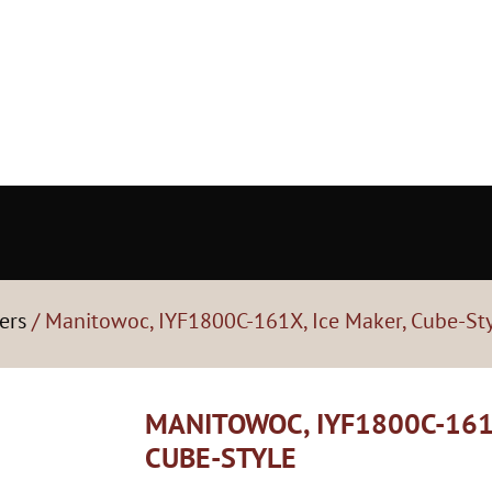
ers
/ Manitowoc, IYF1800C-161X, Ice Maker, Cube-St
MANITOWOC, IYF1800C-161
CUBE-STYLE