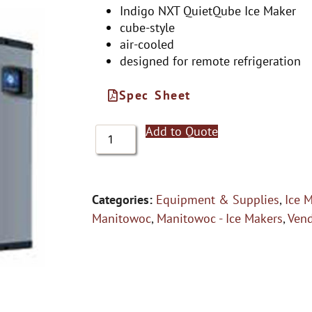
Indigo NXT QuietQube Ice Maker
cube-style
air-cooled
designed for remote refrigeration
Spec Sheet
Add to Quote
Categories:
Equipment & Supplies
,
Ice 
Manitowoc
,
Manitowoc - Ice Makers
,
Ven