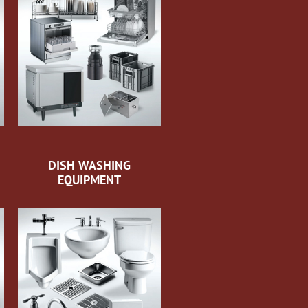
DISH WASHING
EQUIPMENT