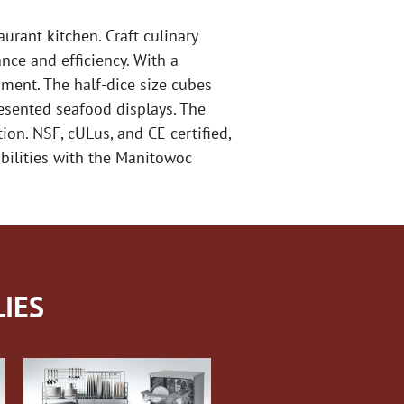
rant kitchen. Craft culinary
nce and efficiency. With a
ment. The half-dice size cubes
resented seafood displays. The
ion. NSF, cULus, and CE certified,
abilities with the Manitowoc
IES