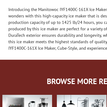
Introducing the Manitowoc IYF1400C-161X Ice Maker, C
wonders with this high-capacity ice maker that is des
production capacity of up to 1425 lb/24 hours, you c
produced by this ice maker are perfect for a variety 
DuraTech exterior ensures durability and longevity, w
this ice maker meets the highest standards of quality
IYF1400C-161X Ice Maker, Cube-Style, and experience 
BROWSE MORE RE