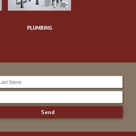
PLUMBING
Send