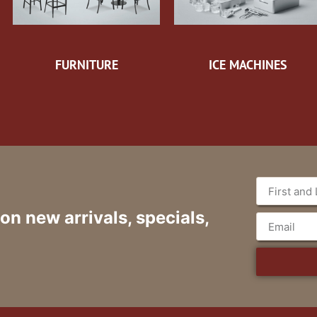
FURNITURE
ICE MACHINES
 on new arrivals, specials,