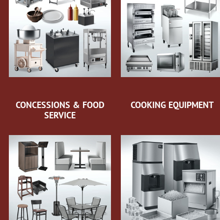
CONCESSIONS & FOOD
COOKING EQUIPMENT
SERVICE