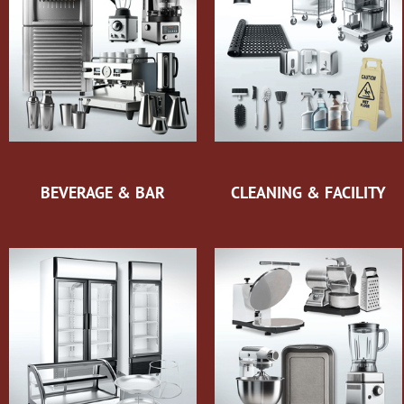
BEVERAGE & BAR
CLEANING & FACILITY