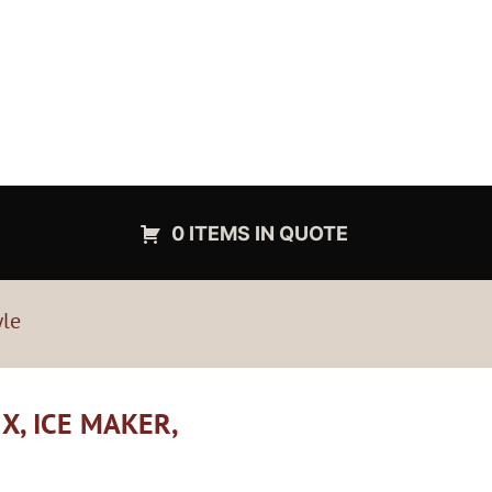
0 ITEMS IN QUOTE
yle
X, ICE MAKER,