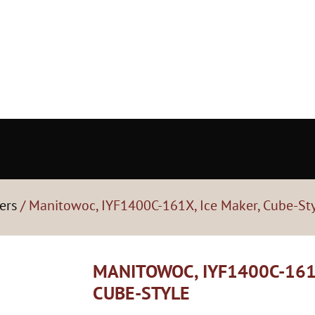
ers
/ Manitowoc, IYF1400C-161X, Ice Maker, Cube-St
MANITOWOC, IYF1400C-161
CUBE-STYLE