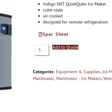
Indigo NXT QuietQube Ice Maker
cube-style
air-cooled
designed for remote refrigeration
Spec Sheet
Add to Quote
Categories:
Equipment & Supplies
,
Ice 
Manitowoc
,
Manitowoc - Ice Makers
,
Ven