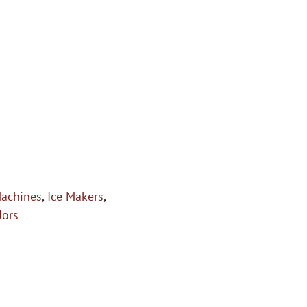
Machines
,
Ice Makers
,
dors