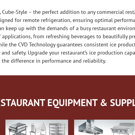
ube-Style – the perfect addition to any commercial restau
igned for remote refrigeration, ensuring optimal performa
an keep up with the demands of a busy restaurant environ
of applications, from refreshing beverages to beautifully p
hile the CVD Technology guarantees consistent ice product
 and safety. Upgrade your restaurant’s ice production cap
the difference in performance and reliability.
STAURANT EQUIPMENT & SUPPL