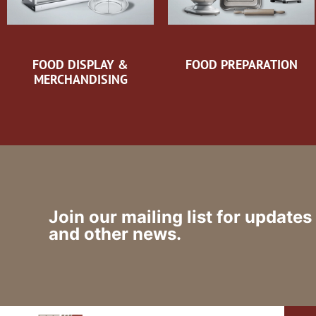
FOOD DISPLAY &
FOOD PREPARATION
MERCHANDISING
Join our mailing list for updates
and other news.