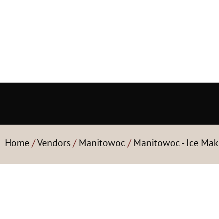
Home
/
Vendors
/
Manitowoc
/
Manitowoc - Ice Mak