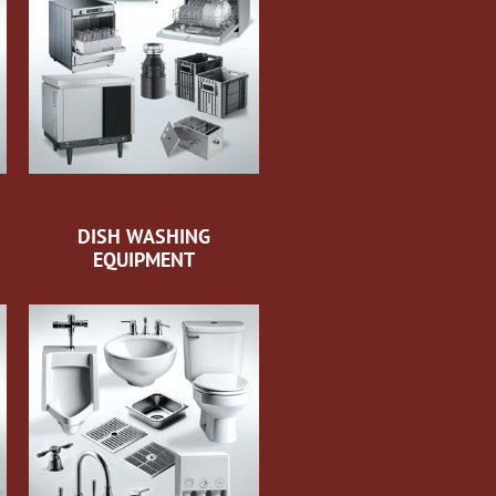
DISH WASHING
EQUIPMENT