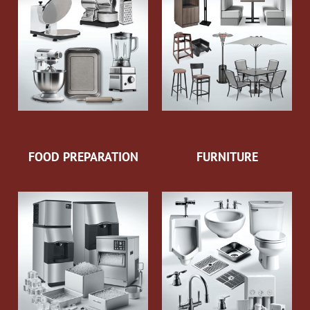
FOOD PREPARATION
FURNITURE