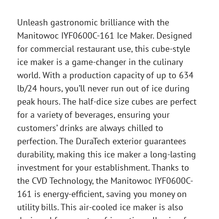
Unleash gastronomic brilliance with the
Manitowoc IYF0600C-161 Ice Maker. Designed
for commercial restaurant use, this cube-style
ice maker is a game-changer in the culinary
world. With a production capacity of up to 634
lb/24 hours, you’ll never run out of ice during
peak hours. The half-dice size cubes are perfect
for a variety of beverages, ensuring your
customers’ drinks are always chilled to
perfection. The DuraTech exterior guarantees
durability, making this ice maker a long-lasting
investment for your establishment. Thanks to
the CVD Technology, the Manitowoc IYF0600C-
161 is energy-efficient, saving you money on
utility bills. This air-cooled ice maker is also