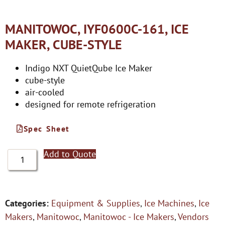
MANITOWOC, IYF0600C-161, ICE
MAKER, CUBE-STYLE
Indigo NXT QuietQube Ice Maker
cube-style
air-cooled
designed for remote refrigeration
Spec Sheet
Add to Quote
Categories:
Equipment & Supplies
,
Ice Machines
,
Ice
Makers
,
Manitowoc
,
Manitowoc - Ice Makers
,
Vendors