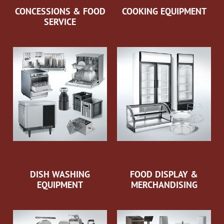
CONCESSIONS & FOOD
COOKING EQUIPMENT
SERVICE
DISH WASHING
FOOD DISPLAY &
EQUIPMENT
MERCHANDISING