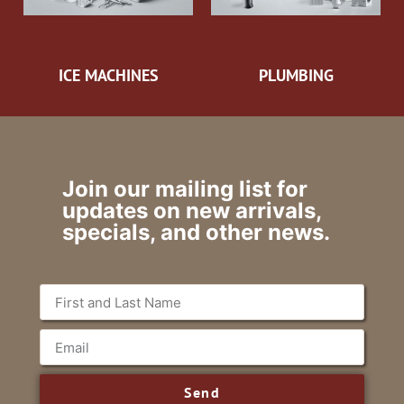
ICE MACHINES
PLUMBING
Join our mailing list for
updates on new arrivals,
specials, and other news.
Send