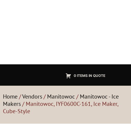
0 ITEMS IN QUOTE
Home
/
Vendors
/
Manitowoc
/
Manitowoc - Ice
Makers
/ Manitowoc, IYF0600C-161, Ice Maker,
Cube-Style