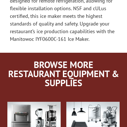
designed for remote refrigeration, allowing for
flexible installation options. NSF and cULus
certified, this ice maker meets the highest
standards of quality and safety. Upgrade your
restaurant’s ice production capabilities with the
Manitowoc IYF0600C-161 Ice Maker.
BROWSE MORE
RESTAURANT EQUIPMENT &
SUPPLIES