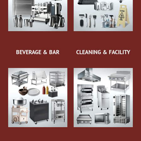
BEVERAGE & BAR
CLEANING & FACILITY