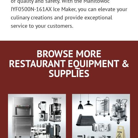
of quality and safety. With the Manitowoc
IYF0500N-161AX Ice Maker, you can elevate your
culinary creations and provide exceptional
service to your customers.
BROWSE MORE
RESTAURANT EQUIPMENT &
SUPPLIES