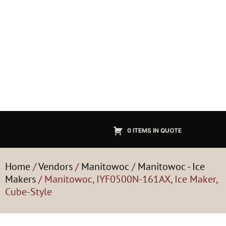
0 ITEMS IN QUOTE
Home
/
Vendors
/
Manitowoc
/
Manitowoc - Ice
Makers
/ Manitowoc, IYF0500N-161AX, Ice Maker,
Cube-Style