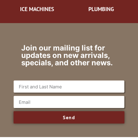
ICE MACHINES
PLUMBING
Join our mailing list for
updates on new arrivals,
specials, and other news.
Send