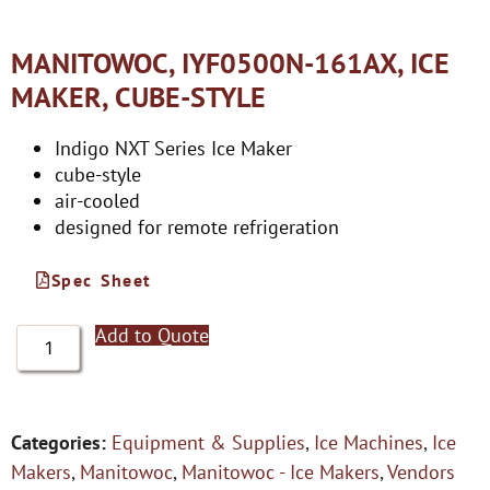
MANITOWOC, IYF0500N-161AX, ICE
MAKER, CUBE-STYLE
Indigo NXT Series Ice Maker
cube-style
air-cooled
designed for remote refrigeration
Spec Sheet
Add to Quote
Categories:
Equipment & Supplies
,
Ice Machines
,
Ice
Makers
,
Manitowoc
,
Manitowoc - Ice Makers
,
Vendors