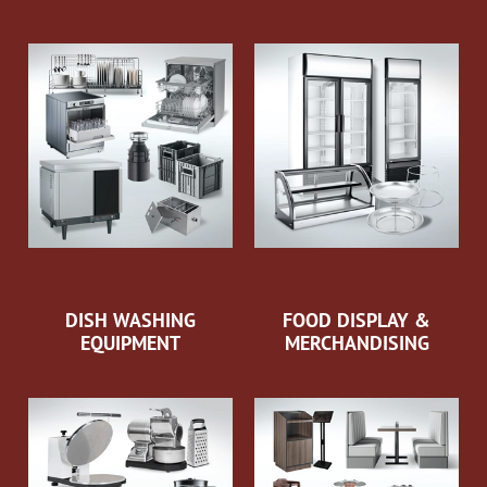
DISH WASHING
FOOD DISPLAY &
EQUIPMENT
MERCHANDISING