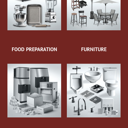
FOOD PREPARATION
FURNITURE