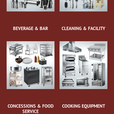
BEVERAGE & BAR
CLEANING & FACILITY
CONCESSIONS & FOOD
COOKING EQUIPMENT
SERVICE