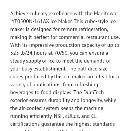
Achieve culinary excellence with the Manitowoc
IYF0500N-161AX Ice Maker. This cube-style ice
maker is designed for remote refrigeration,
making it perfect for commercial restaurant use.
With its impressive production capacity of up to
525 lb/24 hours at 70/50, you can ensure a
steady supply of ice to meet the demands of
your busy establishment. The half-dice size
cubes produced by this ice maker are ideal for a
variety of applications, from refreshing
beverages to food displays. The DuraTech
exterior ensures durability and longevity, while
the air-cooled system keeps the machine
running efficiently. NSF, cULus, and CE
certifications guarantee the highest standards