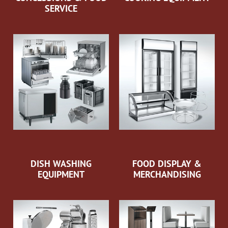
SERVICE
DISH WASHING
FOOD DISPLAY &
EQUIPMENT
MERCHANDISING