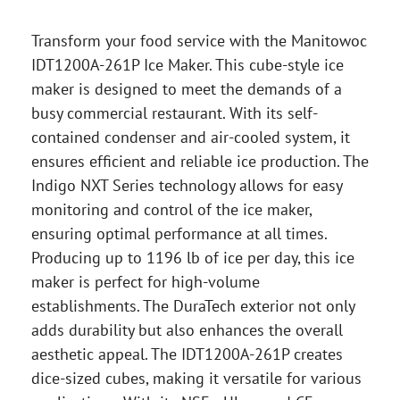
Transform your food service with the Manitowoc
IDT1200A-261P Ice Maker. This cube-style ice
maker is designed to meet the demands of a
busy commercial restaurant. With its self-
contained condenser and air-cooled system, it
ensures efficient and reliable ice production. The
Indigo NXT Series technology allows for easy
monitoring and control of the ice maker,
ensuring optimal performance at all times.
Producing up to 1196 lb of ice per day, this ice
maker is perfect for high-volume
establishments. The DuraTech exterior not only
adds durability but also enhances the overall
aesthetic appeal. The IDT1200A-261P creates
dice-sized cubes, making it versatile for various