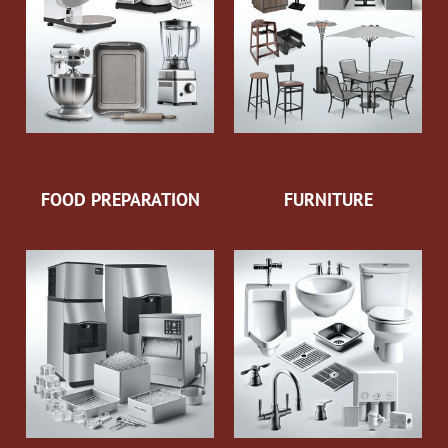
FOOD PREPARATION
FURNITURE