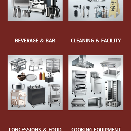
BEVERAGE & BAR
CLEANING & FACILITY
CONCESSIONS & FOOD
COOKING EQUIPMENT