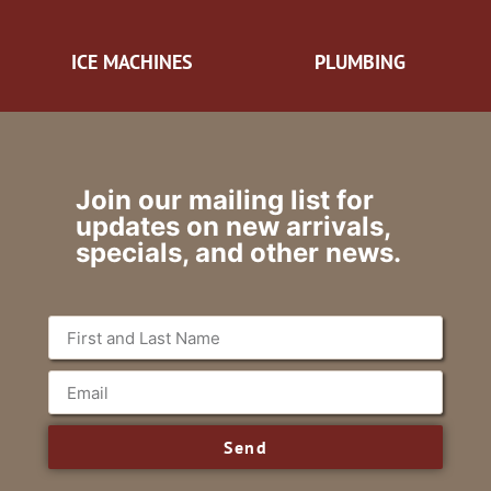
ICE MACHINES
PLUMBING
Join our mailing list for
updates on new arrivals,
specials, and other news.
Send