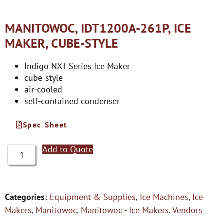
MANITOWOC, IDT1200A-261P, ICE
MAKER, CUBE-STYLE
Indigo NXT Series Ice Maker
cube-style
air-cooled
self-contained condenser
Spec Sheet
Add to Quote
Categories:
Equipment & Supplies
,
Ice Machines
,
Ice
Makers
,
Manitowoc
,
Manitowoc - Ice Makers
,
Vendors