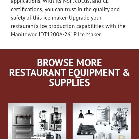
applications. With its NSF, cULus, and CE
certifications, you can trust in the quality and
safety of this ice maker. Upgrade your
restaurant’s ice production capabilities with the
Manitowoc IDT1200A-261P Ice Maker.
BROWSE MORE
RESTAURANT EQUIPMENT &
SUPPLIES