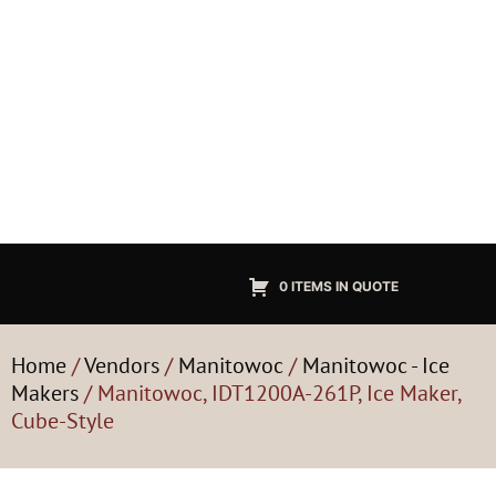
0 ITEMS IN QUOTE
Home
/
Vendors
/
Manitowoc
/
Manitowoc - Ice
Makers
/ Manitowoc, IDT1200A-261P, Ice Maker,
Cube-Style