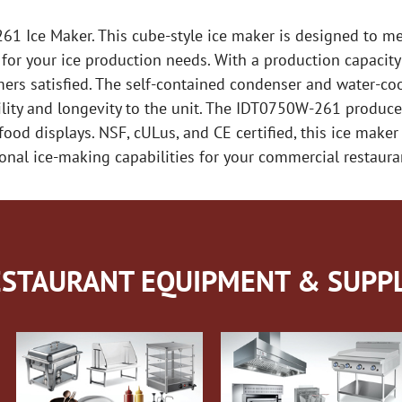
61 Ice Maker. This cube-style ice maker is designed to 
n for your ice production needs. With a production capacit
mers satisfied. The self-contained condenser and water-c
lity and longevity to the unit. The IDT0750W-261 produces 
 food displays. NSF, cULus, and CE certified, this ice make
ional ice-making capabilities for your commercial restaura
STAURANT EQUIPMENT & SUPPL