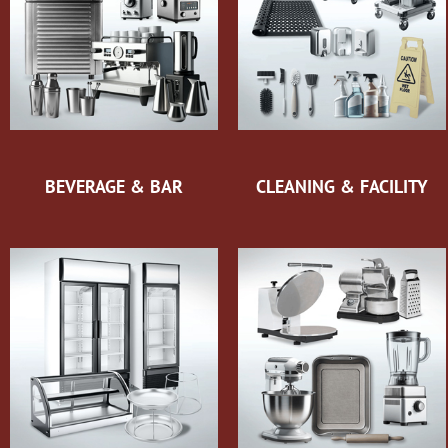
BEVERAGE & BAR
CLEANING & FACILITY