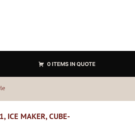
0 ITEMS IN QUOTE
le
, ICE MAKER, CUBE-