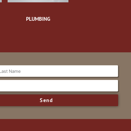
PLUMBING
Send