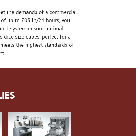
meet the demands of a commercial
y of up to 703 lb/24 hours, you
ooled system ensure optimal
dice size cubes, perfect for a
r meets the highest standards of
nt.
IES