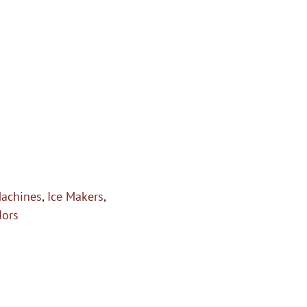
Machines
,
Ice Makers
,
dors