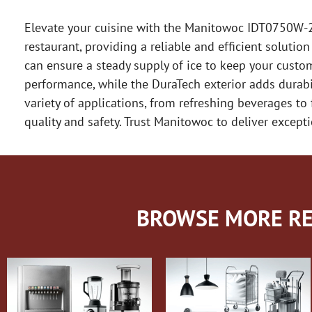
Elevate your cuisine with the Manitowoc IDT0750W-2
restaurant, providing a reliable and efficient solutio
can ensure a steady supply of ice to keep your custo
performance, while the DuraTech exterior adds durabi
variety of applications, from refreshing beverages to
quality and safety. Trust Manitowoc to deliver except
BROWSE MORE RE