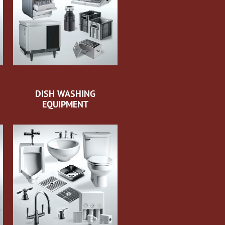
DISH WASHING
EQUIPMENT