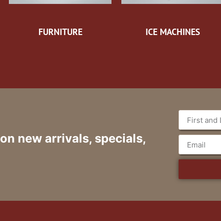
FURNITURE
ICE MACHINES
 on new arrivals, specials,