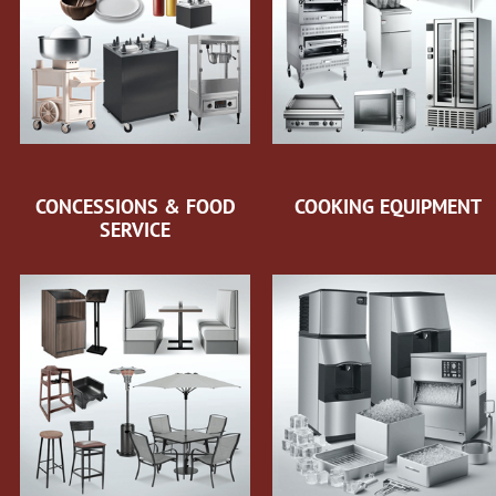
CONCESSIONS & FOOD
COOKING EQUIPMENT
SERVICE