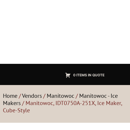
0 ITEMS IN QUOTE
Home
/
Vendors
/
Manitowoc
/
Manitowoc - Ice
Makers
/ Manitowoc, IDT0750A-251X, Ice Maker,
Cube-Style