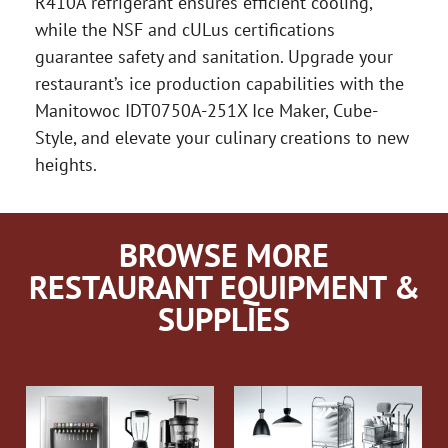
R410A refrigerant ensures efficient cooling,
while the NSF and cULus certifications
guarantee safety and sanitation. Upgrade your
restaurant’s ice production capabilities with the
Manitowoc IDT0750A-251X Ice Maker, Cube-
Style, and elevate your culinary creations to new
heights.
BROWSE MORE
RESTAURANT EQUIPMENT &
SUPPLIES