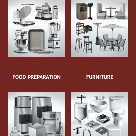
FOOD PREPARATION
FURNITURE