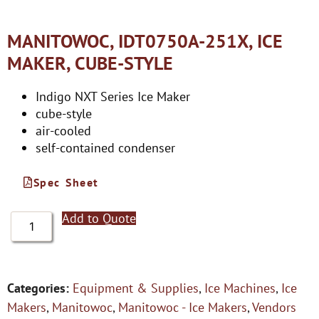
MANITOWOC, IDT0750A-251X, ICE
MAKER, CUBE-STYLE
Indigo NXT Series Ice Maker
cube-style
air-cooled
self-contained condenser
Spec Sheet
Add to Quote
Categories:
Equipment & Supplies
,
Ice Machines
,
Ice
Makers
,
Manitowoc
,
Manitowoc - Ice Makers
,
Vendors