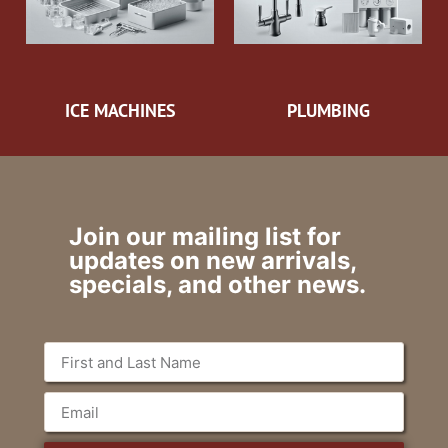
ICE MACHINES
PLUMBING
Join our mailing list for
updates on new arrivals,
specials, and other news.