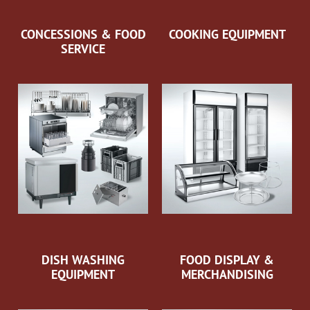
CONCESSIONS & FOOD
COOKING EQUIPMENT
SERVICE
DISH WASHING
FOOD DISPLAY &
EQUIPMENT
MERCHANDISING