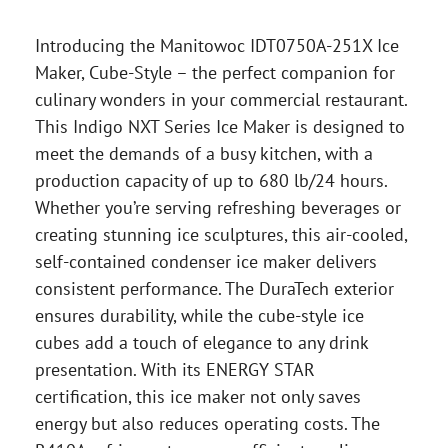
Introducing the Manitowoc IDT0750A-251X Ice
Maker, Cube-Style – the perfect companion for
culinary wonders in your commercial restaurant.
This Indigo NXT Series Ice Maker is designed to
meet the demands of a busy kitchen, with a
production capacity of up to 680 lb/24 hours.
Whether you’re serving refreshing beverages or
creating stunning ice sculptures, this air-cooled,
self-contained condenser ice maker delivers
consistent performance. The DuraTech exterior
ensures durability, while the cube-style ice
cubes add a touch of elegance to any drink
presentation. With its ENERGY STAR
certification, this ice maker not only saves
energy but also reduces operating costs. The