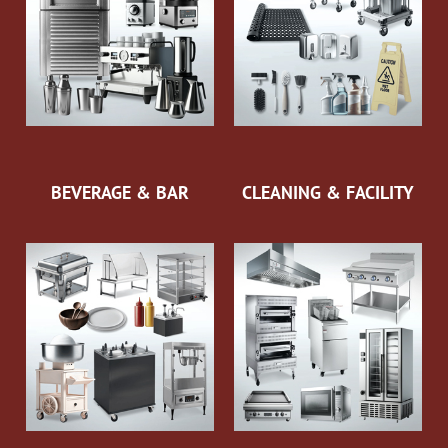
BEVERAGE & BAR
CLEANING & FACILITY