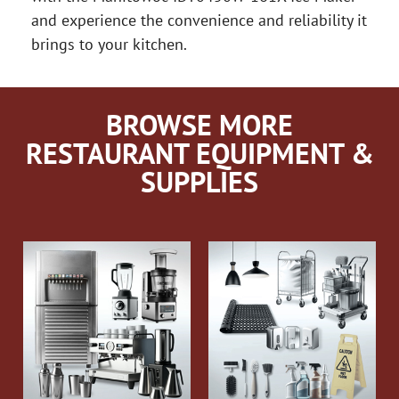
and experience the convenience and reliability it
brings to your kitchen.
BROWSE MORE
RESTAURANT EQUIPMENT &
SUPPLIES