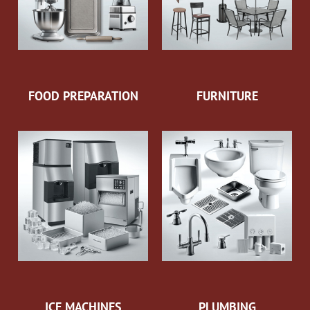
FOOD PREPARATION
FURNITURE
ICE MACHINES
PLUMBING