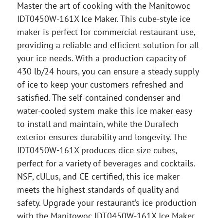
Master the art of cooking with the Manitowoc
IDT0450W-161X Ice Maker. This cube-style ice
maker is perfect for commercial restaurant use,
providing a reliable and efficient solution for all
your ice needs. With a production capacity of
430 lb/24 hours, you can ensure a steady supply
of ice to keep your customers refreshed and
satisfied. The self-contained condenser and
water-cooled system make this ice maker easy
to install and maintain, while the DuraTech
exterior ensures durability and longevity. The
IDT0450W-161X produces dice size cubes,
perfect for a variety of beverages and cocktails.
NSF, cULus, and CE certified, this ice maker
meets the highest standards of quality and
safety. Upgrade your restaurant’s ice production
with the Manitowoc IDT0450W-161X Ice Maker