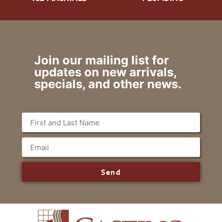
Join our mailing list for
updates on new arrivals,
specials, and other news.
Send