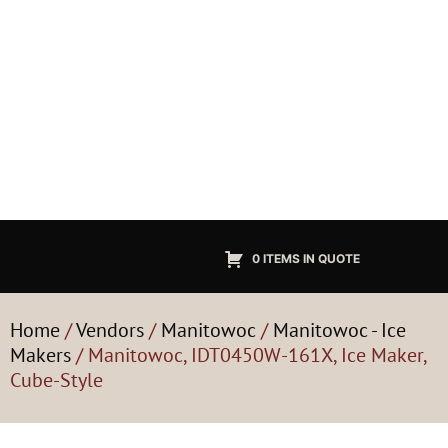
0 ITEMS IN QUOTE
Home
/
Vendors
/
Manitowoc
/
Manitowoc - Ice
Makers
/ Manitowoc, IDT0450W-161X, Ice Maker,
Cube-Style