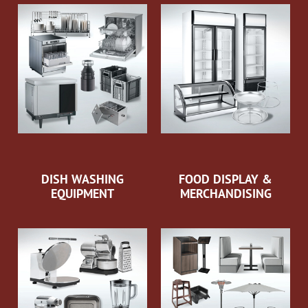
DISH WASHING
FOOD DISPLAY &
EQUIPMENT
MERCHANDISING