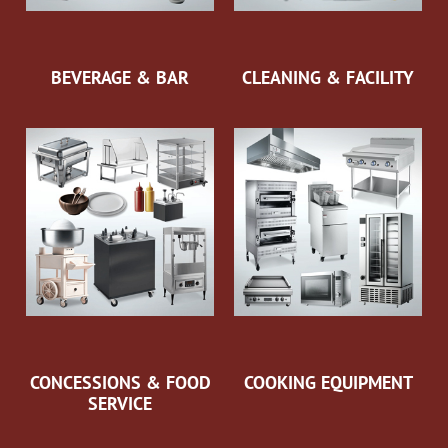
BEVERAGE & BAR
CLEANING & FACILITY
CONCESSIONS & FOOD
COOKING EQUIPMENT
SERVICE