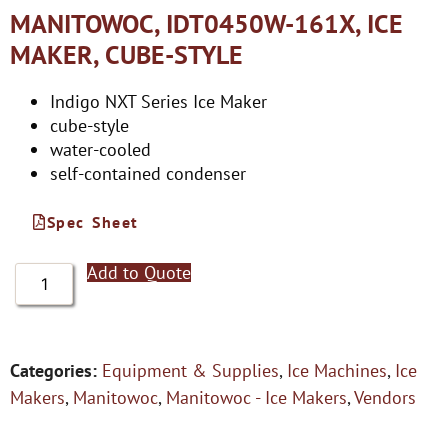
MANITOWOC, IDT0450W-161X, ICE
MAKER, CUBE-STYLE
Indigo NXT Series Ice Maker
cube-style
water-cooled
self-contained condenser
Spec Sheet
Add to Quote
Categories:
Equipment & Supplies
,
Ice Machines
,
Ice
Makers
,
Manitowoc
,
Manitowoc - Ice Makers
,
Vendors