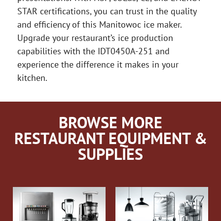
STAR certifications, you can trust in the quality
and efficiency of this Manitowoc ice maker.
Upgrade your restaurant’s ice production
capabilities with the IDT0450A-251 and
experience the difference it makes in your
kitchen.
BROWSE MORE
RESTAURANT EQUIPMENT &
SUPPLIES