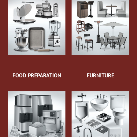
FOOD PREPARATION
FURNITURE