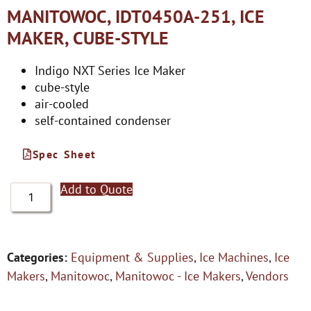
MANITOWOC, IDT0450A-251, ICE
MAKER, CUBE-STYLE
Indigo NXT Series Ice Maker
cube-style
air-cooled
self-contained condenser
Spec Sheet
Add to Quote
Categories:
Equipment & Supplies
,
Ice Machines
,
Ice
Makers
,
Manitowoc
,
Manitowoc - Ice Makers
,
Vendors