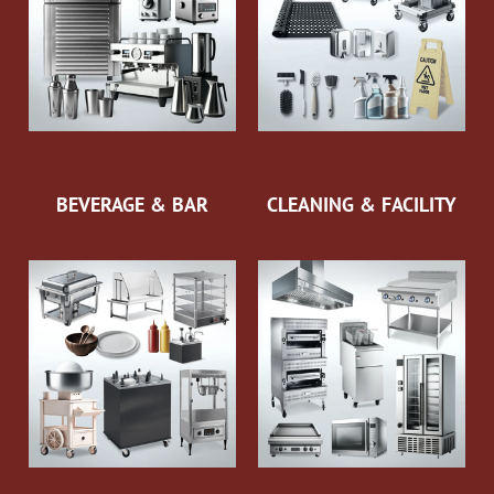
BEVERAGE & BAR
CLEANING & FACILITY