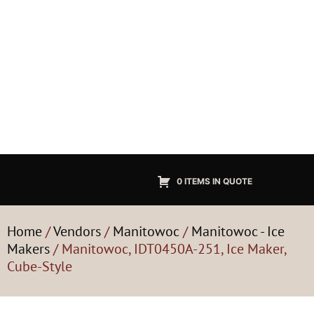
0 ITEMS IN QUOTE
Home
/
Vendors
/
Manitowoc
/
Manitowoc - Ice
Makers
/ Manitowoc, IDT0450A-251, Ice Maker,
Cube-Style