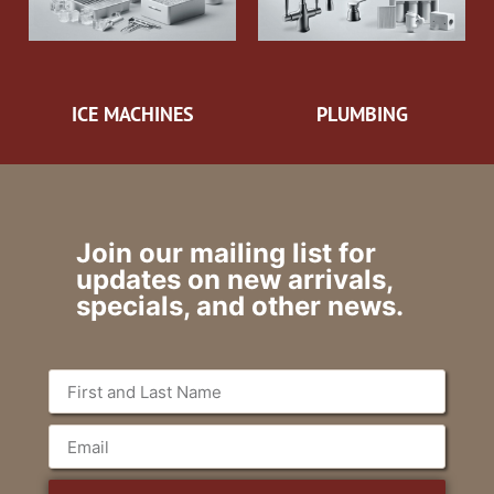
ICE MACHINES
PLUMBING
Join our mailing list for
updates on new arrivals,
specials, and other news.