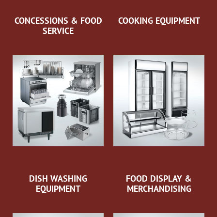
CONCESSIONS & FOOD
COOKING EQUIPMENT
SERVICE
DISH WASHING
FOOD DISPLAY &
EQUIPMENT
MERCHANDISING