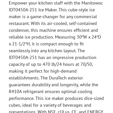
Empower your kitchen staff with the Manitowoc
IDT0450A-251 Ice Maker. This cube-style ice
maker is a game-changer for any commercial
restaurant. With its air-cooled, self-contained
condenser, this machine ensures efficient and
reliable ice production. Measuring 30″W x 24″D
x 21-1/2″H, it is compact enough to fit
seamlessly into any kitchen layout. The
IDT0450A-251 has an impressive production
capacity of up to 470 lb/24 hours at 70/50,
making it perfect for high-demand
establishments. The DuraTech exterior
guarantees durability and longevity, while the
R410A refrigerant ensures optimal cooling
performance. This ice maker produces dice-sized
cubes, ideal for a variety of beverages and
presentations. With NSF, cULus, CE, and ENERGY