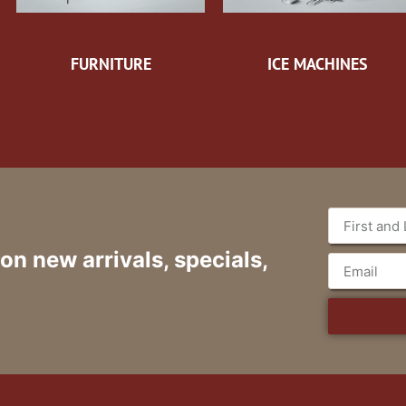
FURNITURE
ICE MACHINES
 on new arrivals, specials,