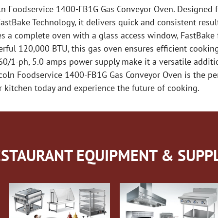
coln Foodservice 1400-FB1G Gas Conveyor Oven. Designed f
astBake Technology, it delivers quick and consistent resul
s a complete oven with a glass access window, FastBake fi
werful 120,000 BTU, this gas oven ensures efficient cooki
/60/1-ph, 5.0 amps power supply make it a versatile additi
incoln Foodservice 1400-FB1G Gas Conveyor Oven is the per
ur kitchen today and experience the future of cooking.
STAURANT EQUIPMENT & SUPPL