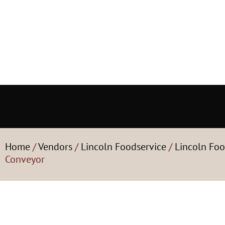
Home
/
Vendors
/
Lincoln Foodservice
/
Lincoln Foo
Conveyor