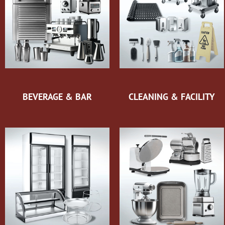
BEVERAGE & BAR
CLEANING & FACILITY