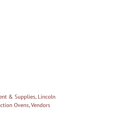
nt & Supplies
,
Lincoln
ection Ovens
,
Vendors