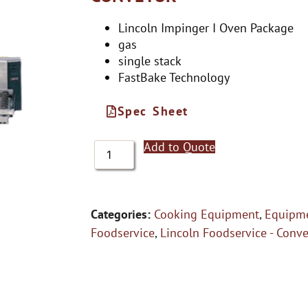
Lincoln Impinger I Oven Package
gas
single stack
FastBake Technology
Spec Sheet
Add to Quote
Categories:
Cooking Equipment
,
Equipme
Foodservice
,
Lincoln Foodservice - Conv