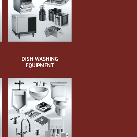
DISH WASHING
EQUIPMENT