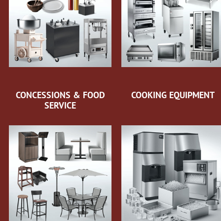
CONCESSIONS & FOOD
COOKING EQUIPMENT
SERVICE