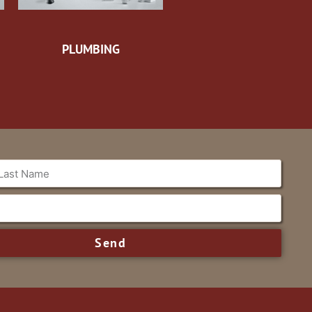
PLUMBING
Send