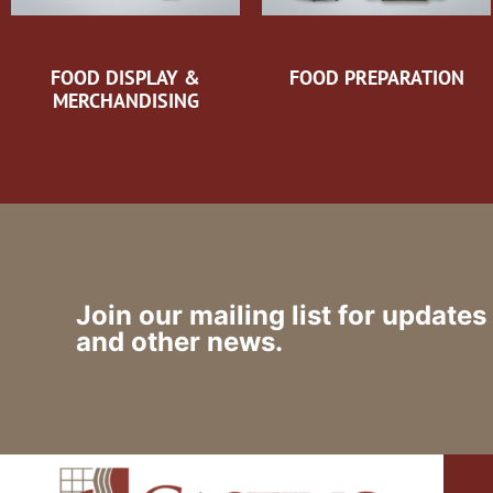
FOOD DISPLAY &
FOOD PREPARATION
MERCHANDISING
Join our mailing list for updates
and other news.