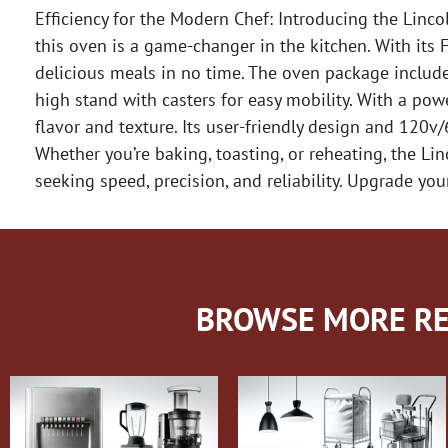
Efficiency for the Modern Chef: Introducing the Lin
this oven is a game-changer in the kitchen. With its F
delicious meals in no time. The oven package include
high stand with casters for easy mobility. With a po
flavor and texture. Its user-friendly design and 120v
Whether you’re baking, toasting, or reheating, the L
seeking speed, precision, and reliability. Upgrade yo
BROWSE MORE RE