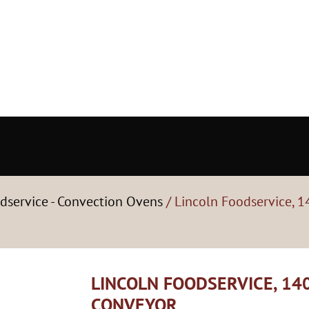
dservice - Convection Ovens
/ Lincoln Foodservice, 1
LINCOLN FOODSERVICE, 140
CONVEYOR