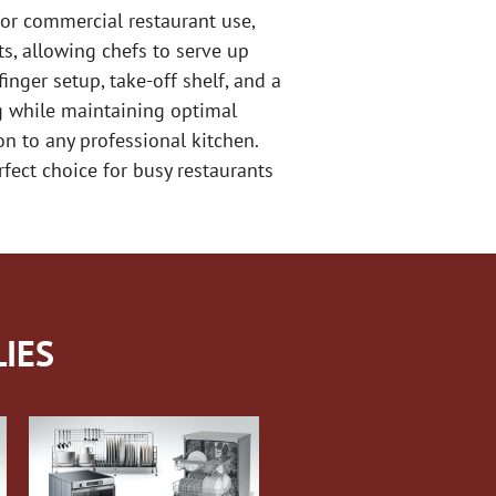
or commercial restaurant use,
ts, allowing chefs to serve up
nger setup, take-off shelf, and a
ng while maintaining optimal
on to any professional kitchen.
fect choice for busy restaurants
IES