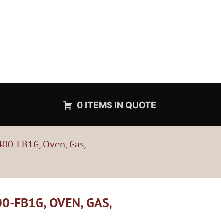
0 ITEMS IN QUOTE
400-FB1G, Oven, Gas,
0-FB1G, OVEN, GAS,