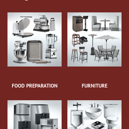
FOOD PREPARATION
FURNITURE