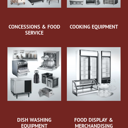
CONCESSIONS & FOOD
COOKING EQUIPMENT
SERVICE
DISH WASHING
FOOD DISPLAY &
EQUIPMENT
MERCHANDISING