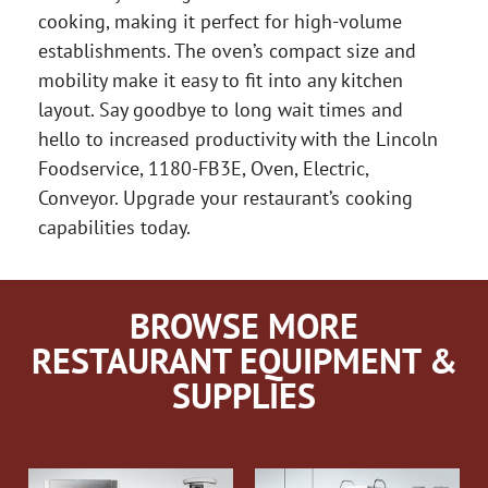
cooking, making it perfect for high-volume
establishments. The oven’s compact size and
mobility make it easy to fit into any kitchen
layout. Say goodbye to long wait times and
hello to increased productivity with the Lincoln
Foodservice, 1180-FB3E, Oven, Electric,
Conveyor. Upgrade your restaurant’s cooking
capabilities today.
BROWSE MORE
RESTAURANT EQUIPMENT &
SUPPLIES