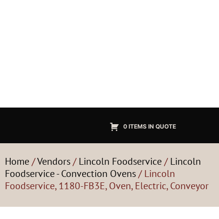
0 ITEMS IN QUOTE
Home
/
Vendors
/
Lincoln Foodservice
/
Lincoln
Foodservice - Convection Ovens
/ Lincoln
Foodservice, 1180-FB3E, Oven, Electric, Conveyor