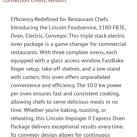
Convection Ovens
,
Vendors
Efficiency Redefined for Restaurant Chefs.
Introducing the Lincoln Foodservice, 1180-FB3E,
Oven, Electric, Conveyor. This triple stack electric
oven package is a game-changer for commercial
restaurants. With three complete ovens, each
equipped with a glass access window, FastBake
finger setup, take-off shelves, and a low-stand
with casters, this oven offers unparalleled
convenience and efficiency. The 10.0 kw power
per oven ensures fast and consistent cooking,
allowing chefs to serve delicious meals in no
time. Whether you’re baking, toasting, or
reheating, this Lincoln Impinger II Express Oven
Package delivers exceptional results every time.
Its conveyor design allows for continuous