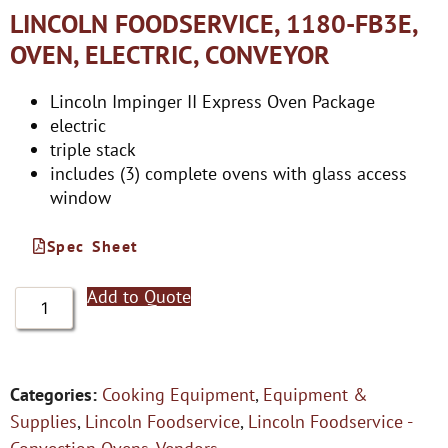
LINCOLN FOODSERVICE, 1180-FB3E,
OVEN, ELECTRIC, CONVEYOR
Lincoln Impinger II Express Oven Package
electric
triple stack
includes (3) complete ovens with glass access
window
Spec Sheet
Add to Quote
Categories:
Cooking Equipment
,
Equipment &
Supplies
,
Lincoln Foodservice
,
Lincoln Foodservice -