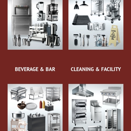
BEVERAGE & BAR
CLEANING & FACILITY