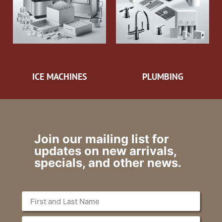
ICE MACHINES
PLUMBING
Join our mailing list for
updates on new arrivals,
specials, and other news.