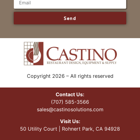
Send
Copyright 2026 – All rights reserved
Contact Us:
(707) 585-3566
sales@castinosolutions.com
Visit Us:
50 Utility Court | Rohnert Park, CA 94928