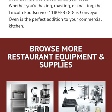
Whether you’re baking, roasting, or toasting, the
Lincoln Foodservice 1180-FB2G Gas Conveyor
Oven is the perfect addition to your commercial
kitchen.
BROWSE MORE
RESTAURANT EQUIPMENT &
SUPPLIES