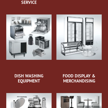
SERVICE
DISH WASHING
FOOD DISPLAY &
EQUIPMENT
MERCHANDISING