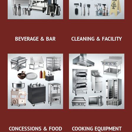
BEVERAGE & BAR
CLEANING & FACILITY
CONCESSIONS & FOOD
COOKING EQUIPMENT