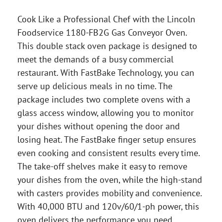
Cook Like a Professional Chef with the Lincoln
Foodservice 1180-FB2G Gas Conveyor Oven.
This double stack oven package is designed to
meet the demands of a busy commercial
restaurant. With FastBake Technology, you can
serve up delicious meals in no time. The
package includes two complete ovens with a
glass access window, allowing you to monitor
your dishes without opening the door and
losing heat. The FastBake finger setup ensures
even cooking and consistent results every time.
The take-off shelves make it easy to remove
your dishes from the oven, while the high-stand
with casters provides mobility and convenience.
With 40,000 BTU and 120v/60/1-ph power, this
oven delivers the performance you need.