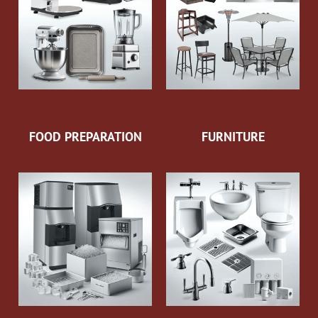
FOOD PREPARATION
FURNITURE