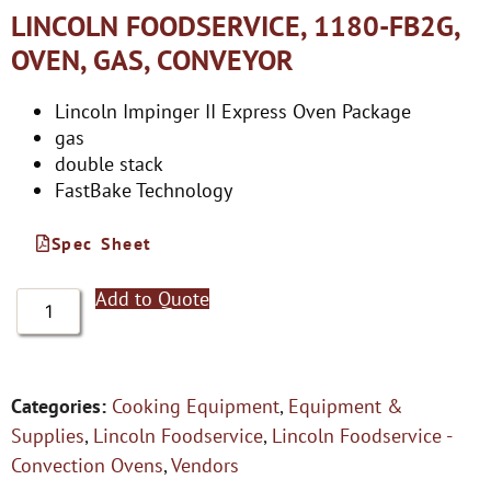
LINCOLN FOODSERVICE, 1180-FB2G,
OVEN, GAS, CONVEYOR
Lincoln Impinger II Express Oven Package
gas
double stack
FastBake Technology
Spec Sheet
Add to Quote
Categories:
Cooking Equipment
,
Equipment &
Supplies
,
Lincoln Foodservice
,
Lincoln Foodservice -
Convection Ovens
,
Vendors