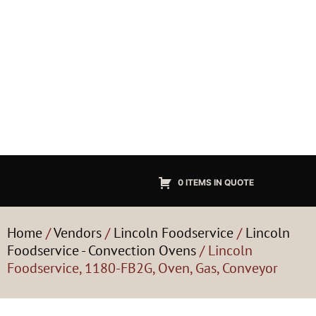
0 ITEMS IN QUOTE
Home
/
Vendors
/
Lincoln Foodservice
/
Lincoln
Foodservice - Convection Ovens
/ Lincoln
Foodservice, 1180-FB2G, Oven, Gas, Conveyor