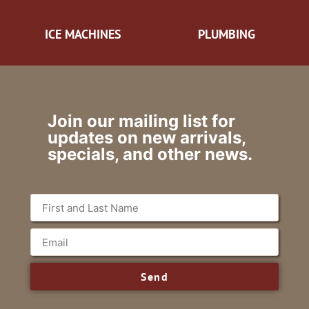
ICE MACHINES
PLUMBING
Join our mailing list for
updates on new arrivals,
specials, and other news.
Send