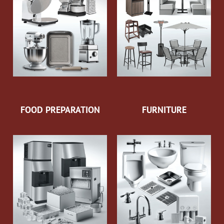
FOOD PREPARATION
FURNITURE