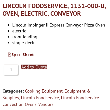
LINCOLN FOODSERVICE, 1131-000-U,
OVEN, ELECTRIC, CONVEYOR
Lincoln Impinger II Express Conveyor Pizza Oven
electric
front loading
single-deck
Spec Sheet
Add to Quote
Categories:
Cooking Equipment
,
Equipment &
Supplies
,
Lincoln Foodservice
,
Lincoln Foodservice -
Convection Ovens
,
Vendors