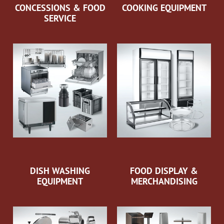
CONCESSIONS & FOOD
COOKING EQUIPMENT
SERVICE
DISH WASHING
FOOD DISPLAY &
EQUIPMENT
MERCHANDISING