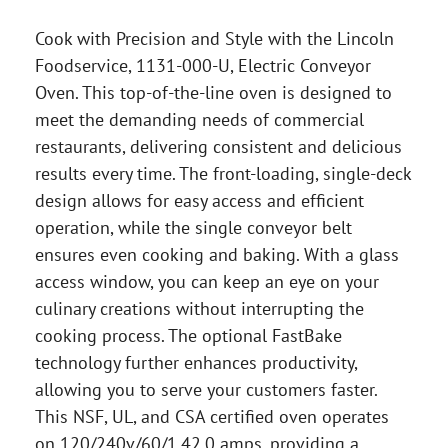
Cook with Precision and Style with the Lincoln
Foodservice, 1131-000-U, Electric Conveyor
Oven. This top-of-the-line oven is designed to
meet the demanding needs of commercial
restaurants, delivering consistent and delicious
results every time. The front-loading, single-deck
design allows for easy access and efficient
operation, while the single conveyor belt
ensures even cooking and baking. With a glass
access window, you can keep an eye on your
culinary creations without interrupting the
cooking process. The optional FastBake
technology further enhances productivity,
allowing you to serve your customers faster.
This NSF, UL, and CSA certified oven operates
on 120/240v/60/1.42.0 amps, providing a