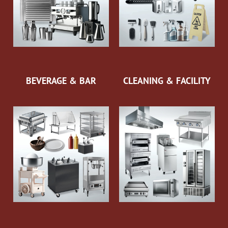
BEVERAGE & BAR
CLEANING & FACILITY