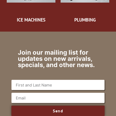
ICE MACHINES
PLUMBING
Join our mailing list for
updates on new arrivals,
specials, and other news.
Send