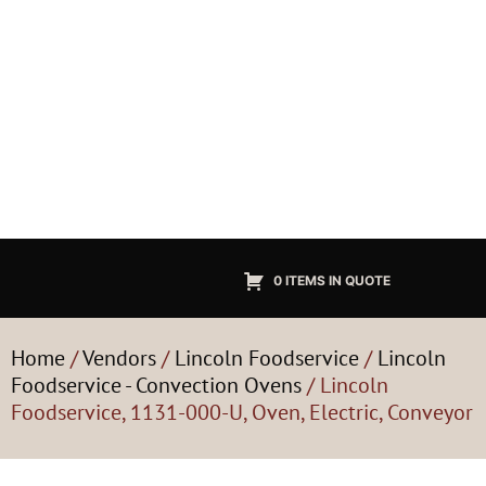
0 ITEMS IN QUOTE
Home
/
Vendors
/
Lincoln Foodservice
/
Lincoln
Foodservice - Convection Ovens
/ Lincoln
Foodservice, 1131-000-U, Oven, Electric, Conveyor