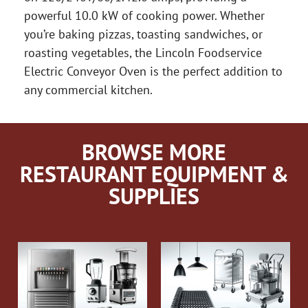
powerful 10.0 kW of cooking power. Whether
you’re baking pizzas, toasting sandwiches, or
roasting vegetables, the Lincoln Foodservice
Electric Conveyor Oven is the perfect addition to
any commercial kitchen.
BROWSE MORE
RESTAURANT EQUIPMENT &
SUPPLIES