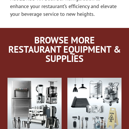
enhance your restaurant’s efficiency and elevate
your beverage service to new heights.
BROWSE MORE
RESTAURANT EQUIPMENT &
SUPPLIES