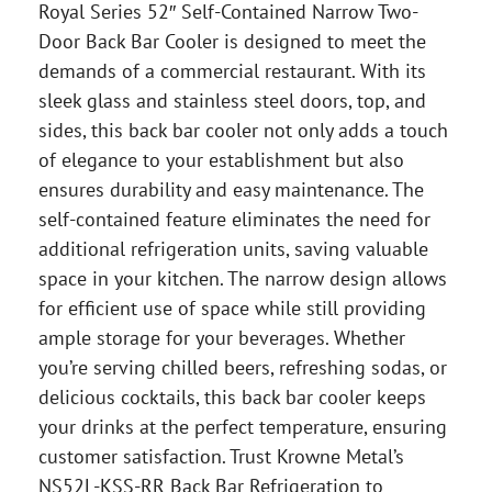
Royal Series 52″ Self-Contained Narrow Two-
Door Back Bar Cooler is designed to meet the
demands of a commercial restaurant. With its
sleek glass and stainless steel doors, top, and
sides, this back bar cooler not only adds a touch
of elegance to your establishment but also
ensures durability and easy maintenance. The
self-contained feature eliminates the need for
additional refrigeration units, saving valuable
space in your kitchen. The narrow design allows
for efficient use of space while still providing
ample storage for your beverages. Whether
you’re serving chilled beers, refreshing sodas, or
delicious cocktails, this back bar cooler keeps
your drinks at the perfect temperature, ensuring
customer satisfaction. Trust Krowne Metal’s
NS52L-KSS-RR Back Bar Refrigeration to