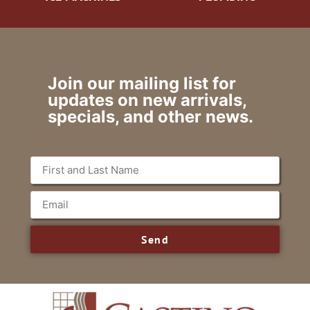
Join our mailing list for
updates on new arrivals,
specials, and other news.
Send