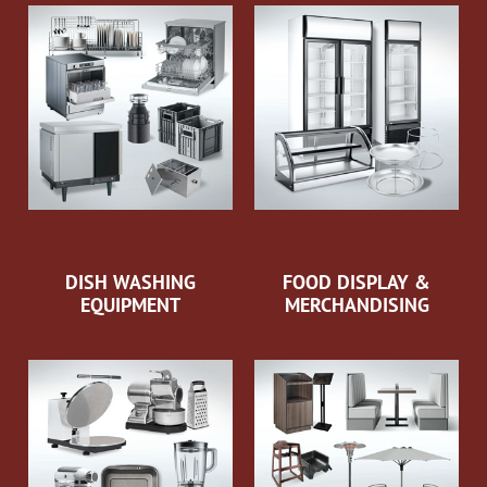
DISH WASHING
FOOD DISPLAY &
EQUIPMENT
MERCHANDISING