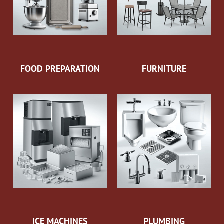
FOOD PREPARATION
FURNITURE
ICE MACHINES
PLUMBING