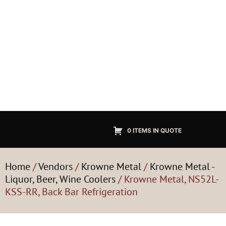
0 ITEMS IN QUOTE
Home
/
Vendors
/
Krowne Metal
/
Krowne Metal -
Liquor, Beer, Wine Coolers
/ Krowne Metal, NS52L-
KSS-RR, Back Bar Refrigeration