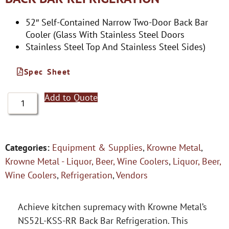
52″ Self-Contained Narrow Two-Door Back Bar
Cooler (Glass With Stainless Steel Doors
Stainless Steel Top And Stainless Steel Sides)
Spec Sheet
Add to Quote
Categories:
Equipment & Supplies
,
Krowne Metal
,
Krowne Metal - Liquor, Beer, Wine Coolers
,
Liquor, Beer,
Wine Coolers
,
Refrigeration
,
Vendors
Achieve kitchen supremacy with Krowne Metal’s
NS52L-KSS-RR Back Bar Refrigeration. This