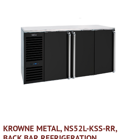
KROWNE METAL, NS52L-KSS-RR,
BACK BAR REFRIGERATION