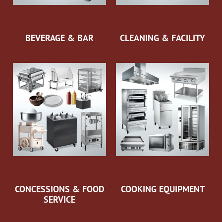
BEVERAGE & BAR
CLEANING & FACILITY
CONCESSIONS & FOOD
COOKING EQUIPMENT
SERVICE