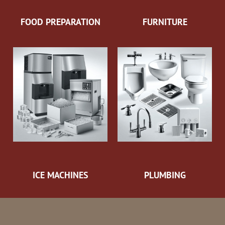
FOOD PREPARATION
FURNITURE
ICE MACHINES
PLUMBING