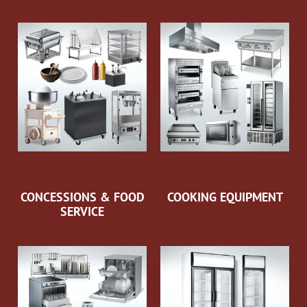
CONCESSIONS & FOOD
COOKING EQUIPMENT
SERVICE