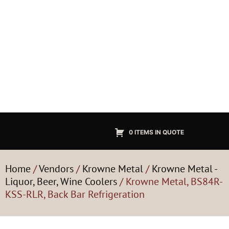
0 ITEMS IN QUOTE
Home
/
Vendors
/
Krowne Metal
/
Krowne Metal -
Liquor, Beer, Wine Coolers
/ Krowne Metal, BS84R-
KSS-RLR, Back Bar Refrigeration