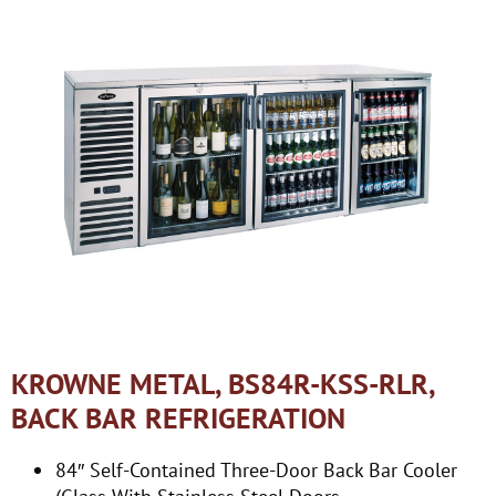
KROWNE METAL, BS84R-KSS-RLR,
BACK BAR REFRIGERATION
84″ Self-Contained Three-Door Back Bar Cooler