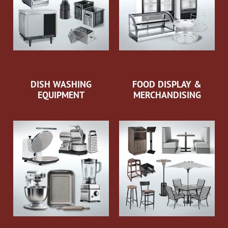
DISH WASHING
FOOD DISPLAY &
EQUIPMENT
MERCHANDISING