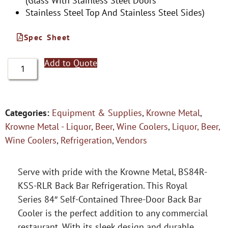
(Glass With Stainless Steel Doors
Stainless Steel Top And Stainless Steel Sides)
Spec Sheet
Add to Quote
Categories:
Equipment & Supplies
,
Krowne Metal
,
Krowne Metal - Liquor, Beer, Wine Coolers
,
Liquor, Beer,
Wine Coolers
,
Refrigeration
,
Vendors
Serve with pride with the Krowne Metal, BS84R-
KSS-RLR Back Bar Refrigeration. This Royal
Series 84″ Self-Contained Three-Door Back Bar
Cooler is the perfect addition to any commercial
restaurant. With its sleek design and durable