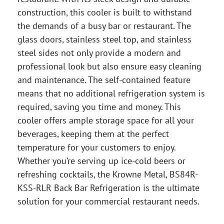
construction, this cooler is built to withstand
the demands of a busy bar or restaurant. The
glass doors, stainless steel top, and stainless
steel sides not only provide a modern and
professional look but also ensure easy cleaning
and maintenance. The self-contained feature
means that no additional refrigeration system is
required, saving you time and money. This
cooler offers ample storage space for all your
beverages, keeping them at the perfect
temperature for your customers to enjoy.
Whether you’re serving up ice-cold beers or
refreshing cocktails, the Krowne Metal, BS84R-
KSS-RLR Back Bar Refrigeration is the ultimate
solution for your commercial restaurant needs.