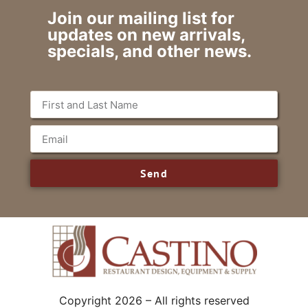
Join our mailing list for
updates on new arrivals,
specials, and other news.
Send
Copyright 2026 – All rights reserved