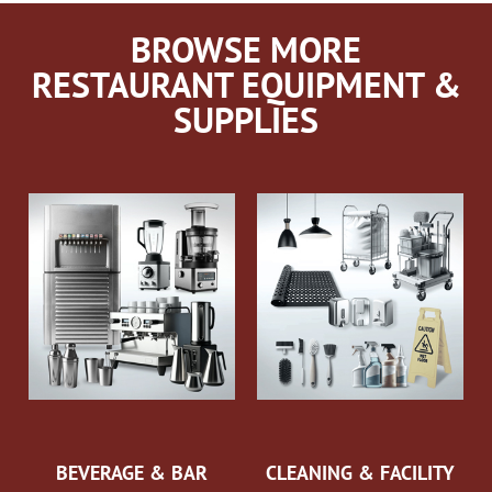
BROWSE MORE
RESTAURANT EQUIPMENT &
SUPPLIES
BEVERAGE & BAR
CLEANING & FACILITY