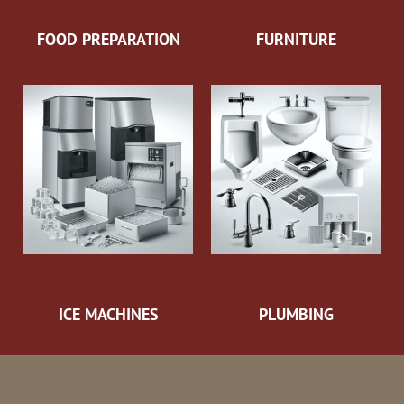
FOOD PREPARATION
FURNITURE
ICE MACHINES
PLUMBING