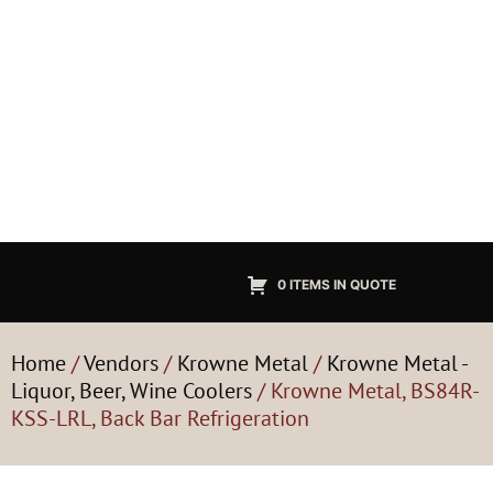
0 ITEMS IN QUOTE
Home
/
Vendors
/
Krowne Metal
/
Krowne Metal -
Liquor, Beer, Wine Coolers
/ Krowne Metal, BS84R-
KSS-LRL, Back Bar Refrigeration