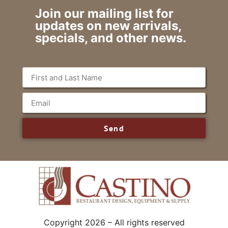
Join our mailing list for
updates on new arrivals,
specials, and other news.
Send
Copyright 2026 – All rights reserved