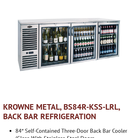
KROWNE METAL, BS84R-KSS-LRL,
BACK BAR REFRIGERATION
84″ Self-Contained Three-Door Back Bar Cooler