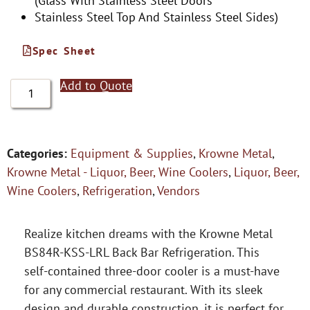
(Glass With Stainless Steel Doors
Stainless Steel Top And Stainless Steel Sides)
Spec Sheet
Add to Quote
Categories:
Equipment & Supplies
,
Krowne Metal
,
Krowne Metal - Liquor, Beer, Wine Coolers
,
Liquor, Beer,
Wine Coolers
,
Refrigeration
,
Vendors
Realize kitchen dreams with the Krowne Metal
BS84R-KSS-LRL Back Bar Refrigeration. This
self-contained three-door cooler is a must-have
for any commercial restaurant. With its sleek
design and durable construction, it is perfect for