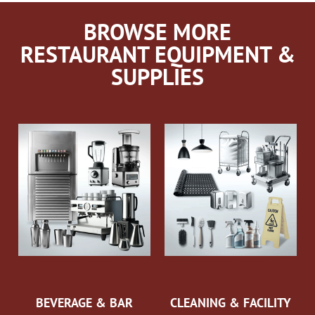
BROWSE MORE
RESTAURANT EQUIPMENT &
SUPPLIES
BEVERAGE & BAR
CLEANING & FACILITY