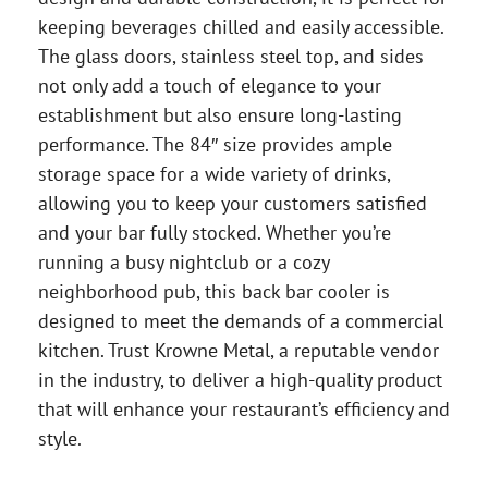
keeping beverages chilled and easily accessible.
The glass doors, stainless steel top, and sides
not only add a touch of elegance to your
establishment but also ensure long-lasting
performance. The 84″ size provides ample
storage space for a wide variety of drinks,
allowing you to keep your customers satisfied
and your bar fully stocked. Whether you’re
running a busy nightclub or a cozy
neighborhood pub, this back bar cooler is
designed to meet the demands of a commercial
kitchen. Trust Krowne Metal, a reputable vendor
in the industry, to deliver a high-quality product
that will enhance your restaurant’s efficiency and
style.