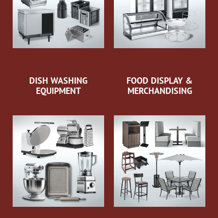
DISH WASHING
FOOD DISPLAY &
EQUIPMENT
MERCHANDISING