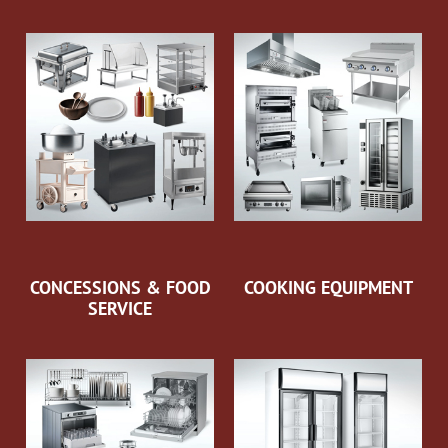
CONCESSIONS & FOOD
COOKING EQUIPMENT
SERVICE