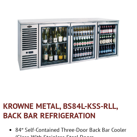
KROWNE METAL, BS84L-KSS-RLL,
BACK BAR REFRIGERATION
84″ Self-Contained Three-Door Back Bar Cooler