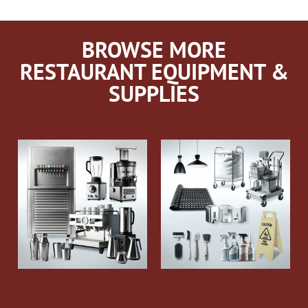
BROWSE MORE
RESTAURANT EQUIPMENT &
SUPPLIES