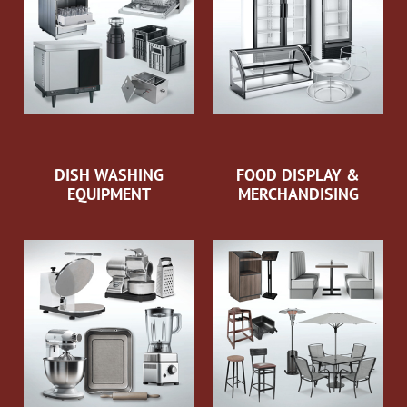
DISH WASHING
FOOD DISPLAY &
EQUIPMENT
MERCHANDISING