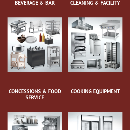
BEVERAGE & BAR
CLEANING & FACILITY
CONCESSIONS & FOOD
COOKING EQUIPMENT
SERVICE