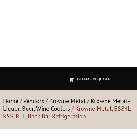
0 ITEMS IN QUOTE
Home
/
Vendors
/
Krowne Metal
/
Krowne Metal -
Liquor, Beer, Wine Coolers
/ Krowne Metal, BS84L-
KSS-RLL, Back Bar Refrigeration