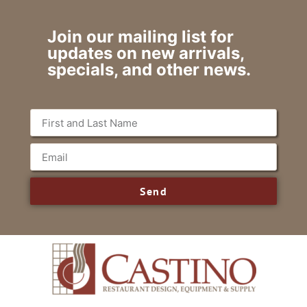
Join our mailing list for
updates on new arrivals,
specials, and other news.
Send