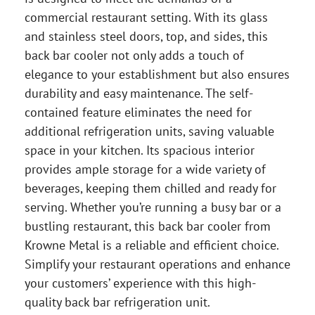
commercial restaurant setting. With its glass
and stainless steel doors, top, and sides, this
back bar cooler not only adds a touch of
elegance to your establishment but also ensures
durability and easy maintenance. The self-
contained feature eliminates the need for
additional refrigeration units, saving valuable
space in your kitchen. Its spacious interior
provides ample storage for a wide variety of
beverages, keeping them chilled and ready for
serving. Whether you’re running a busy bar or a
bustling restaurant, this back bar cooler from
Krowne Metal is a reliable and efficient choice.
Simplify your restaurant operations and enhance
your customers’ experience with this high-
quality back bar refrigeration unit.