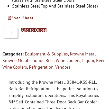
(Glass With Stainless Steel Doors
Stainless Steel Top And Stainless Steel Sides)
Spec Sheet
Add to Quote
Categories:
Equipment & Supplies
,
Krowne Metal
,
Krowne Metal - Liquor, Beer, Wine Coolers
,
Liquor, Beer,
Wine Coolers
,
Refrigeration
,
Vendors
Introducing the Krowne Metal, BS84L-KSS-RLL,
Back Bar Refrigeration – the perfect solution to
simplify restaurant operations. This Royal Series
84″ Self-Contained Three-Door Back Bar Cooler
is designed to meet the demands of a