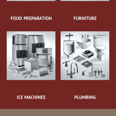
FOOD PREPARATION
FURNITURE
ICE MACHINES
PLUMBING