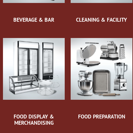
BEVERAGE & BAR
CLEANING & FACILITY
FOOD DISPLAY &
FOOD PREPARATION
MERCHANDISING