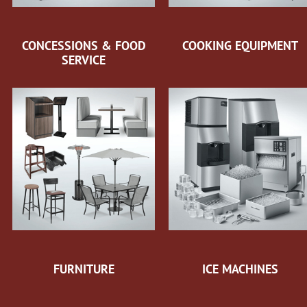
CONCESSIONS & FOOD
COOKING EQUIPMENT
SERVICE
FURNITURE
ICE MACHINES