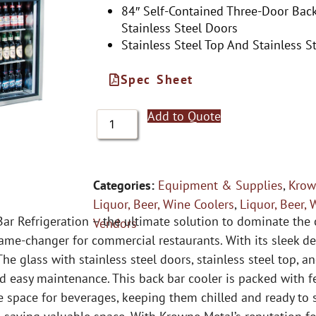
84″ Self-Contained Three-Door Back
Stainless Steel Doors
Stainless Steel Top And Stainless St
Spec Sheet
Add to Quote
Categories:
Equipment & Supplies
,
Krow
Liquor, Beer, Wine Coolers
,
Liquor, Beer, 
r Refrigeration – the ultimate solution to dominate the c
Vendors
ame-changer for commercial restaurants. With its sleek de
he glass with stainless steel doors, stainless steel top, an
 easy maintenance. This back bar cooler is packed with fe
e space for beverages, keeping them chilled and ready to 