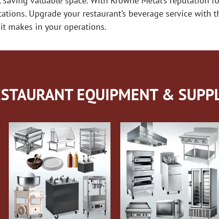
, saving valuable space. With Krowne Metal’s reputation for
ectations. Upgrade your restaurant’s beverage service with
it makes in your operations.
STAURANT EQUIPMENT & SUPPL