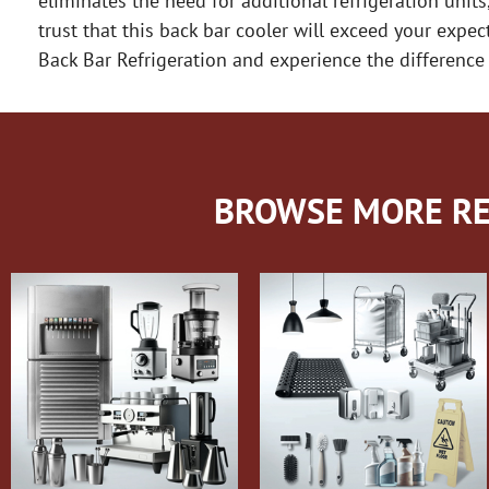
eliminates the need for additional refrigeration units
trust that this back bar cooler will exceed your exp
Back Bar Refrigeration and experience the difference 
BROWSE MORE RE