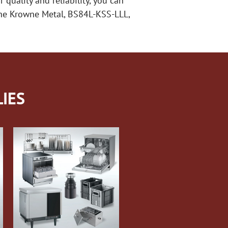
 quality and reliability, you can
 the Krowne Metal, BS84L-KSS-LLL,
IES