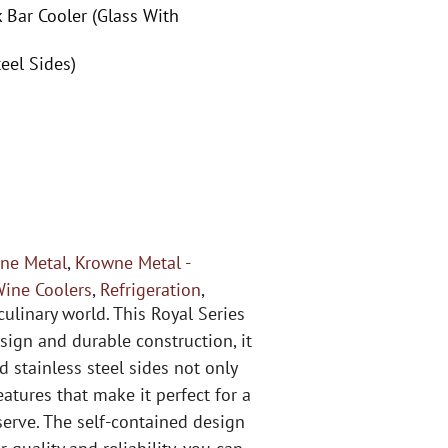
 Bar Cooler (Glass With
eel Sides)
ne Metal
,
Krowne Metal -
Wine Coolers
,
Refrigeration
,
ulinary world. This Royal Series
sign and durable construction, it
d stainless steel sides not only
atures that make it perfect for a
serve. The self-contained design