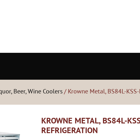
quor, Beer, Wine Coolers
/ Krowne Metal, BS84L-KSS-L
KROWNE METAL, BS84L-KSS
REFRIGERATION