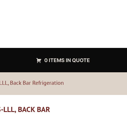
0 ITEMS IN QUOTE
LL, Back Bar Refrigeration
-LLL, BACK BAR