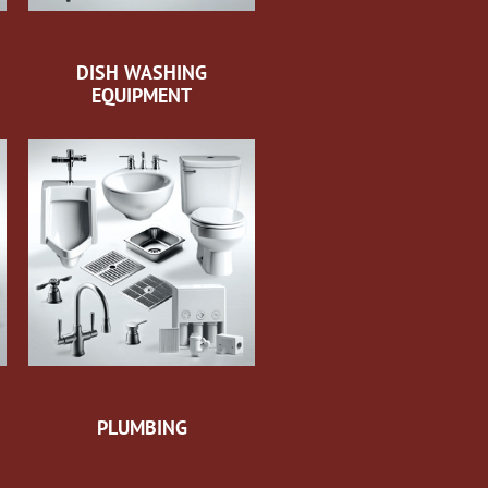
DISH WASHING
EQUIPMENT
PLUMBING