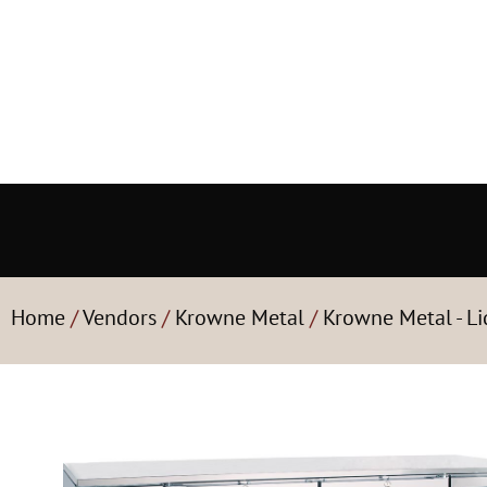
Home
/
Vendors
/
Krowne Metal
/
Krowne Metal - Li