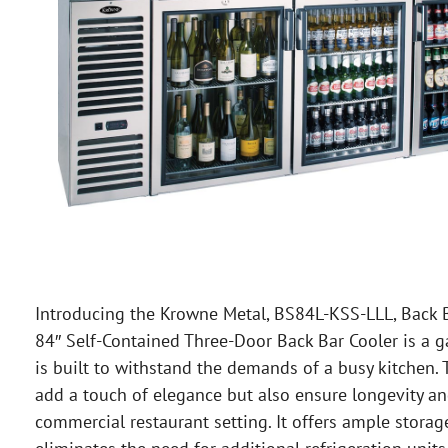
Introducing the Krowne Metal, BS84L-KSS-LLL, Back Ba
84″ Self-Contained Three-Door Back Bar Cooler is a g
is built to withstand the demands of a busy kitchen. T
add a touch of elegance but also ensure longevity and
commercial restaurant setting. It offers ample storag