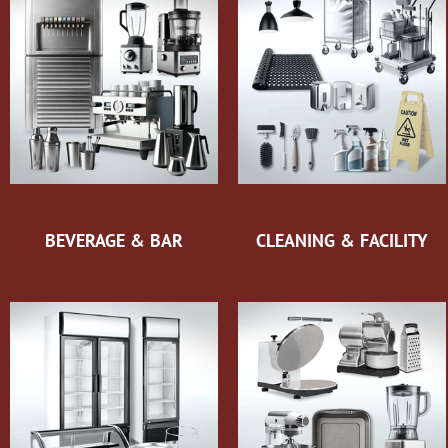
BEVERAGE & BAR
CLEANING & FACILITY