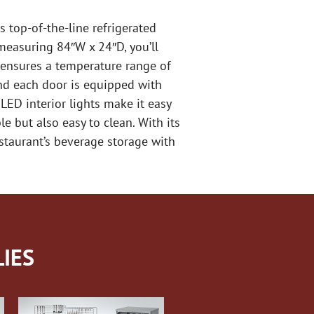
s top-of-the-line refrigerated
measuring 84″W x 24″D, you’ll
 ensures a temperature range of
and each door is equipped with
LED interior lights make it easy
le but also easy to clean. With its
estaurant’s beverage storage with
IES