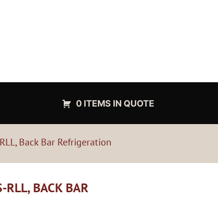
0 ITEMS IN QUOTE
LL, Back Bar Refrigeration
-RLL, BACK BAR