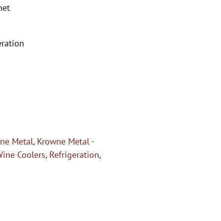
net
eration
ne Metal
,
Krowne Metal -
Wine Coolers
,
Refrigeration
,