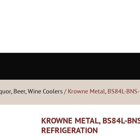
quor, Beer, Wine Coolers
/ Krowne Metal, BS84L-BNS-R
KROWNE METAL, BS84L-BNS
REFRIGERATION