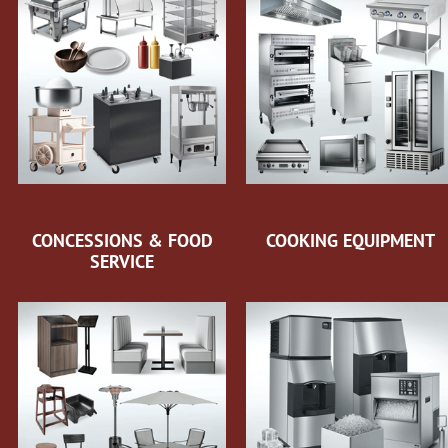
CONCESSIONS & FOOD
COOKING EQUIPMENT
SERVICE