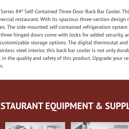
 Series 84″ Self-Contained Three-Door Back Bar Cooler. Thi
ercial restaurant. With its spacious three-section design 
s. The side-mounted self-contained refrigeration system
he three hinged doors come with locks for added security, 
 customizable storage options. The digital thermostat and 
less steel interior, this back bar cooler is not only durab
t in the quality and safety of this product. Upgrade your r
n.
STAURANT EQUIPMENT & SUPPL