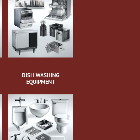
DISH WASHING
EQUIPMENT