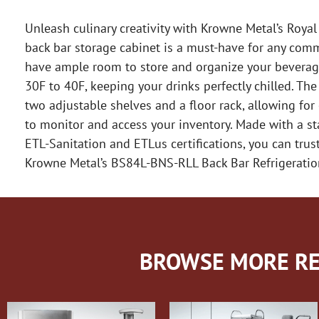
Unleash culinary creativity with Krowne Metal’s Royal
back bar storage cabinet is a must-have for any comm
have ample room to store and organize your beverage
30F to 40F, keeping your drinks perfectly chilled. T
two adjustable shelves and a floor rack, allowing for
to monitor and access your inventory. Made with a stain
ETL-Sanitation and ETLus certifications, you can trus
Krowne Metal’s BS84L-BNS-RLL Back Bar Refrigeratio
BROWSE MORE RE