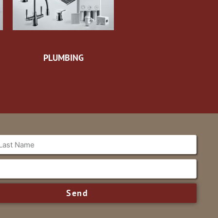
PLUMBING
Send