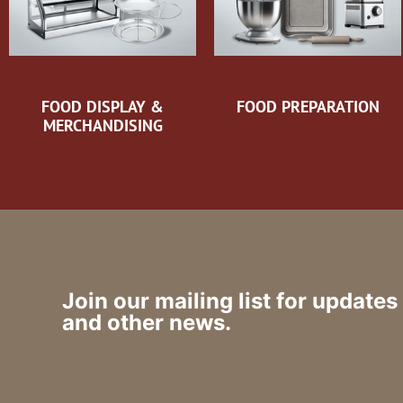
FOOD DISPLAY &
FOOD PREPARATION
MERCHANDISING
Join our mailing list for updates
and other news.