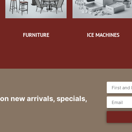
FURNITURE
ICE MACHINES
 on new arrivals, specials,