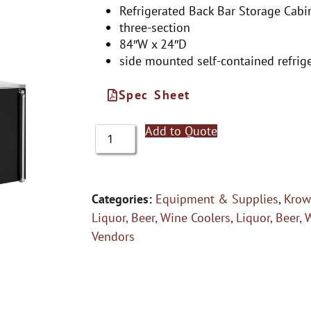
Refrigerated Back Bar Storage Cabi
three-section
84″W x 24″D
side mounted self-contained refrig
Spec Sheet
Add to Quote
Categories:
Equipment & Supplies
,
Krow
Liquor, Beer, Wine Coolers
,
Liquor, Beer, 
Vendors