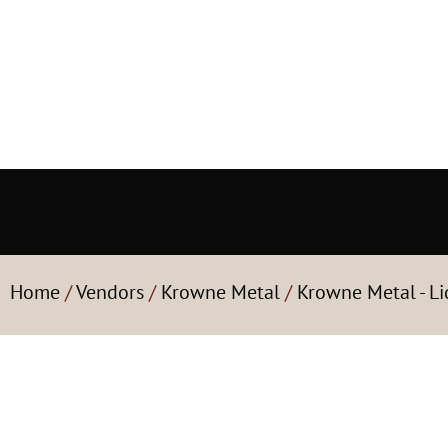
Home
/
Vendors
/
Krowne Metal
/
Krowne Metal - Li