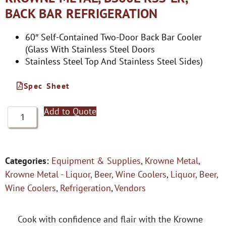
BACK BAR REFRIGERATION
60″ Self-Contained Two-Door Back Bar Cooler
(Glass With Stainless Steel Doors
Stainless Steel Top And Stainless Steel Sides)
Spec Sheet
Add to Quote
Categories:
Equipment & Supplies
,
Krowne Metal
,
Krowne Metal - Liquor, Beer, Wine Coolers
,
Liquor, Beer,
Wine Coolers
,
Refrigeration
,
Vendors
Cook with confidence and flair with the Krowne