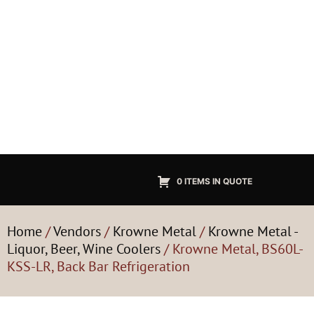
0 ITEMS IN QUOTE
Home
/
Vendors
/
Krowne Metal
/
Krowne Metal -
Liquor, Beer, Wine Coolers
/ Krowne Metal, BS60L-
KSS-LR, Back Bar Refrigeration