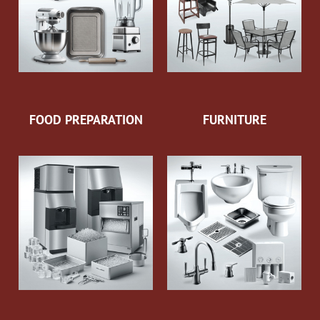
FOOD PREPARATION
FURNITURE