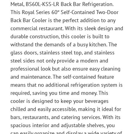
Metal, BS60L-KSS-LR Back Bar Refrigeration.
This Royal Series 60″ Self-Contained Two-Door
Back Bar Cooler is the perfect addition to any
commercial restaurant. With its sleek design and
durable construction, this cooler is built to
withstand the demands of a busy kitchen. The
glass doors, stainless steel top, and stainless
steel sides not only provide a modern and
professional look but also ensure easy cleaning
and maintenance. The self-contained feature
means that no additional refrigeration system is
required, saving you time and money. This
cooler is designed to keep your beverages
chilled and easily accessible, making it ideal for
bars, restaurants, and catering services. With its
spacious interior and adjustable shelves, you
can easily organize and display a wide variety of