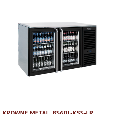
KROWNE METAL, BS60L-KSS-LR,