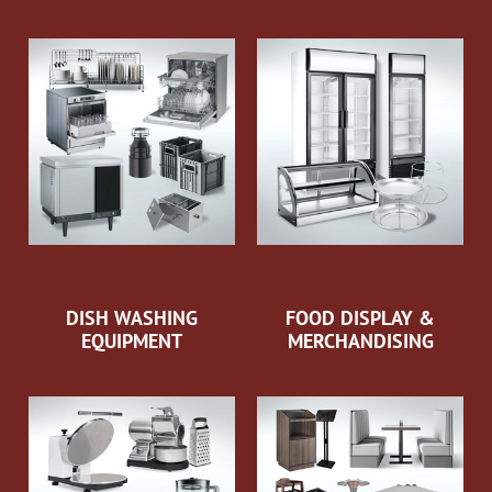
DISH WASHING
FOOD DISPLAY &
EQUIPMENT
MERCHANDISING