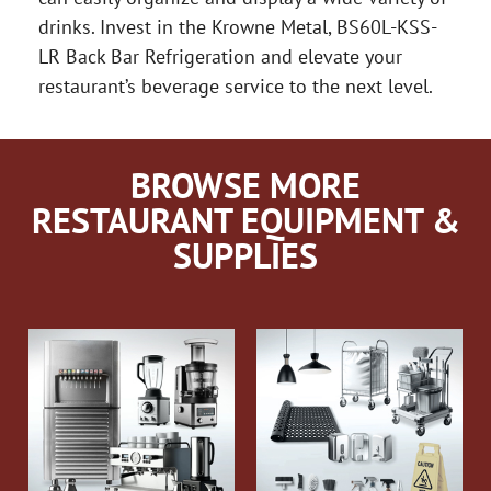
drinks. Invest in the Krowne Metal, BS60L-KSS-
LR Back Bar Refrigeration and elevate your
restaurant’s beverage service to the next level.
BROWSE MORE
RESTAURANT EQUIPMENT &
SUPPLIES