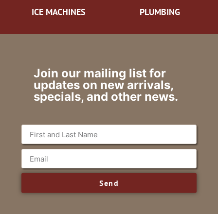
ICE MACHINES
PLUMBING
Join our mailing list for
updates on new arrivals,
specials, and other news.
Send