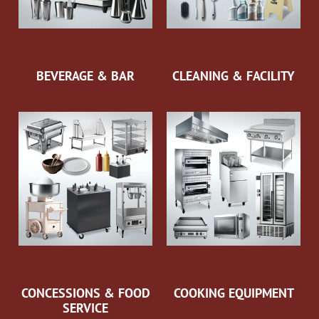
BEVERAGE & BAR
CLEANING & FACILITY
CONCESSIONS & FOOD
COOKING EQUIPMENT
SERVICE