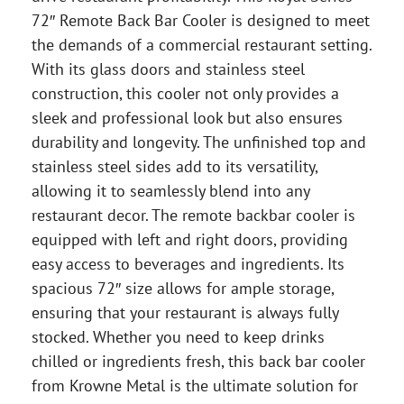
72″ Remote Back Bar Cooler is designed to meet
the demands of a commercial restaurant setting.
With its glass doors and stainless steel
construction, this cooler not only provides a
sleek and professional look but also ensures
durability and longevity. The unfinished top and
stainless steel sides add to its versatility,
allowing it to seamlessly blend into any
restaurant decor. The remote backbar cooler is
equipped with left and right doors, providing
easy access to beverages and ingredients. Its
spacious 72″ size allows for ample storage,
ensuring that your restaurant is always fully
stocked. Whether you need to keep drinks
chilled or ingredients fresh, this back bar cooler
from Krowne Metal is the ultimate solution for