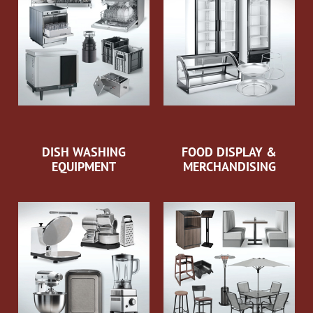
DISH WASHING
FOOD DISPLAY &
EQUIPMENT
MERCHANDISING