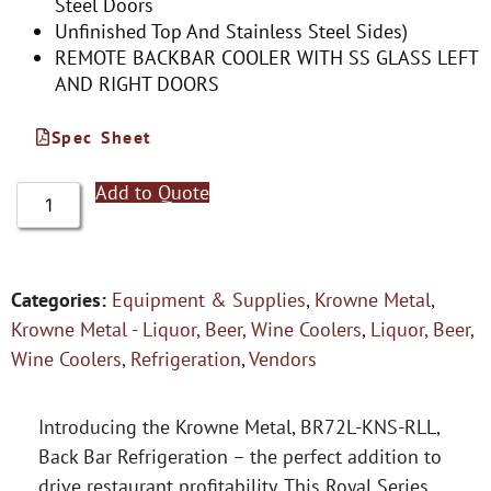
Steel Doors
Unfinished Top And Stainless Steel Sides)
REMOTE BACKBAR COOLER WITH SS GLASS LEFT
AND RIGHT DOORS
Spec Sheet
Add to Quote
Categories:
Equipment & Supplies
,
Krowne Metal
,
Krowne Metal - Liquor, Beer, Wine Coolers
,
Liquor, Beer,
Wine Coolers
,
Refrigeration
,
Vendors
Introducing the Krowne Metal, BR72L-KNS-RLL,
Back Bar Refrigeration – the perfect addition to
drive restaurant profitability. This Royal Series