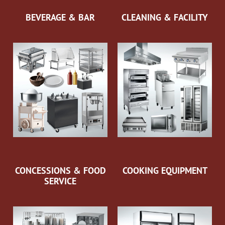
BEVERAGE & BAR
CLEANING & FACILITY
CONCESSIONS & FOOD
COOKING EQUIPMENT
SERVICE