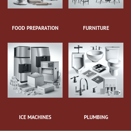
FOOD PREPARATION
FURNITURE
ICE MACHINES
PLUMBING