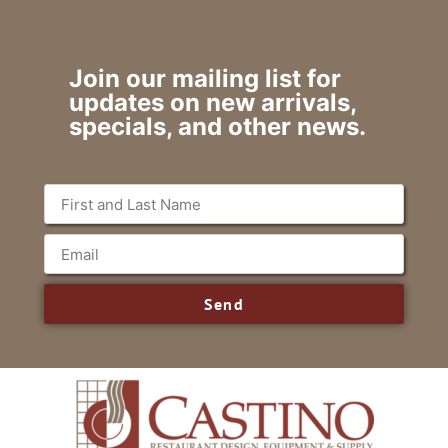
Join our mailing list for
updates on new arrivals,
specials, and other news.
Send