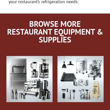
your restaurant’s refrigeration needs.
BROWSE MORE
RESTAURANT EQUIPMENT &
SUPPLIES