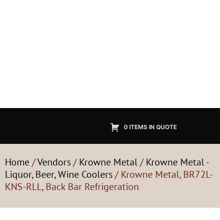
0 ITEMS IN QUOTE
Home
/
Vendors
/
Krowne Metal
/
Krowne Metal -
Liquor, Beer, Wine Coolers
/ Krowne Metal, BR72L-
KNS-RLL, Back Bar Refrigeration