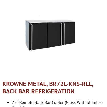
KROWNE METAL, BR72L-KNS-RLL,
BACK BAR REFRIGERATION
72″ Remote Back Bar Cooler (Glass With Stainless