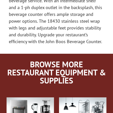
beverage service. With an intermediate shelf
and a 1-ph duplex outlet in the backsplash, this
beverage counter offers ample storage and
power options. The 18430 stainless steel wrap
with legs and adjustable feet provides stability
and durability. Upgrade your restaurant’s
efficiency with the John Boos Beverage Counter.
BROWSE MORE
RESTAURANT EQUIPMENT &
SUPPLIES