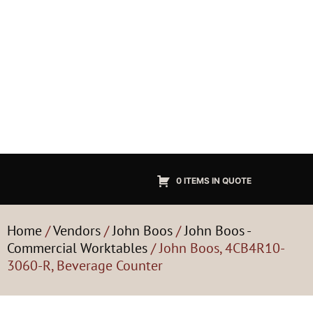
0 ITEMS IN QUOTE
Home
/
Vendors
/
John Boos
/
John Boos -
Commercial Worktables
/ John Boos, 4CB4R10-
3060-R, Beverage Counter