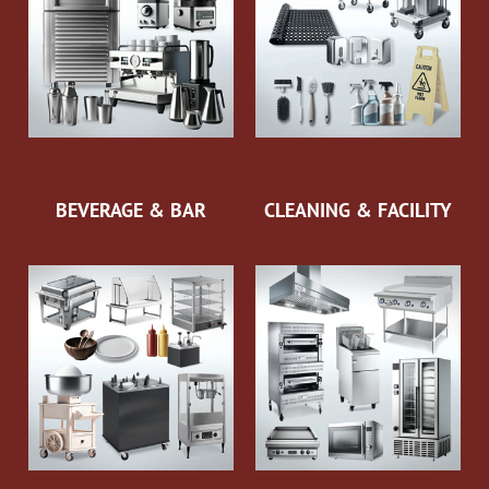
BEVERAGE & BAR
CLEANING & FACILITY