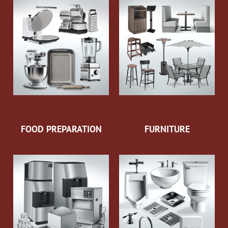
FOOD PREPARATION
FURNITURE