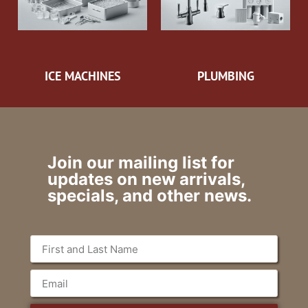
ICE MACHINES
PLUMBING
Join our mailing list for
updates on new arrivals,
specials, and other news.