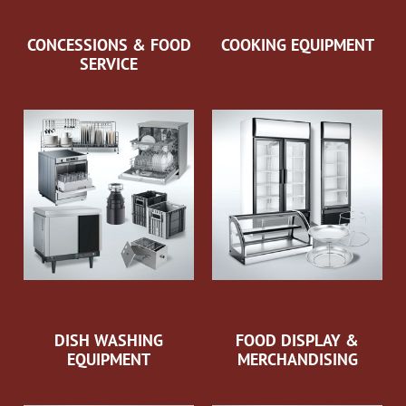
CONCESSIONS & FOOD
COOKING EQUIPMENT
SERVICE
DISH WASHING
FOOD DISPLAY &
EQUIPMENT
MERCHANDISING