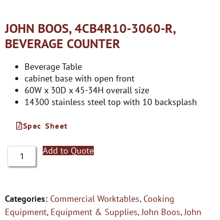
JOHN BOOS, 4CB4R10-3060-R,
BEVERAGE COUNTER
Beverage Table
cabinet base with open front
60W x 30D x 45-34H overall size
14300 stainless steel top with 10 backsplash
Spec Sheet
Add to Quote
Categories:
Commercial Worktables
,
Cooking
Equipment
,
Equipment & Supplies
,
John Boos
,
John