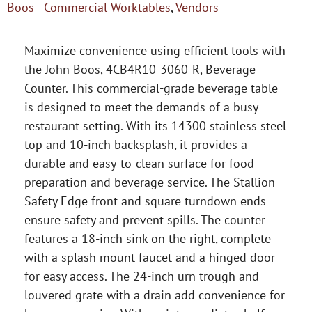
Boos - Commercial Worktables
,
Vendors
Maximize convenience using efficient tools with
the John Boos, 4CB4R10-3060-R, Beverage
Counter. This commercial-grade beverage table
is designed to meet the demands of a busy
restaurant setting. With its 14300 stainless steel
top and 10-inch backsplash, it provides a
durable and easy-to-clean surface for food
preparation and beverage service. The Stallion
Safety Edge front and square turndown ends
ensure safety and prevent spills. The counter
features a 18-inch sink on the right, complete
with a splash mount faucet and a hinged door
for easy access. The 24-inch urn trough and
louvered grate with a drain add convenience for