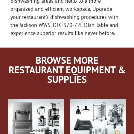
dishwashing areas and hello to a more
organized and efficient workspace. Upgrade
your restaurant’s dishwashing procedures with
the Jackson WWS, DTC-S70-72L Dish Table and
experience superior results like never before.
BROWSE MORE
RESTAURANT EQUIPMENT &
SUPPLIES