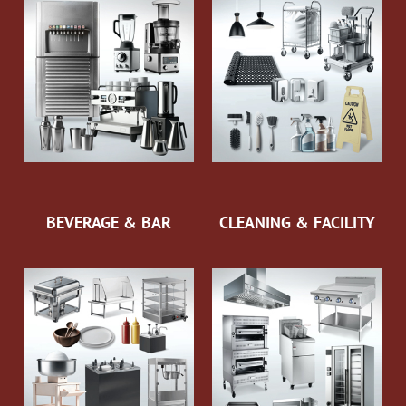
BEVERAGE & BAR
CLEANING & FACILITY