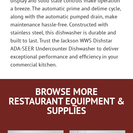
display and solid state controls make operation
a breeze. The automatic prime and delime cycle,
along with the automatic pumped drain, make
maintenance hassle-free. Constructed with
stainless steel, this dishwasher is durable and
built to last. Trust the Jackson WWS Dishstar
ADA-SEER Undercounter Dishwasher to deliver
exceptional performance and efficiency in your
commercial kitchen.
BROWSE MORE
RESTAURANT EQUIPMENT &
SUPPLIES