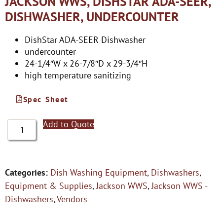
JACKSON WWS, DISHSTAR ADA-SEER,
DISHWASHER, UNDERCOUNTER
DishStar ADA-SEER Dishwasher
undercounter
24-1/4″W x 26-7/8″D x 29-3/4″H
high temperature sanitizing
Spec Sheet
Add to Quote
Categories:
Dish Washing Equipment
,
Dishwashers
,
Equipment & Supplies
,
Jackson WWS
,
Jackson WWS -
Dishwashers
,
Vendors