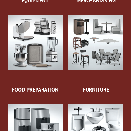
EQUIPMENT
MERCHANDISING
FOOD PREPARATION
FURNITURE