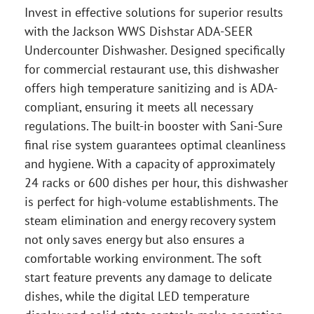
Invest in effective solutions for superior results
with the Jackson WWS Dishstar ADA-SEER
Undercounter Dishwasher. Designed specifically
for commercial restaurant use, this dishwasher
offers high temperature sanitizing and is ADA-
compliant, ensuring it meets all necessary
regulations. The built-in booster with Sani-Sure
final rise system guarantees optimal cleanliness
and hygiene. With a capacity of approximately
24 racks or 600 dishes per hour, this dishwasher
is perfect for high-volume establishments. The
steam elimination and energy recovery system
not only saves energy but also ensures a
comfortable working environment. The soft
start feature prevents any damage to delicate
dishes, while the digital LED temperature