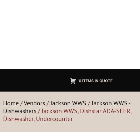
0 ITEMS IN QUOTE
Home
/
Vendors
/
Jackson WWS
/
Jackson WWS -
Dishwashers
/ Jackson WWS, Dishstar ADA-SEER,
Dishwasher, Undercounter