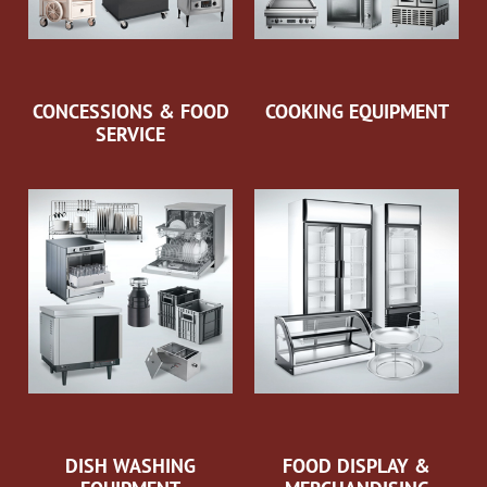
CONCESSIONS & FOOD
COOKING EQUIPMENT
SERVICE
DISH WASHING
FOOD DISPLAY &