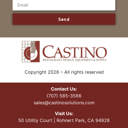
Send
Copyright 2026 – All rights reserved
Contact Us:
(707) 585-3566
sales@castinosolutions.com
Visit Us:
50 Utility Court | Rohnert Park, CA 94928