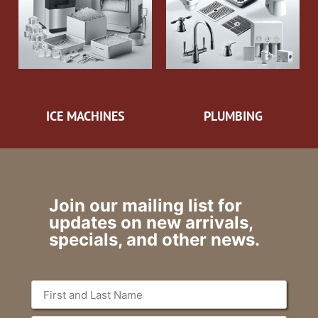
ICE MACHINES
PLUMBING
Join our mailing list for
updates on new arrivals,
specials, and other news.