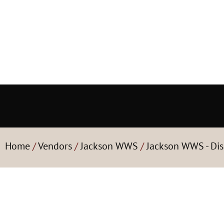
Home
/
Vendors
/
Jackson WWS
/
Jackson WWS - Dis