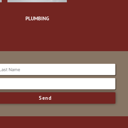
PLUMBING
Send