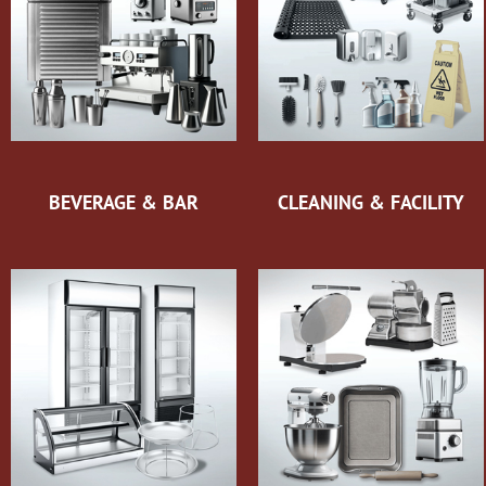
BEVERAGE & BAR
CLEANING & FACILITY