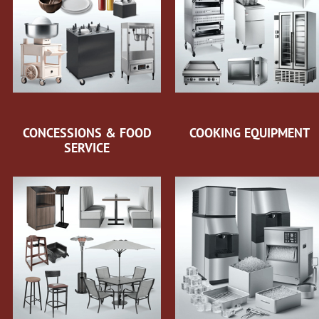
CONCESSIONS & FOOD
COOKING EQUIPMENT
SERVICE