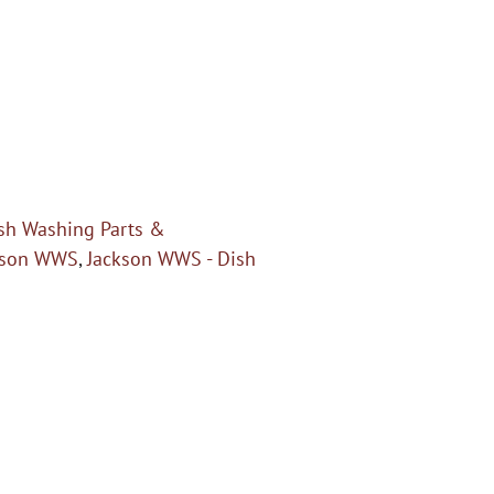
sh Washing Parts &
kson WWS
,
Jackson WWS - Dish