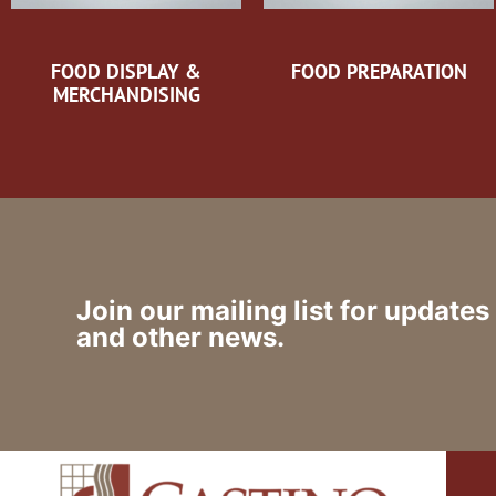
FOOD DISPLAY &
FOOD PREPARATION
MERCHANDISING
Join our mailing list for updates
and other news.