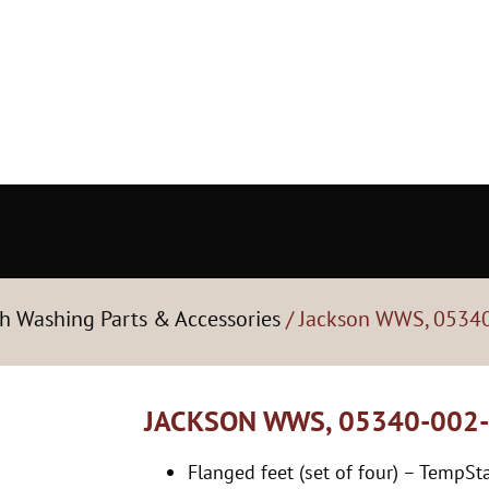
h Washing Parts & Accessories
/ Jackson WWS, 05340
JACKSON WWS, 05340-002-
Flanged feet (set of four) – TempS