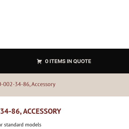
0 ITEMS IN QUOTE
-002-34-86, Accessory
34-86, ACCESSORY
tar standard models