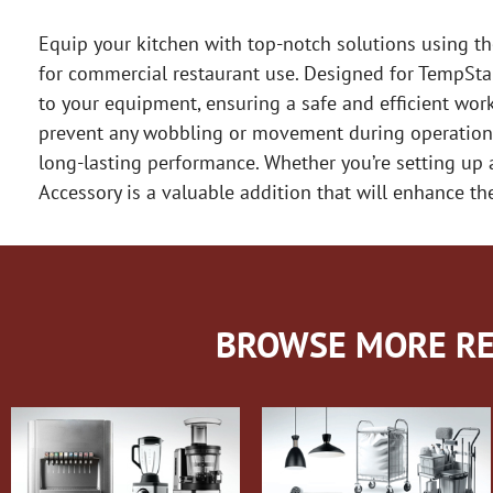
Equip your kitchen with top-notch solutions using t
for commercial restaurant use. Designed for TempSta
to your equipment, ensuring a safe and efficient work
prevent any wobbling or movement during operation. 
long-lasting performance. Whether you’re setting up
Accessory is a valuable addition that will enhance th
BROWSE MORE RE