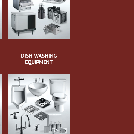
DISH WASHING
EQUIPMENT