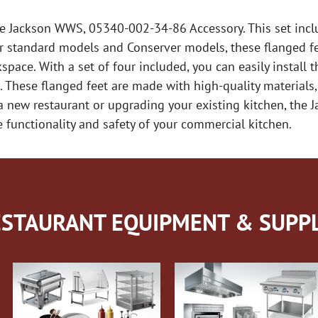
he Jackson WWS, 05340-002-34-86 Accessory. This set incl
r standard models and Conserver models, these flanged fe
space. With a set of four included, you can easily instal
These flanged feet are made with high-quality materials,
 a new restaurant or upgrading your existing kitchen, th
e functionality and safety of your commercial kitchen.
STAURANT EQUIPMENT & SUPPL