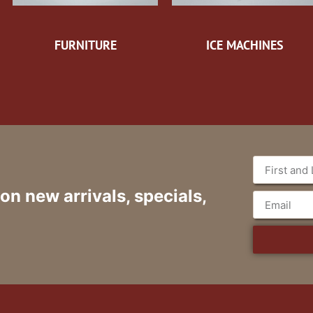
FURNITURE
ICE MACHINES
 on new arrivals, specials,