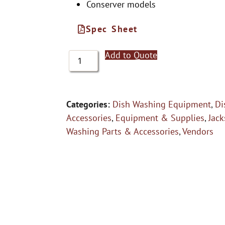
Conserver models
Spec Sheet
Add to Quote
Categories:
Dish Washing Equipment
,
Di
Accessories
,
Equipment & Supplies
,
Jac
Washing Parts & Accessories
,
Vendors