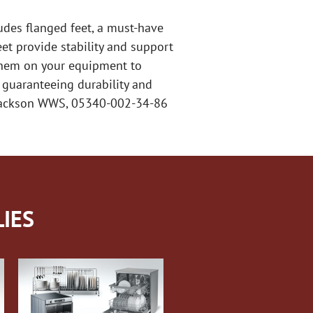
udes flanged feet, a must-have
et provide stability and support
l them on your equipment to
 guaranteeing durability and
e Jackson WWS, 05340-002-34-86
IES