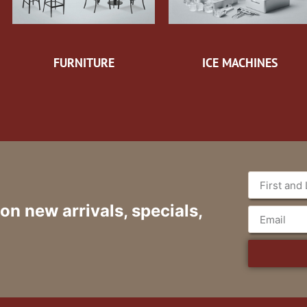
FURNITURE
ICE MACHINES
 on new arrivals, specials,