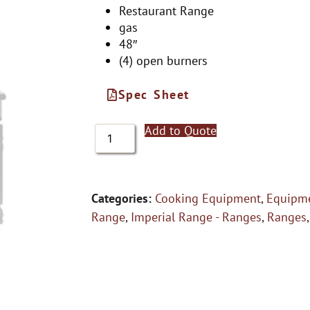
Restaurant Range
gas
48″
(4) open burners
Spec Sheet
Add to Quote
Categories:
Cooking Equipment
,
Equipme
Range
,
Imperial Range - Ranges
,
Ranges