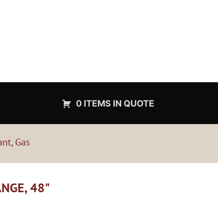
0 ITEMS IN QUOTE
ant, Gas
ANGE, 48"