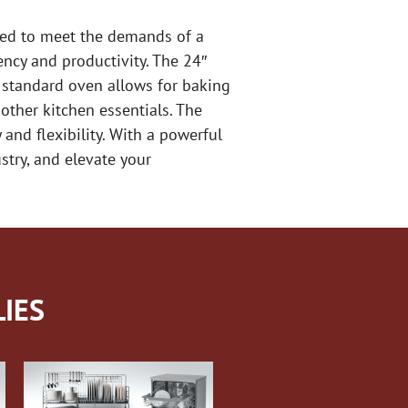
gned to meet the demands of a
ency and productivity. The 24″
he standard oven allows for baking
other kitchen essentials. The
 and flexibility. With a powerful
stry, and elevate your
IES