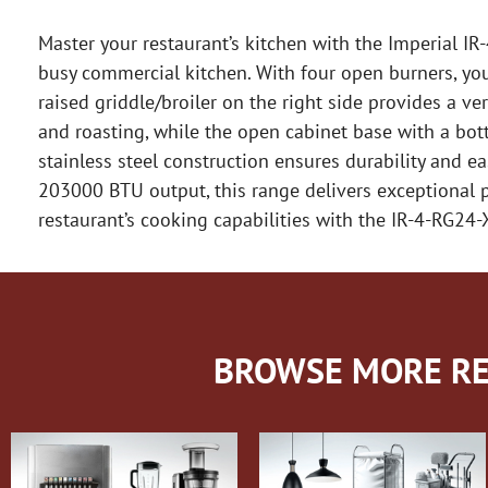
Master your restaurant’s kitchen with the Imperial I
busy commercial kitchen. With four open burners, you 
raised griddle/broiler on the right side provides a ve
and roasting, while the open cabinet base with a bott
stainless steel construction ensures durability and eas
203000 BTU output, this range delivers exceptional pe
restaurant’s cooking capabilities with the IR-4-RG24
BROWSE MORE RE