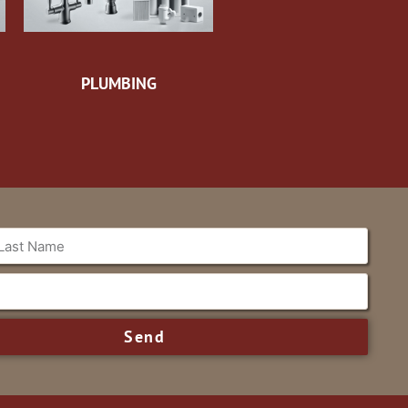
PLUMBING
Send