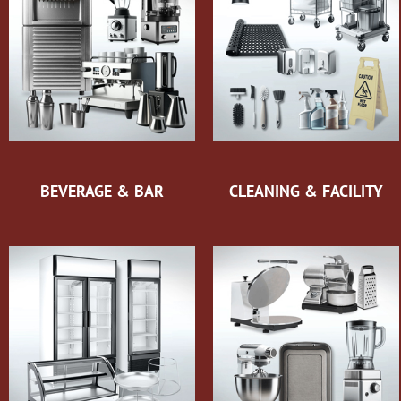
BEVERAGE & BAR
CLEANING & FACILITY