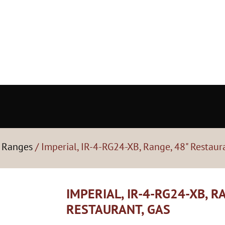
- Ranges
/ Imperial, IR-4-RG24-XB, Range, 48" Restaur
IMPERIAL, IR-4-RG24-XB, R
RESTAURANT, GAS