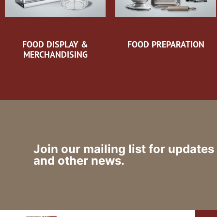
FOOD DISPLAY &
FOOD PREPARATION
MERCHANDISING
Join our mailing list for updates
and other news.