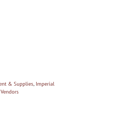
nt & Supplies
,
Imperial
,
Vendors