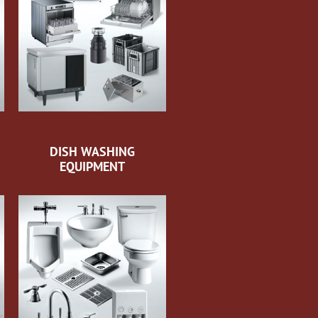
DISH WASHING
EQUIPMENT