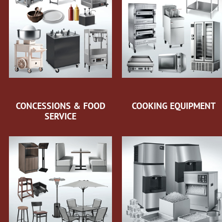
CONCESSIONS & FOOD
COOKING EQUIPMENT
SERVICE