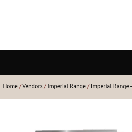
Home
/
Vendors
/
Imperial Range
/
Imperial Range 