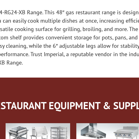
R-4-RG24-XB Range. This 48″ gas restaurant range is desi
can easily cook multiple dishes at once, increasing effici
rsatile cooking surface for grilling, broiling, and more. T
om shelf provides convenient storage for pots, pans, and 
y cleaning, while the 6″ adjustable legs allow for stability
rformance. Trust Imperial, a reputable vendor in the indu
-XB Range.
STAURANT EQUIPMENT & SUPPL