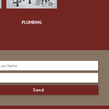
PLUMBING
Send