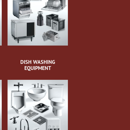
DISH WASHING
EQUIPMENT