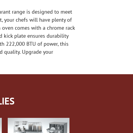
aurant range is designed to meet
, your chefs will have plenty of
ch oven comes with a chrome rack
d kick plate ensures durability
th 222,000 BTU of power, this
nd quality. Upgrade your
IES