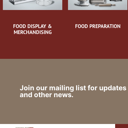
FOOD DISPLAY &
FOOD PREPARATION
MERCHANDISING
Join our mailing list for updates
and other news.