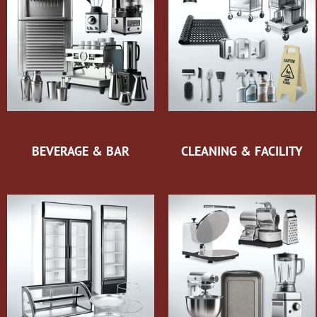
BEVERAGE & BAR
CLEANING & FACILITY