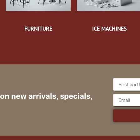
FURNITURE
ICE MACHINES
 on new arrivals, specials,