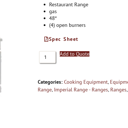
Restaurant Range
gas
48″
(4) open burners
Spec Sheet
Add to Quote
Categories:
Cooking Equipment
,
Equipme
Range
,
Imperial Range - Ranges
,
Ranges