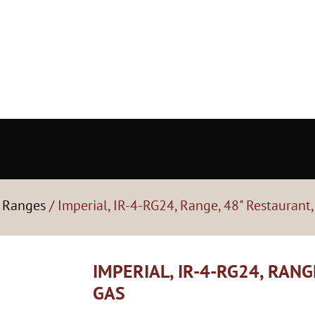
- Ranges
/ Imperial, IR-4-RG24, Range, 48" Restaurant,
IMPERIAL, IR-4-RG24, RANG
GAS