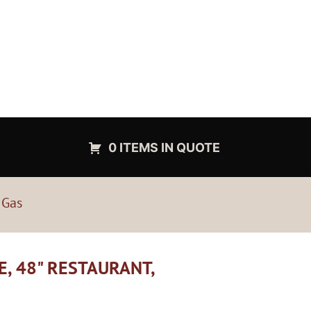
0 ITEMS IN QUOTE
 Gas
E, 48" RESTAURANT,