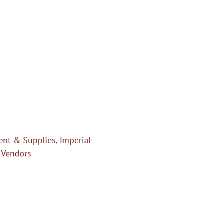
nt & Supplies
,
Imperial
,
Vendors