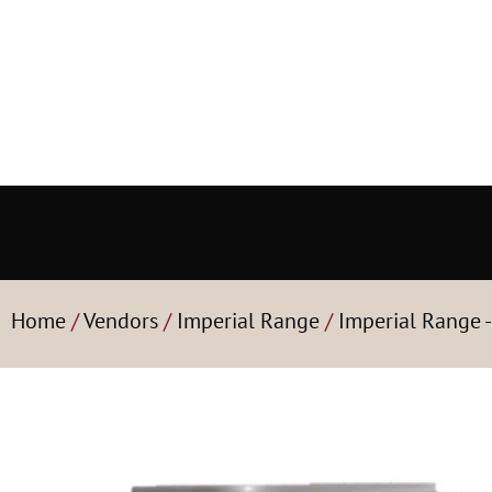
Home
/
Vendors
/
Imperial Range
/
Imperial Range 