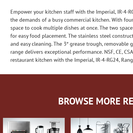
Empower your kitchen staff with the Imperial, IR-4-RG
the demands of a busy commercial kitchen. With four o
space to cook multiple dishes at once. The two spac
for easy food placement. The stainless steel construct
and easy cleaning. The 3″ grease trough, removable 
range delivers exceptional performance. NSF, CE, CSA 
restaurant kitchen with the Imperial, IR-4-RG24, Rang
BROWSE MORE RE