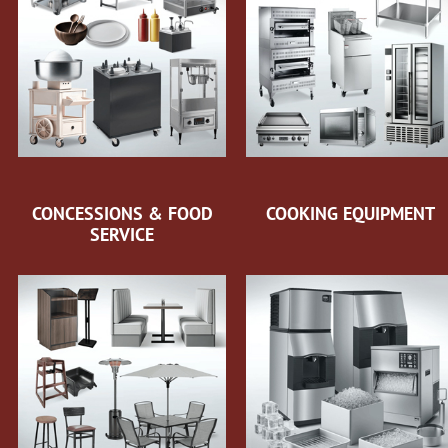
CONCESSIONS & FOOD
COOKING EQUIPMENT
SERVICE