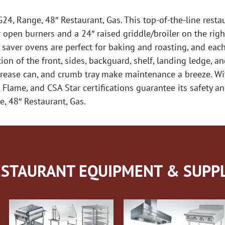
24, Range, 48″ Restaurant, Gas. This top-of-the-line rest
pen burners and a 24″ raised griddle/broiler on the right
e saver ovens are perfect for baking and roasting, and ea
ion of the front, sides, backguard, shelf, landing ledge, an
grease can, and crumb tray make maintenance a breeze. Wi
Flame, and CSA Star certifications guarantee its safety a
e, 48″ Restaurant, Gas.
STAURANT EQUIPMENT & SUPPL