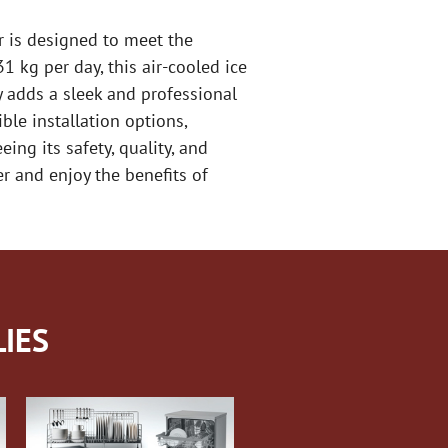
r is designed to meet the
 kg per day, this air-cooled ice
y adds a sleek and professional
ble installation options,
ing its safety, quality, and
r and enjoy the benefits of
IES