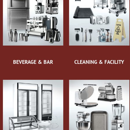
BEVERAGE & BAR
CLEANING & FACILITY