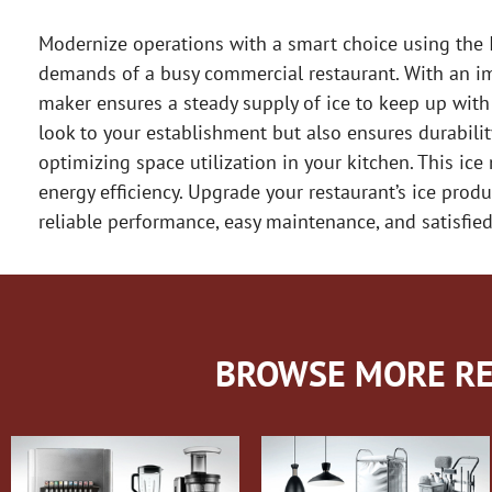
Modernize operations with a smart choice using the I
demands of a busy commercial restaurant. With an imp
maker ensures a steady supply of ice to keep up with
look to your establishment but also ensures durabilit
optimizing space utilization in your kitchen. This ice
energy efficiency. Upgrade your restaurant’s ice prod
reliable performance, easy maintenance, and satisfie
BROWSE MORE RE