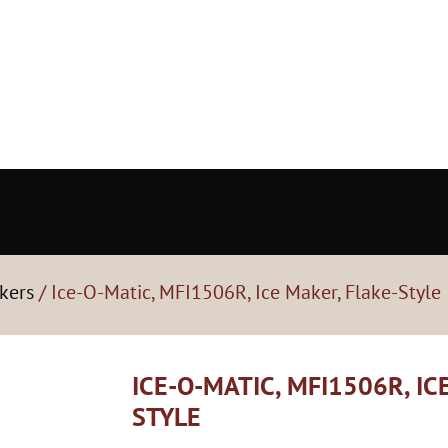
kers
/ Ice-O-Matic, MFI1506R, Ice Maker, Flake-Style
ICE-O-MATIC, MFI1506R, IC
STYLE