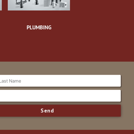
PLUMBING
Send