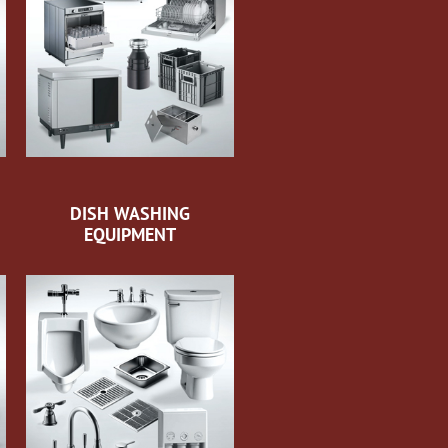
DISH WASHING
EQUIPMENT