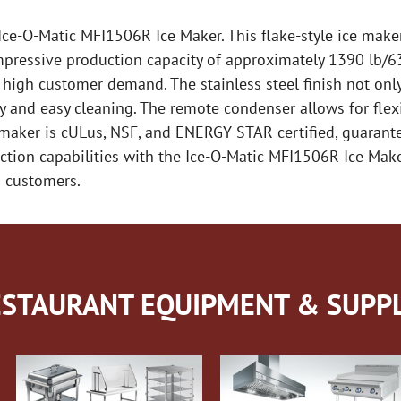
ce-O-Matic MFI1506R Ice Maker. This flake-style ice make
ressive production capacity of approximately 1390 lb/631
 high customer demand. The stainless steel finish not onl
y and easy cleaning. The remote condenser allows for flexi
 maker is cULus, NSF, and ENERGY STAR certified, guarantee
uction capabilities with the Ice-O-Matic MFI1506R Ice Make
d customers.
STAURANT EQUIPMENT & SUPPL