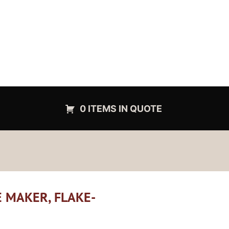
0 ITEMS IN QUOTE
E MAKER, FLAKE-