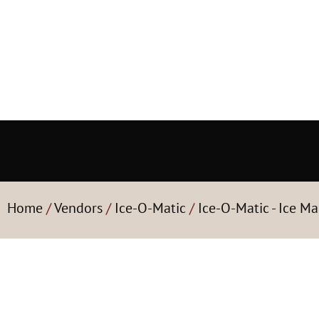
Home
/
Vendors
/
Ice-O-Matic
/
Ice-O-Matic - Ice Ma