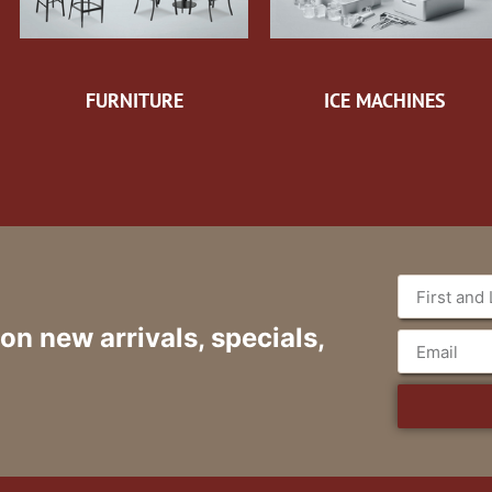
FURNITURE
ICE MACHINES
 on new arrivals, specials,