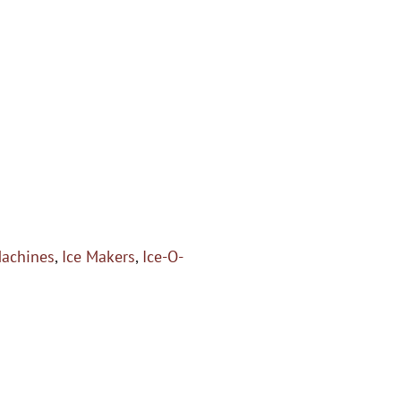
Machines
,
Ice Makers
,
Ice-O-