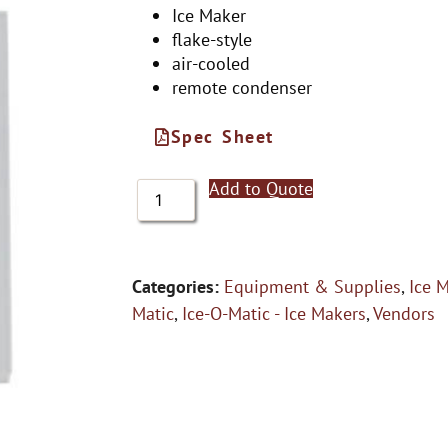
Ice Maker
flake-style
air-cooled
remote condenser
Spec Sheet
Add to Quote
Categories:
Equipment & Supplies
,
Ice 
Matic
,
Ice-O-Matic - Ice Makers
,
Vendors