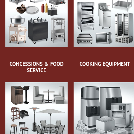
CONCESSIONS & FOOD
COOKING EQUIPMENT
SERVICE