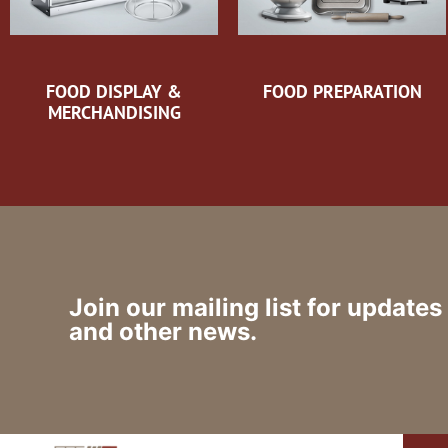
FOOD DISPLAY &
FOOD PREPARATION
MERCHANDISING
Join our mailing list for updates
and other news.